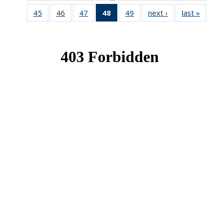
News
News
News
New
45
of 49
46
of 49
47
of 49
48
of 49
49
of 49
next ›
News
last »
New
News
News
News
News
News
(Current
page)