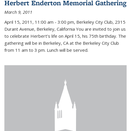
Herbert Enderton Memorial Gathering
March 9, 2011
April 15, 2011, 11:00 am - 3:00 pm, Berkeley City Club, 2315
Durant Avenue, Berkeley, California You are invited to join us
to celebrate Herbert’s life on April 15, his 75th birthday. The
gathering will be in Berkeley, CA at the Berkeley City Club
from 11 am to 3 pm. Lunch will be served.