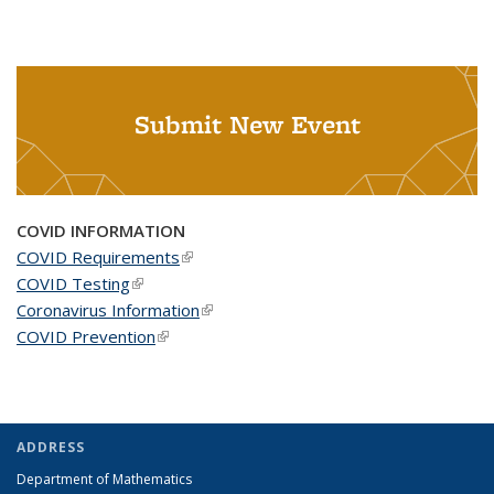
Submit New Event
COVID INFORMATION
COVID Requirements
(link is external)
COVID Testing
(link is external)
Coronavirus Information
(link is external)
COVID Prevention
(link is external)
ADDRESS
Department of Mathematics