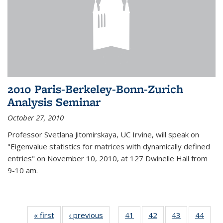
2010 Paris-Berkeley-Bonn-Zurich
Analysis Seminar
October 27, 2010
Professor Svetlana Jitomirskaya, UC Irvine, will speak on
"Eigenvalue statistics for matrices with dynamically defined
entries" on November 10, 2010, at 127 Dwinelle Hall from
9-10 am.
« first
News
‹ previous
News
41
of 49
42
of 49
43
of 49
44
of 49
…