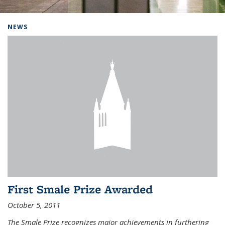
Background image: Home
NEWS
First Smale Prize Awarded
October 5, 2011
The Smale Prize recognizes major achievements in furthering