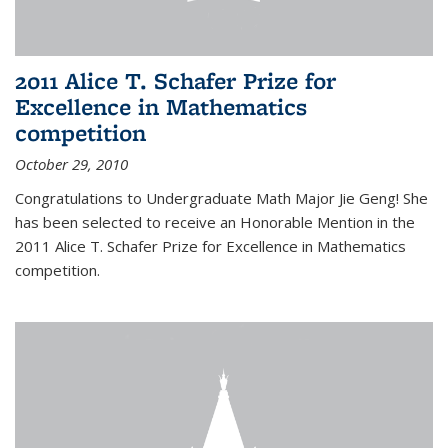
2011 Alice T. Schafer Prize for
Excellence in Mathematics
competition
October 29, 2010
Congratulations to Undergraduate Math Major Jie Geng! She
has been selected to receive an Honorable Mention in the
2011 Alice T. Schafer Prize for Excellence in Mathematics
competition.