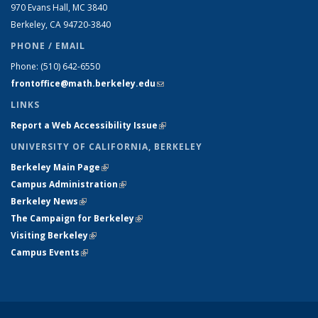
970 Evans Hall, MC
3840
Berkeley, CA 94720-
3840
PHONE / EMAIL
Phone:
(510) 642-6550
frontoffice@math.berkeley.edu
(link sends e-mail)
LINKS
Report a Web Accessibility Issue
(link is external)
UNIVERSITY OF CALIFORNIA, BERKELEY
Berkeley Main Page
(link is external)
Campus Administration
(link is external)
Berkeley News
(link is external)
The Campaign for Berkeley
(link is external)
Visiting Berkeley
(link is external)
Campus Events
(link is external)