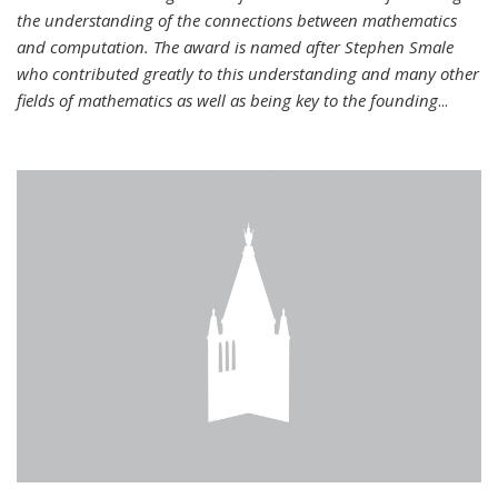
the understanding of the connections between mathematics
and computation. The award is named after Stephen Smale
who contributed greatly to this understanding and many other
fields of mathematics as well as being key to the founding
...