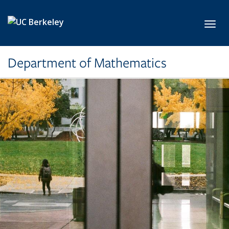
Skip to main content
Toggl
Department of Mathematics