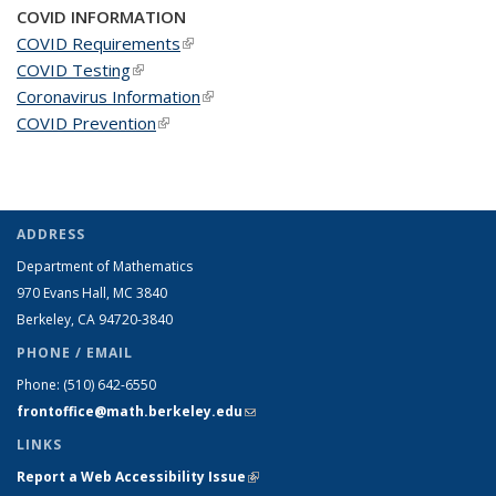
COVID INFORMATION
COVID Requirements
(link is external)
COVID Testing
(link is external)
Coronavirus Information
(link is external)
COVID Prevention
(link is external)
ADDRESS
Department of Mathematics
970 Evans Hall, MC
3840
Berkeley, CA 94720-
3840
PHONE / EMAIL
Phone:
(510) 642-6550
frontoffice@math.berkeley.edu
(link sends e-mail)
LINKS
Report a Web Accessibility Issue
(link is external)