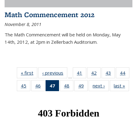
Math Commencement 2012
November 8, 2011
The Math Commencement will be held on Monday, May
14th, 2012, at 2pm in Zellerbach Auditorium.
« first
News
‹ previous
News
41
of 49
42
of 49
43
of 49
44
of 49
…
News
News
News
New
45
of 49
46
of 49
47
of 49
48
of 49
49
of 49
next ›
News
last »
New
News
News
News
News
News
(Current
page)