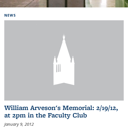
Background image: Home
NEWS
William Arveson's Memorial: 2/19/12,
at 2pm in the Faculty Club
January 9, 2012