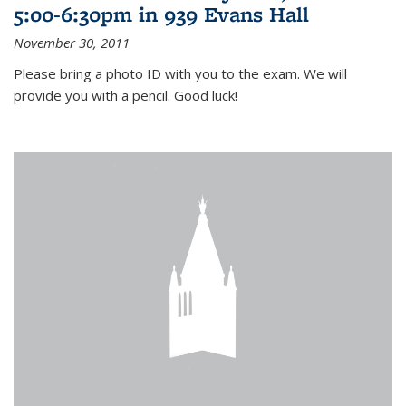
5:00-6:30pm in 939 Evans Hall
November 30, 2011
Please bring a photo ID with you to the exam. We will
provide you with a pencil. Good luck!