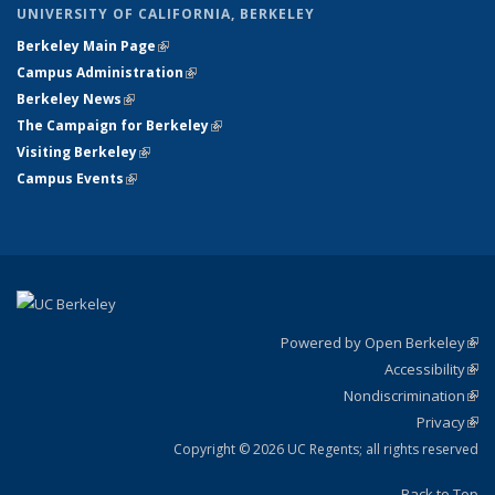
UNIVERSITY OF CALIFORNIA, BERKELEY
Berkeley Main Page
(link is external)
Campus Administration
(link is external)
Berkeley News
(link is external)
The Campaign for Berkeley
(link is external)
Visiting Berkeley
(link is external)
Campus Events
(link is external)
Powered by Open Berkeley
(link
Accessibility
exte
Sta
(link
Nondiscrimination
exte
Poli
(link
Privacy
Sta
exte
Sta
(link
exte
Copyright © 2026 UC Regents; all rights reserved
Back to Top