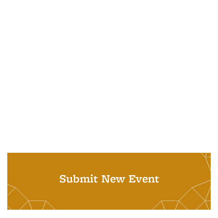
Submit New Event