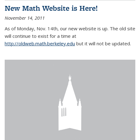
New Math Website is Here!
November 14, 2011
As of Monday, Nov. 14th, our new website is up. The old site
will continue to exist for a time at
http://oldweb.math.berkeley.edu
but it will not be updated.