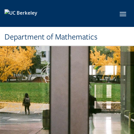
Skip to main content
Toggl
Department of Mathematics