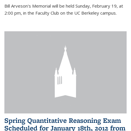
Bill Arveson's Memorial will be held Sunday, February 19, at
2:00 pm, in the Faculty Club on the UC Berkeley campus.
Spring Quantitative Reasoning Exam
Scheduled for January 18th, 2012 from