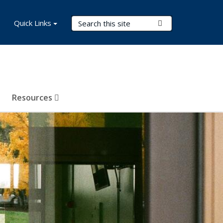
Search Terms
Quick Links
Submit Search
Resources