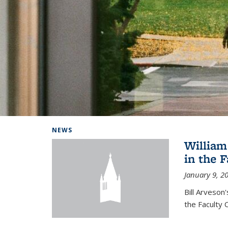
Background image: Home
NEWS
William
in the 
January 9, 2
Bill Arveson
the Faculty 