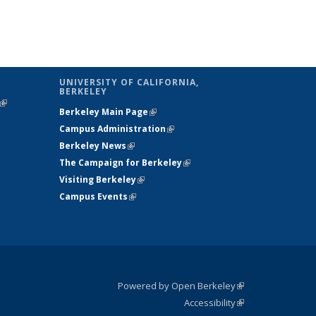
UNIVERSITY OF CALIFORNIA,
BERKELEY
(link is
Berkeley Main Page
(link is external)
external)
Campus Administration
(link is external)
Berkeley News
(link is external)
The Campaign for Berkeley
(link is
Visiting Berkeley
(link is external)
external)
Campus Events
(link is external)
Powered by Open Berkeley
(link is
Accessibility
external)
Statement
(link is