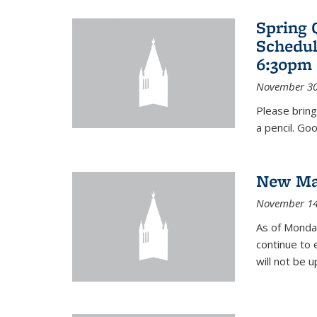
Spring 
Schedul
6:30pm 
November 30
Please bring
a pencil. Goo
New Mat
November 14
As of Monday
continue to 
will not be 