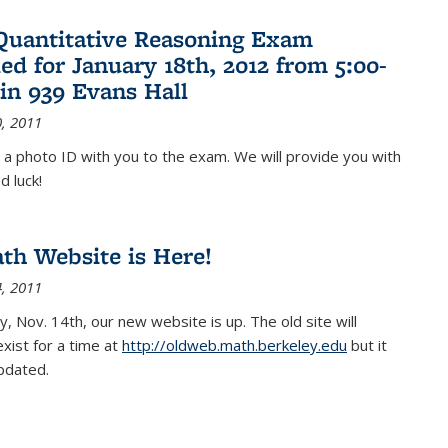
Quantitative Reasoning Exam
ed for January 18th, 2012 from 5:00-
in 939 Evans Hall
, 2011
 a photo ID with you to the exam. We will provide you with
d luck!
h Website is Here!
, 2011
, Nov. 14th, our new website is up. The old site will
exist for a time at
http://oldweb.math.berkeley.edu
but it
updated.