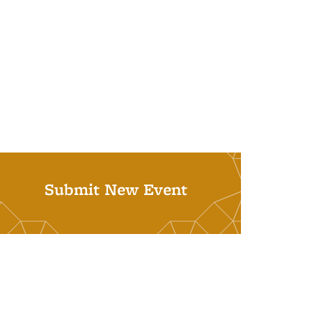
Submit New Event