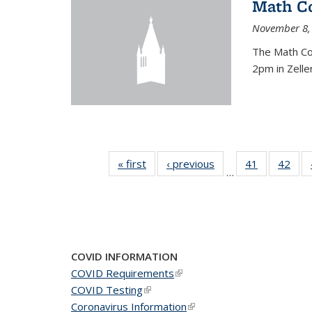
Math C
November 8,
The Math Co
2pm in Zelle
« first
News
‹ previous
News
41
of 49
42
of 4
…
News
New
COVID INFORMATION
COVID Requirements
(link is external)
COVID Testing
(link is external)
Coronavirus Information
(link is external)