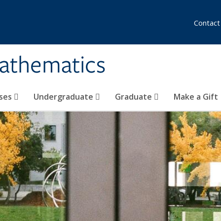
Contact
athematics
ses
Undergraduate
Graduate
Make a Gift