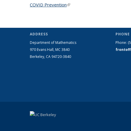
COVID Prevention
(link is external)
ADDRESS
PHONE 
Department of Mathematics
Phone:
(
970 Evans Hall, MC
3840
frontof
Berkeley, CA 94720-
3840