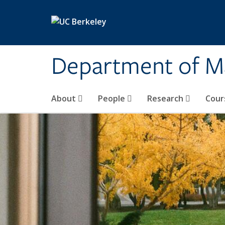
Skip to main content
Department of M
About
People
Research
Cour