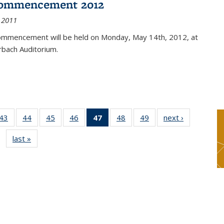
ommencement 2012
 2011
mmencement will be held on Monday, May 14th, 2012, at
rbach Auditorium.
9
43
of 49
44
of 49
45
of 49
46
of 49
47
of 49
48
of 49
49
of 49
next ›
News
s
News
News
News
News
News
News
News
last »
News
(Current
page)