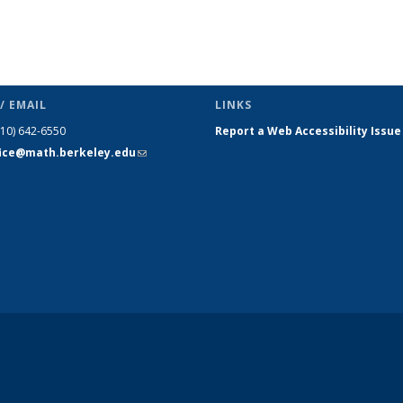
/ EMAIL
LINKS
510) 642-6550
Report a Web Accessibility Issue
fice@math.berkeley.edu
(link sends
e-mail)