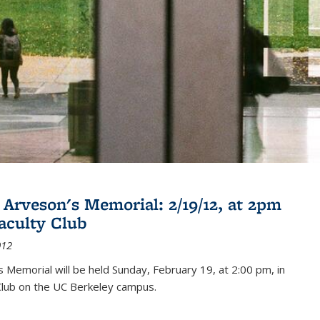
 Arveson's Memorial: 2/19/12, at 2pm
Faculty Club
012
's Memorial will be held Sunday, February 19, at 2:00 pm, in
Club on the UC Berkeley campus.