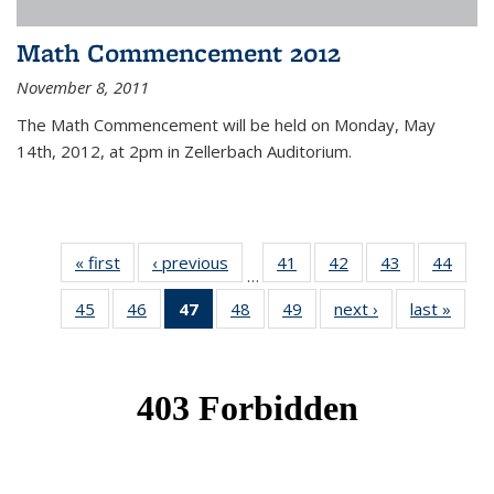
Math Commencement 2012
November 8, 2011
The Math Commencement will be held on Monday, May
14th, 2012, at 2pm in Zellerbach Auditorium.
« first
News
‹ previous
News
41
of 49
42
of 49
43
of 49
44
of 49
…
News
News
News
New
45
of 49
46
of 49
47
of 49
48
of 49
49
of 49
next ›
News
last »
New
News
News
News
News
News
(Current
page)