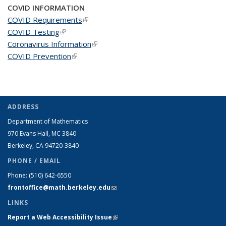
COVID INFORMATION
COVID Requirements
(link is external)
COVID Testing
(link is external)
Coronavirus Information
(link is external)
COVID Prevention
(link is external)
ADDRESS
Department of Mathematics
970 Evans Hall, MC
3840
Berkeley, CA 94720-
3840
PHONE / EMAIL
Phone:
(510) 642-6550
frontoffice@math.berkeley.edu
(link sends e-mail)
LINKS
Report a Web Accessibility Issue
(link is external)