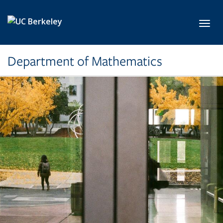
Skip to main content
Toggl
Department of Mathematics