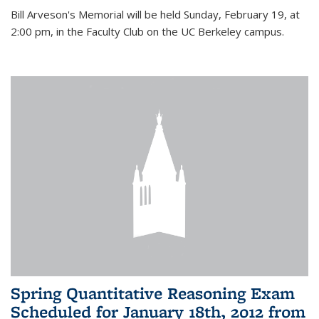
Bill Arveson's Memorial will be held Sunday, February 19, at
2:00 pm, in the Faculty Club on the UC Berkeley campus.
Spring Quantitative Reasoning Exam
Scheduled for January 18th, 2012 from