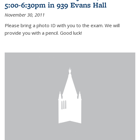
5:00-6:30pm in 939 Evans Hall
November 30, 2011
Please bring a photo ID with you to the exam. We will
provide you with a pencil. Good luck!