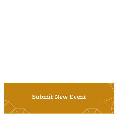
Submit New Event