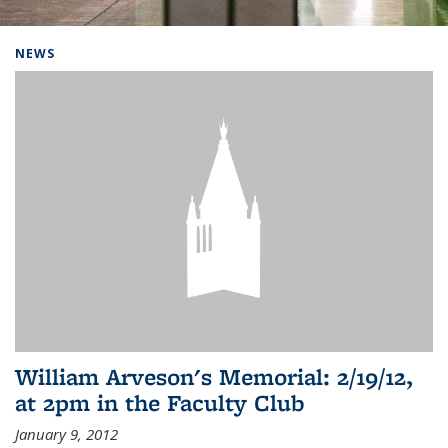
Background image: Home
NEWS
William Arveson's Memorial: 2/19/12,
at 2pm in the Faculty Club
January 9, 2012