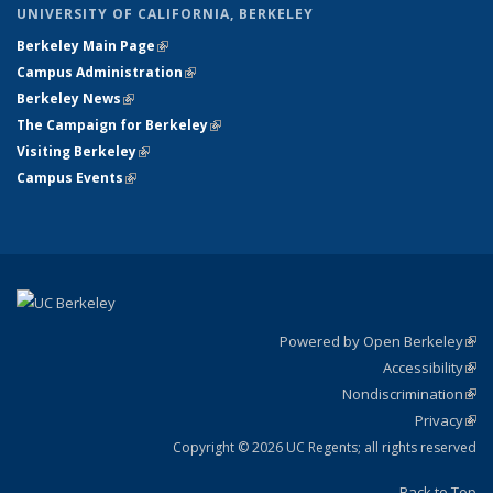
UNIVERSITY OF CALIFORNIA, BERKELEY
Berkeley Main Page
(link is external)
Campus Administration
(link is external)
Berkeley News
(link is external)
The Campaign for Berkeley
(link is external)
Visiting Berkeley
(link is external)
Campus Events
(link is external)
Powered by Open Berkeley
(link
Accessibility
exte
Sta
(link
Nondiscrimination
exte
Poli
(link
Privacy
Sta
exte
Sta
(link
exte
Copyright © 2026 UC Regents; all rights reserved
Back to Top