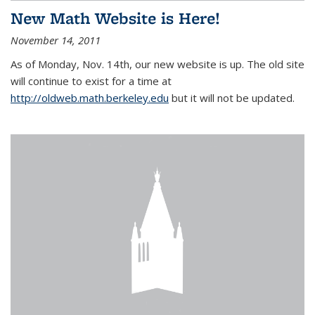
New Math Website is Here!
November 14, 2011
As of Monday, Nov. 14th, our new website is up. The old site
will continue to exist for a time at
http://oldweb.math.berkeley.edu
but it will not be updated.