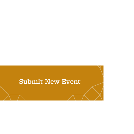
Submit New Event