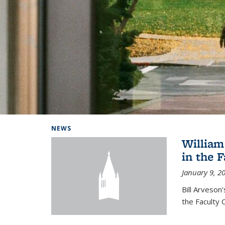
Background image: Home
NEWS
William
in the 
January 9, 2
Bill Arveson
the Faculty 