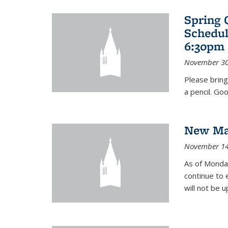
Spring 
Schedul
6:30pm 
November 30
Please bring
a pencil. Goo
New Mat
November 14
As of Monday
continue to 
will not be 