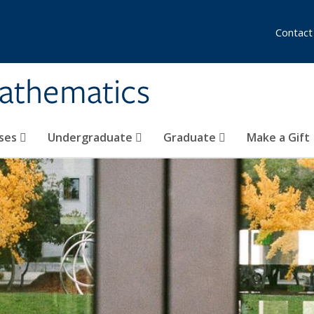
Contact
athematics
ses
Undergraduate
Graduate
Make a Gift