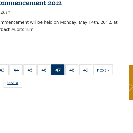
ommencement 2012
 2011
mmencement will be held on Monday, May 14th, 2012, at
rbach Auditorium.
9
43
of 49
44
of 49
45
of 49
46
of 49
47
of 49
48
of 49
49
of 49
next ›
News
s
News
News
News
News
News
News
News
last »
News
(Current
page)