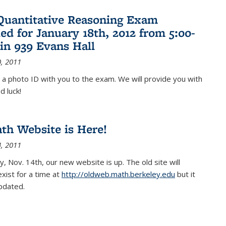
Quantitative Reasoning Exam
ed for January 18th, 2012 from 5:00-
in 939 Evans Hall
, 2011
 a photo ID with you to the exam. We will provide you with
d luck!
h Website is Here!
, 2011
, Nov. 14th, our new website is up. The old site will
exist for a time at
http://oldweb.math.berkeley.edu
but it
updated.