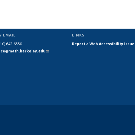
/ EMAIL
LINKS
510) 642-6550
Report a Web Accessibility Issue
fice@math.berkeley.edu
(link sends
e-mail)