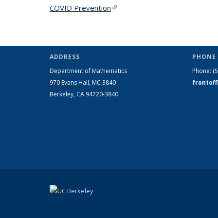
COVID Prevention
(link is external)
ADDRESS
PHONE 
Department of Mathematics
Phone:
(
970 Evans Hall, MC
3840
frontof
Berkeley, CA 94720-
3840