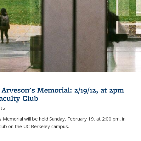
 Arveson's Memorial: 2/19/12, at 2pm
Faculty Club
012
's Memorial will be held Sunday, February 19, at 2:00 pm, in
Club on the UC Berkeley campus.