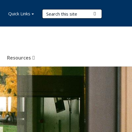
Search Terms
Quick Links
Submit Search
Resources