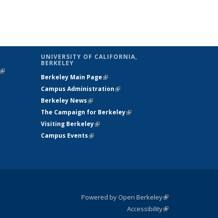
UNIVERSITY OF CALIFORNIA,
BERKELEY
(link is
Berkeley Main Page
(link is external)
external)
Campus Administration
(link is external)
Berkeley News
(link is external)
The Campaign for Berkeley
(link is
Visiting Berkeley
(link is external)
external)
Campus Events
(link is external)
Powered by Open Berkeley
(link is
Accessibility
external)
Statement
(link is