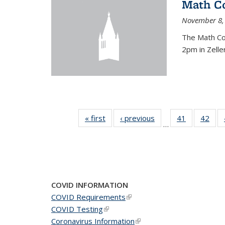
Math C
November 8,
The Math Co
2pm in Zelle
« first
News
‹ previous
News
41
of 49
42
of 4
…
News
New
COVID INFORMATION
COVID Requirements
(link is external)
COVID Testing
(link is external)
Coronavirus Information
(link is external)