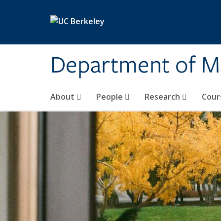
Skip to main content
Department of M
About
People
Research
Cour