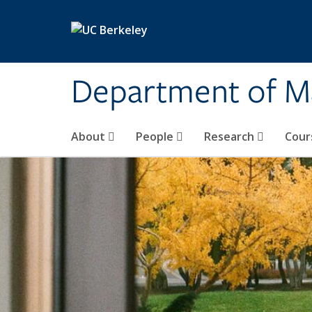
Skip to main content
Department of M
About
People
Research
Cour