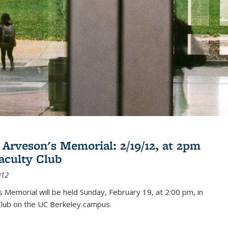
 Arveson's Memorial: 2/19/12, at 2pm
Faculty Club
012
's Memorial will be held Sunday, February 19, at 2:00 pm, in
Club on the UC Berkeley campus.