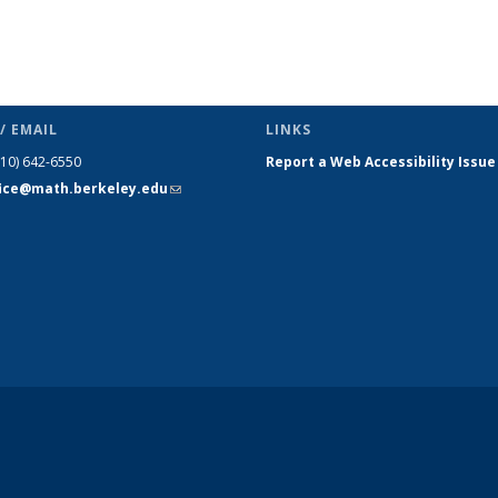
/ EMAIL
LINKS
510) 642-6550
Report a Web Accessibility Issue
fice@math.berkeley.edu
(link sends
e-mail)