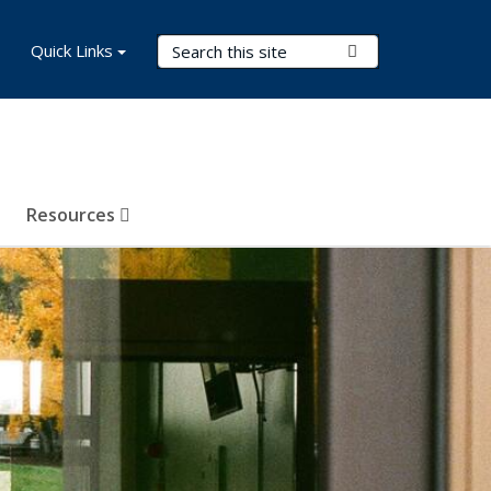
Search Terms
Quick Links
Submit Search
Resources