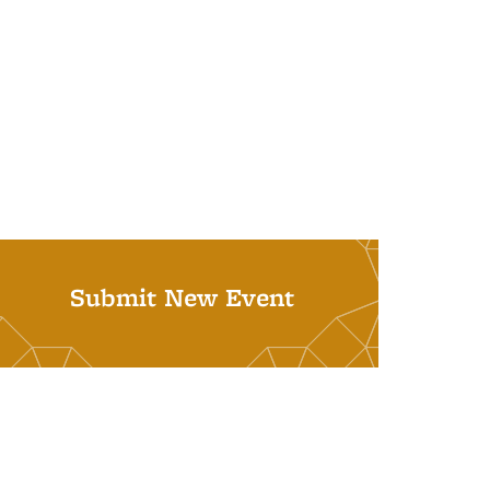
Submit New Event