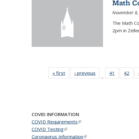
Math C
November 8,
The Math Co
2pm in Zelle
« first
News
‹ previous
News
41
of 49
42
of 4
…
News
New
COVID INFORMATION
COVID Requirements
(link is external)
COVID Testing
(link is external)
Coronavirus Information
(link is external)