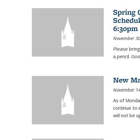
Spring 
Schedul
6:30pm 
November 30
Please bring
a pencil. Goo
New Mat
November 14
As of Monday
continue to 
will not be 