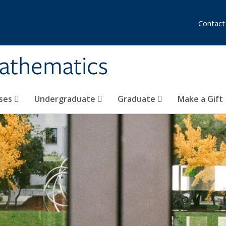
Contact
athematics
ses
Undergraduate
Graduate
Make a Gift