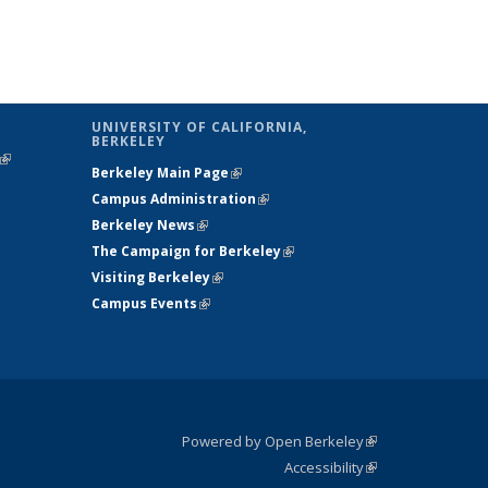
UNIVERSITY OF CALIFORNIA,
BERKELEY
(link is
Berkeley Main Page
(link is external)
external)
Campus Administration
(link is external)
Berkeley News
(link is external)
The Campaign for Berkeley
(link is
Visiting Berkeley
(link is external)
external)
Campus Events
(link is external)
Powered by Open Berkeley
(link is
Accessibility
external)
Statement
(link is