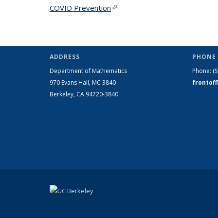
COVID Prevention
(link is external)
ADDRESS
PHONE 
Department of Mathematics
Phone:
(
970 Evans Hall, MC
3840
frontof
Berkeley, CA 94720-
3840