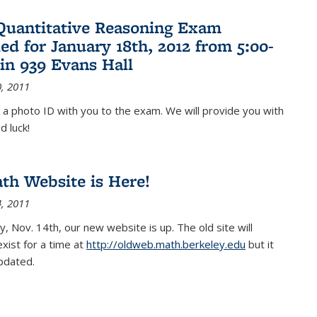
Quantitative Reasoning Exam
ed for January 18th, 2012 from 5:00-
in 939 Evans Hall
, 2011
 a photo ID with you to the exam. We will provide you with
d luck!
h Website is Here!
, 2011
, Nov. 14th, our new website is up. The old site will
exist for a time at
http://oldweb.math.berkeley.edu
but it
updated.