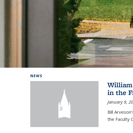
Background image: Home
NEWS
William
in the 
January 9, 2
Bill Arveson
the Faculty 