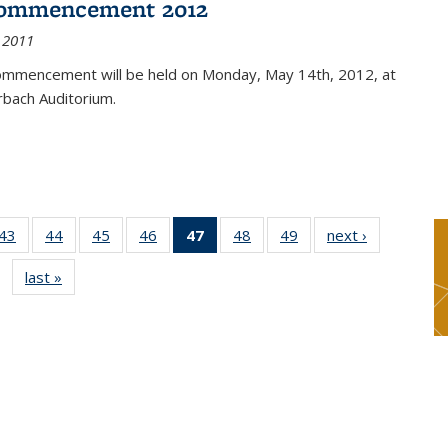
ommencement 2012
 2011
mmencement will be held on Monday, May 14th, 2012, at
rbach Auditorium.
9
43
of 49
44
of 49
45
of 49
46
of 49
47
of 49
48
of 49
49
of 49
next ›
News
s
News
News
News
News
News
News
News
last »
News
(Current
page)