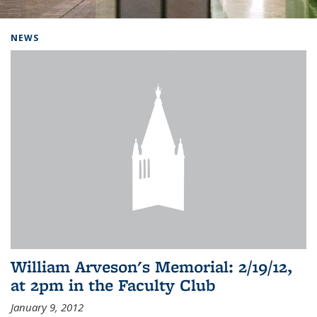
Background image: Home
NEWS
William Arveson's Memorial: 2/19/12,
at 2pm in the Faculty Club
January 9, 2012