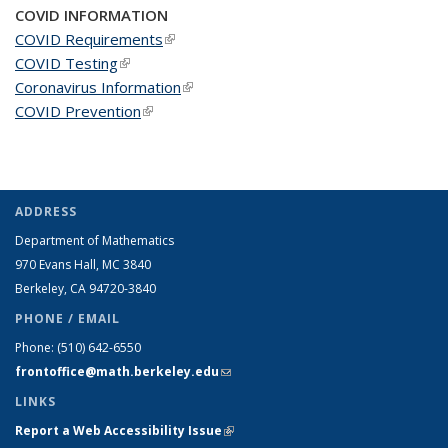
COVID INFORMATION
COVID Requirements
(link is external)
COVID Testing
(link is external)
Coronavirus Information
(link is external)
COVID Prevention
(link is external)
ADDRESS
Department of Mathematics
970 Evans Hall, MC
3840
Berkeley, CA 94720-
3840
PHONE / EMAIL
Phone:
(510) 642-6550
frontoffice@math.berkeley.edu
(link sends e-mail)
LINKS
Report a Web Accessibility Issue
(link is external)