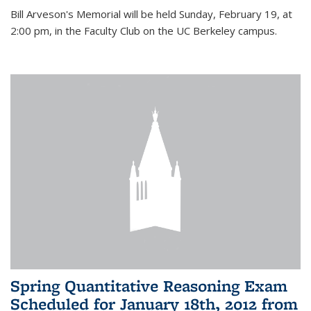
Bill Arveson's Memorial will be held Sunday, February 19, at
2:00 pm, in the Faculty Club on the UC Berkeley campus.
Spring Quantitative Reasoning Exam
Scheduled for January 18th, 2012 from