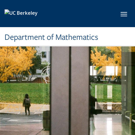
Skip to main content
Toggl
Department of Mathematics