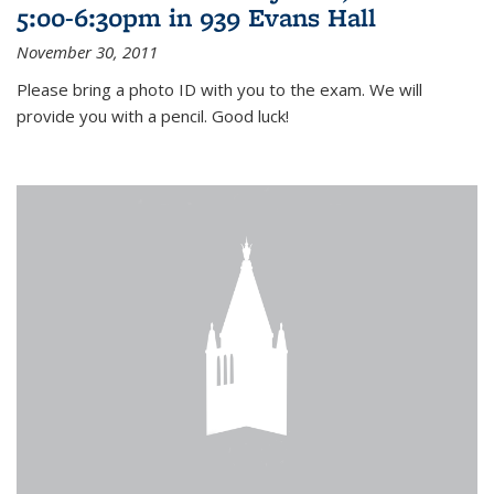
5:00-6:30pm in 939 Evans Hall
November 30, 2011
Please bring a photo ID with you to the exam. We will
provide you with a pencil. Good luck!