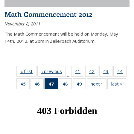
Math Commencement 2012
November 8, 2011
The Math Commencement will be held on Monday, May
14th, 2012, at 2pm in Zellerbach Auditorium.
« first
News
‹ previous
News
41
of 49
42
of 49
43
of 49
44
of 49
…
News
News
News
New
45
of 49
46
of 49
47
of 49
48
of 49
49
of 49
next ›
News
last »
New
News
News
News
News
News
(Current
page)