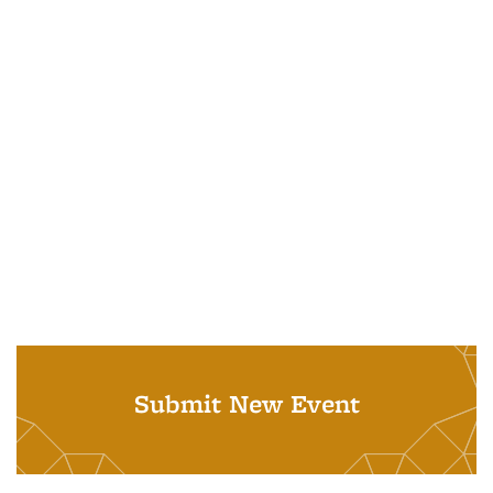
Submit New Event