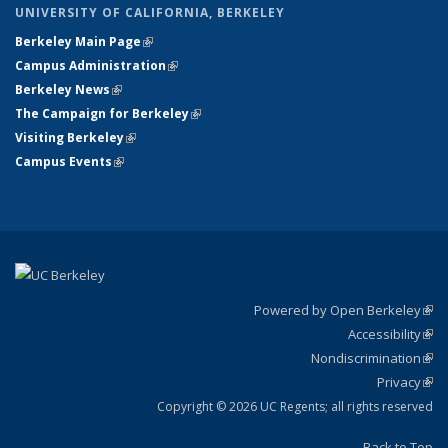
UNIVERSITY OF CALIFORNIA, BERKELEY
Berkeley Main Page
(link is external)
Campus Administration
(link is external)
Berkeley News
(link is external)
The Campaign for Berkeley
(link is external)
Visiting Berkeley
(link is external)
Campus Events
(link is external)
Powered by Open Berkeley
(link
Accessibility
exte
Sta
(link
Nondiscrimination
exte
Poli
(link
Privacy
Sta
exte
Sta
(link
exte
Copyright © 2026 UC Regents; all rights reserved
Back to Top