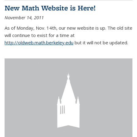
New Math Website is Here!
November 14, 2011
As of Monday, Nov. 14th, our new website is up. The old site
will continue to exist for a time at
http://oldweb.math.berkeley.edu
but it will not be updated.