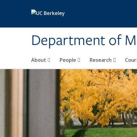
Skip to main content
Department of M
About
People
Research
Cour