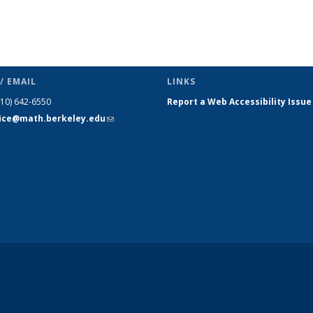
/ EMAIL
LINKS
510) 642-6550
Report a Web Accessibility Issue
fice@math.berkeley.edu
(link sends
e-mail)