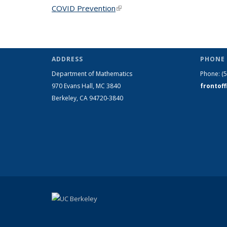
COVID Prevention
(link is external)
ADDRESS
PHONE 
Department of Mathematics
Phone:
(
970 Evans Hall, MC
3840
frontof
Berkeley, CA 94720-
3840