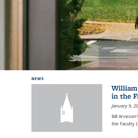
Background image: Home
NEWS
William
in the 
January 9, 2
Bill Arveson
the Faculty 