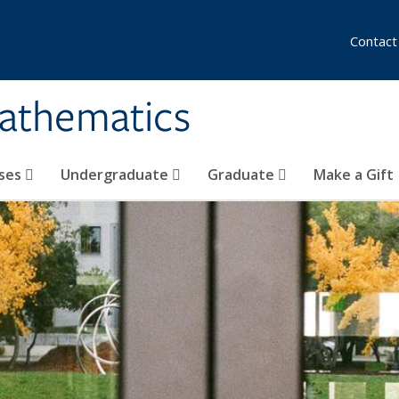
Contact
athematics
ses
Undergraduate
Graduate
Make a Gift