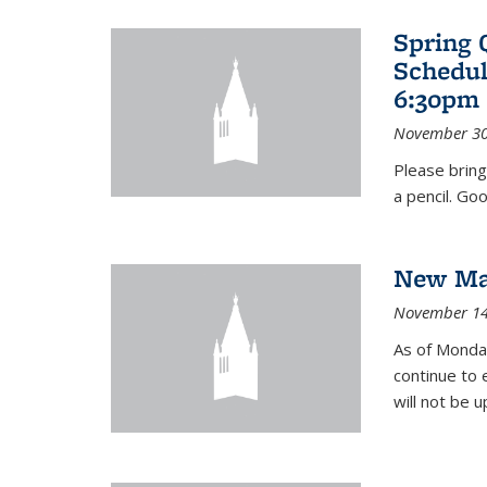
Spring 
Schedul
6:30pm 
November 30
Please bring
a pencil. Goo
New Mat
November 14
As of Monday
continue to 
will not be 