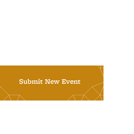
Submit New Event