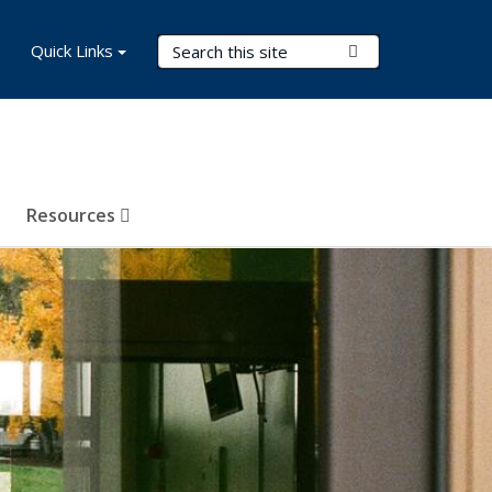
Search Terms
Quick Links
Submit Search
Resources