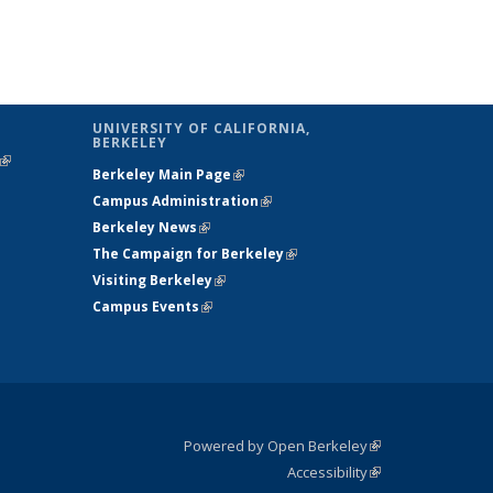
UNIVERSITY OF CALIFORNIA,
BERKELEY
(link is
Berkeley Main Page
(link is external)
external)
Campus Administration
(link is external)
Berkeley News
(link is external)
The Campaign for Berkeley
(link is
Visiting Berkeley
(link is external)
external)
Campus Events
(link is external)
Powered by Open Berkeley
(link is
Accessibility
external)
Statement
(link is