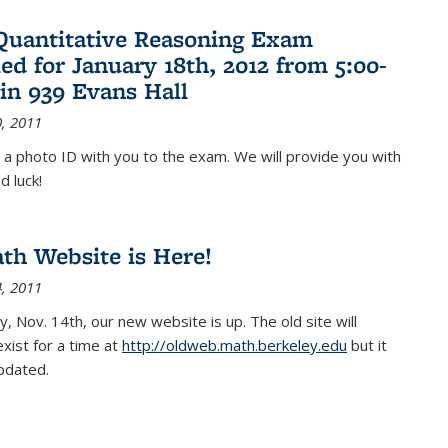
Quantitative Reasoning Exam
ed for January 18th, 2012 from 5:00-
in 939 Evans Hall
, 2011
 a photo ID with you to the exam. We will provide you with
d luck!
h Website is Here!
, 2011
, Nov. 14th, our new website is up. The old site will
exist for a time at
http://oldweb.math.berkeley.edu
but it
updated.