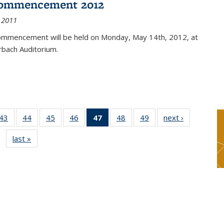
ommencement 2012
 2011
mmencement will be held on Monday, May 14th, 2012, at
rbach Auditorium.
9
43
of 49
44
of 49
45
of 49
46
of 49
47
of 49
48
of 49
49
of 49
next ›
News
s
News
News
News
News
News
News
News
last »
News
(Current
page)