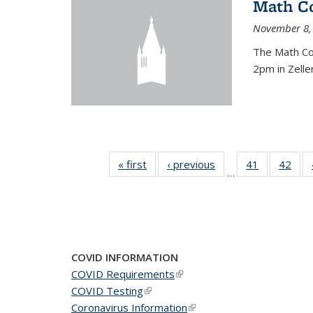
Math C
November 8,
The Math Co
2pm in Zelle
« first
News
‹ previous
News
41
of 49
42
of 4
…
News
New
COVID INFORMATION
COVID Requirements
(link is external)
COVID Testing
(link is external)
Coronavirus Information
(link is external)