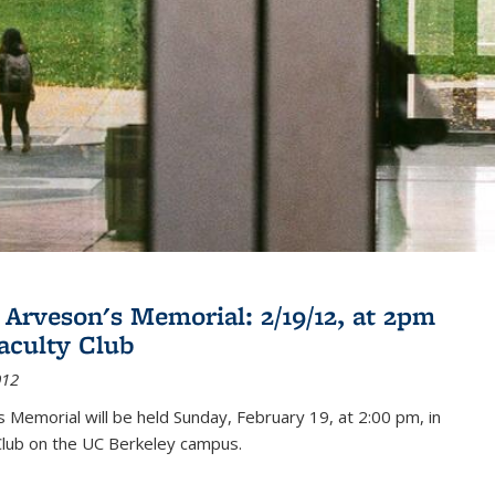
 Arveson's Memorial: 2/19/12, at 2pm
Faculty Club
012
's Memorial will be held Sunday, February 19, at 2:00 pm, in
Club on the UC Berkeley campus.