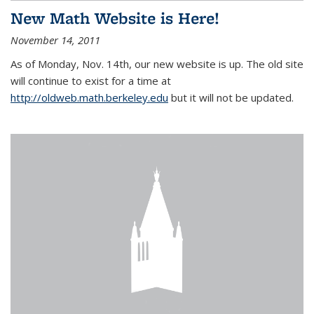
New Math Website is Here!
November 14, 2011
As of Monday, Nov. 14th, our new website is up. The old site
will continue to exist for a time at
http://oldweb.math.berkeley.edu
but it will not be updated.