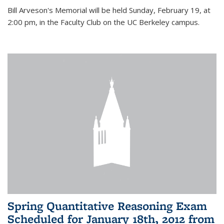
Bill Arveson's Memorial will be held Sunday, February 19, at
2:00 pm, in the Faculty Club on the UC Berkeley campus.
Spring Quantitative Reasoning Exam
Scheduled for January 18th, 2012 from