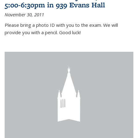
5:00-6:30pm in 939 Evans Hall
November 30, 2011
Please bring a photo ID with you to the exam. We will
provide you with a pencil. Good luck!