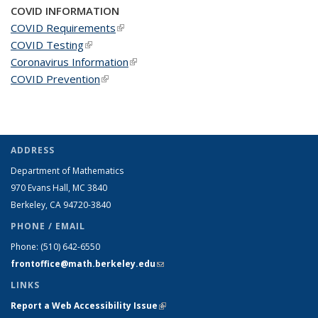
COVID INFORMATION
COVID Requirements
(link is external)
COVID Testing
(link is external)
Coronavirus Information
(link is external)
COVID Prevention
(link is external)
ADDRESS
Department of Mathematics
970 Evans Hall, MC
3840
Berkeley, CA 94720-
3840
PHONE / EMAIL
Phone:
(510) 642-6550
frontoffice@math.berkeley.edu
(link sends e-mail)
LINKS
Report a Web Accessibility Issue
(link is external)