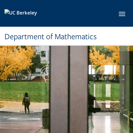
Skip to main content
Toggl
Department of Mathematics