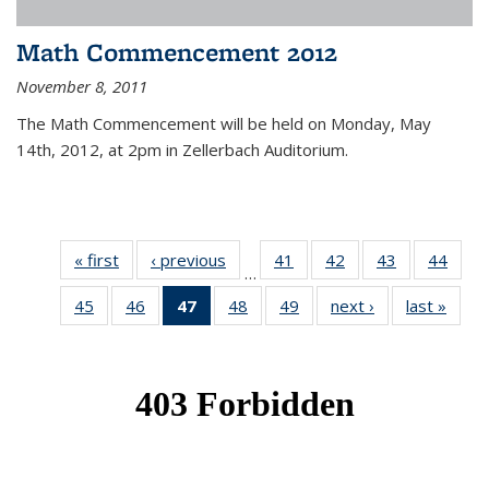
Math Commencement 2012
November 8, 2011
The Math Commencement will be held on Monday, May
14th, 2012, at 2pm in Zellerbach Auditorium.
« first
News
‹ previous
News
41
of 49
42
of 49
43
of 49
44
of 49
…
News
News
News
New
45
of 49
46
of 49
47
of 49
48
of 49
49
of 49
next ›
News
last »
New
News
News
News
News
News
(Current
page)