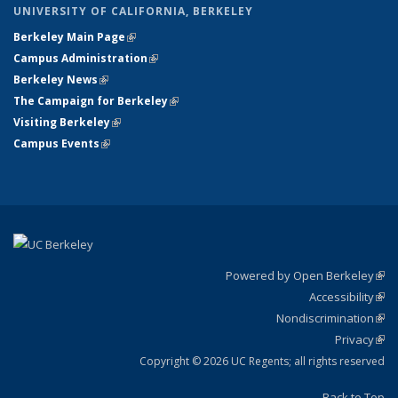
UNIVERSITY OF CALIFORNIA, BERKELEY
Berkeley Main Page
(link is external)
Campus Administration
(link is external)
Berkeley News
(link is external)
The Campaign for Berkeley
(link is external)
Visiting Berkeley
(link is external)
Campus Events
(link is external)
Powered by Open Berkeley
(link
Accessibility
exte
Sta
(link
Nondiscrimination
exte
Poli
(link
Privacy
Sta
exte
Sta
(link
exte
Copyright © 2026 UC Regents; all rights reserved
Back to Top