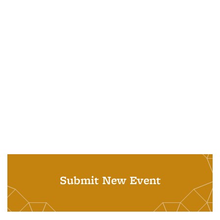
Submit New Event