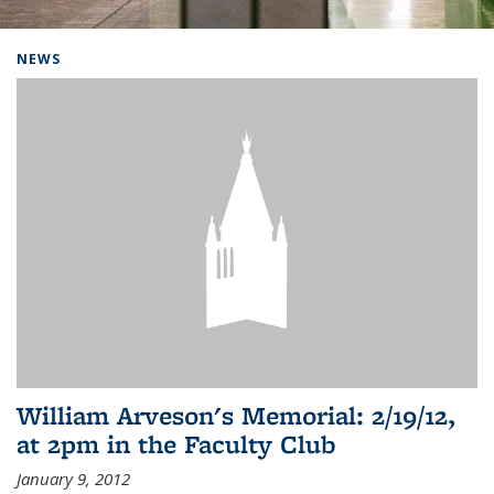
Background image: Home
NEWS
William Arveson's Memorial: 2/19/12,
at 2pm in the Faculty Club
January 9, 2012