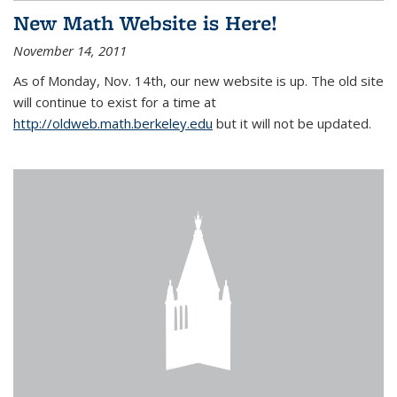
New Math Website is Here!
November 14, 2011
As of Monday, Nov. 14th, our new website is up. The old site
will continue to exist for a time at
http://oldweb.math.berkeley.edu
but it will not be updated.