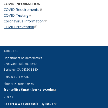
COVID INFORMATION
COVID Requirements
(link is external)
COVID Testing
(link is external)
Coronavirus Information
(link is external)
COVID Prevention
(link is external)
ADDRESS
Department of Mathematics
970 Evans Hall, MC
3840
Berkeley, CA 94720-
3840
PHONE / EMAIL
Phone:
(510) 642-6550
frontoffice@math.berkeley.edu
(link sends e-mail)
LINKS
Report a Web Accessibility Issue
(link is external)