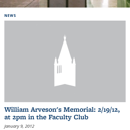
Background image: Home
NEWS
William Arveson's Memorial: 2/19/12,
at 2pm in the Faculty Club
January 9, 2012