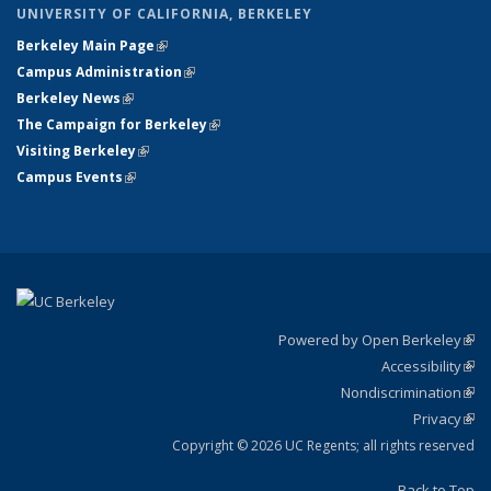
UNIVERSITY OF CALIFORNIA, BERKELEY
Berkeley Main Page
(link is external)
Campus Administration
(link is external)
Berkeley News
(link is external)
The Campaign for Berkeley
(link is external)
Visiting Berkeley
(link is external)
Campus Events
(link is external)
Powered by Open Berkeley
(link
Accessibility
exte
Sta
(link
Nondiscrimination
exte
Poli
(link
Privacy
Sta
exte
Sta
(link
exte
Copyright © 2026 UC Regents; all rights reserved
Back to Top