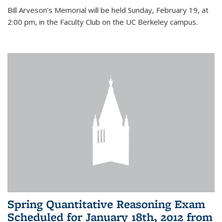
Bill Arveson's Memorial will be held Sunday, February 19, at
2:00 pm, in the Faculty Club on the UC Berkeley campus.
Spring Quantitative Reasoning Exam
Scheduled for January 18th, 2012 from