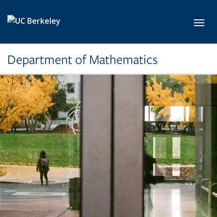
Skip to main content
Toggl
Department of Mathematics