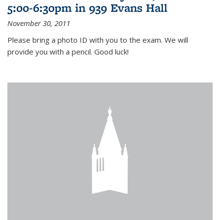
5:00-6:30pm in 939 Evans Hall
November 30, 2011
Please bring a photo ID with you to the exam. We will
provide you with a pencil. Good luck!