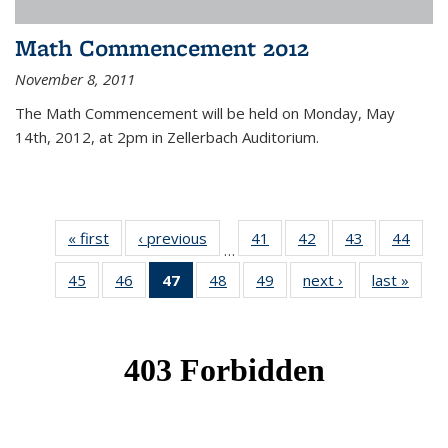
Math Commencement 2012
November 8, 2011
The Math Commencement will be held on Monday, May
14th, 2012, at 2pm in Zellerbach Auditorium.
« first
News
‹ previous
News
41
of 49
42
of 49
43
of 49
44
of 49
…
News
News
News
New
45
of 49
46
of 49
47
of 49
48
of 49
49
of 49
next ›
News
last »
New
News
News
News
News
News
(Current
page)