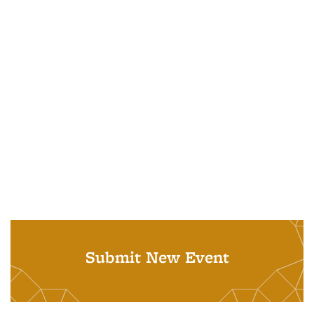
Submit New Event