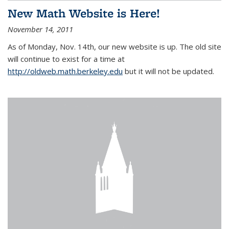
New Math Website is Here!
November 14, 2011
As of Monday, Nov. 14th, our new website is up. The old site
will continue to exist for a time at
http://oldweb.math.berkeley.edu
but it will not be updated.