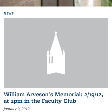
Background image: Home
NEWS
William Arveson's Memorial: 2/19/12,
at 2pm in the Faculty Club
January 9, 2012