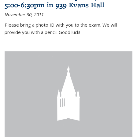
5:00-6:30pm in 939 Evans Hall
November 30, 2011
Please bring a photo ID with you to the exam. We will
provide you with a pencil. Good luck!