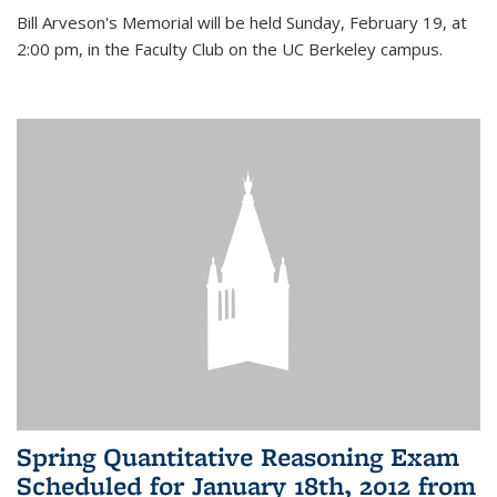
Bill Arveson's Memorial will be held Sunday, February 19, at
2:00 pm, in the Faculty Club on the UC Berkeley campus.
Spring Quantitative Reasoning Exam
Scheduled for January 18th, 2012 from