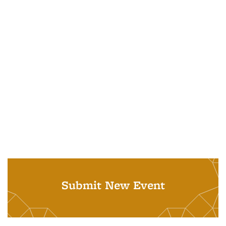
Submit New Event