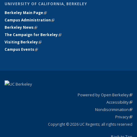
UNIVERSITY OF CALIFORNIA, BERKELEY
Berkeley Main Page
(link is external)
Campus Administration
(link is external)
Berkeley News
(link is external)
The Campaign for Berkeley
(link is external)
Visiting Berkeley
(link is external)
Campus Events
(link is external)
Powered by Open Berkeley
(link
Accessibility
exte
Sta
(link
Nondiscrimination
exte
Poli
(link
Privacy
Sta
exte
Sta
(link
exte
Copyright © 2026 UC Regents; all rights reserved
Back to Top