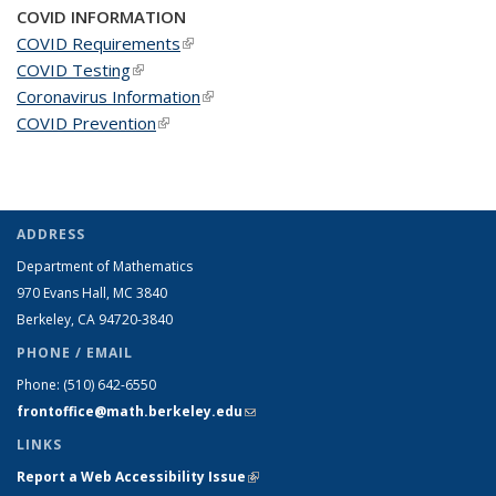
COVID INFORMATION
COVID Requirements
(link is external)
COVID Testing
(link is external)
Coronavirus Information
(link is external)
COVID Prevention
(link is external)
ADDRESS
Department of Mathematics
970 Evans Hall, MC
3840
Berkeley, CA 94720-
3840
PHONE / EMAIL
Phone:
(510) 642-6550
frontoffice@math.berkeley.edu
(link sends e-mail)
LINKS
Report a Web Accessibility Issue
(link is external)