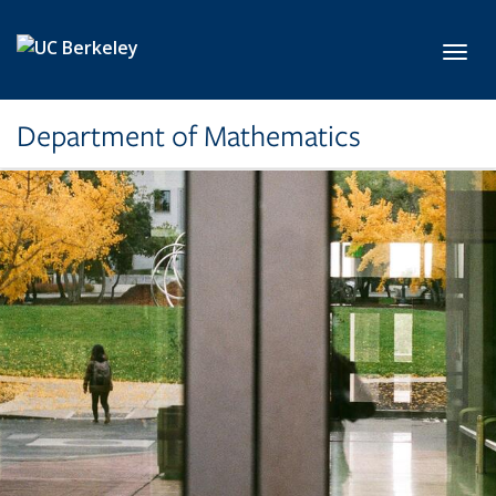
Skip to main content
Toggl
Department of Mathematics