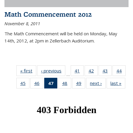
Math Commencement 2012
November 8, 2011
The Math Commencement will be held on Monday, May
14th, 2012, at 2pm in Zellerbach Auditorium.
« first
News
‹ previous
News
41
of 49
42
of 49
43
of 49
44
of 49
…
News
News
News
New
45
of 49
46
of 49
47
of 49
48
of 49
49
of 49
next ›
News
last »
New
News
News
News
News
News
(Current
page)