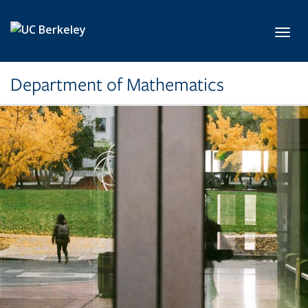
Skip to main content
Toggl
Department of Mathematics