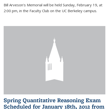
Bill Arveson's Memorial will be held Sunday, February 19, at
2:00 pm, in the Faculty Club on the UC Berkeley campus.
Spring Quantitative Reasoning Exam
Scheduled for January 18th, 2012 from