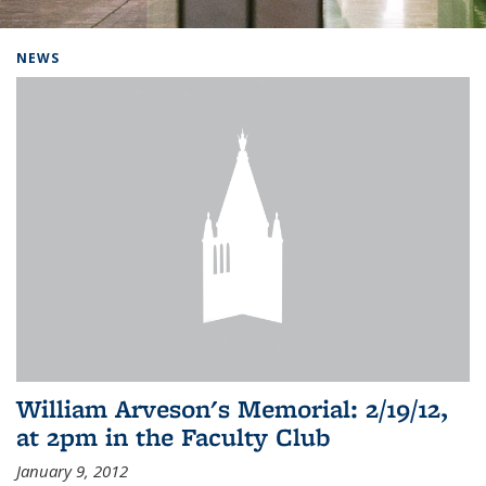
Background image: Home
NEWS
William Arveson's Memorial: 2/19/12,
at 2pm in the Faculty Club
January 9, 2012