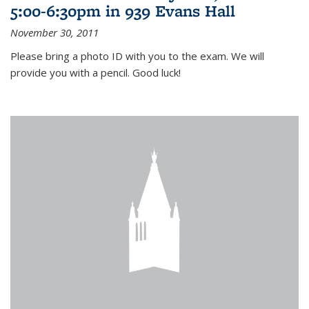
5:00-6:30pm in 939 Evans Hall
November 30, 2011
Please bring a photo ID with you to the exam. We will
provide you with a pencil. Good luck!