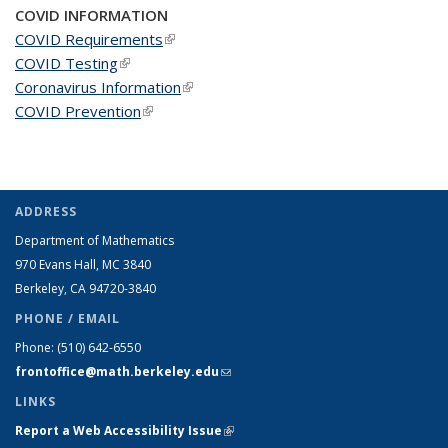
COVID INFORMATION
COVID Requirements
(link is external)
COVID Testing
(link is external)
Coronavirus Information
(link is external)
COVID Prevention
(link is external)
ADDRESS
Department of Mathematics
970 Evans Hall, MC
3840
Berkeley, CA 94720-
3840
PHONE / EMAIL
Phone:
(510) 642-6550
frontoffice@math.berkeley.edu
(link sends e-mail)
LINKS
Report a Web Accessibility Issue
(link is external)