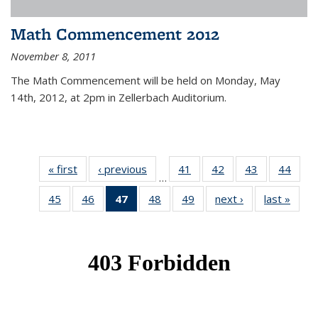
Math Commencement 2012
November 8, 2011
The Math Commencement will be held on Monday, May
14th, 2012, at 2pm in Zellerbach Auditorium.
« first
News
‹ previous
News
41
of 49
42
of 49
43
of 49
44
of 49
…
News
News
News
New
45
of 49
46
of 49
47
of 49
48
of 49
49
of 49
next ›
News
last »
New
News
News
News
News
News
(Current
page)