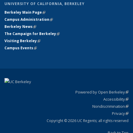
UNIVERSITY OF CALIFORNIA, BERKELEY
Berkeley Main Page
(link is external)
Campus Administration
(link is external)
Berkeley News
(link is external)
The Campaign for Berkeley
(link is external)
Visiting Berkeley
(link is external)
Campus Events
(link is external)
Powered by Open Berkeley
(link
Accessibility
exte
Sta
(link
Nondiscrimination
exte
Poli
(link
Privacy
Sta
exte
Sta
(link
exte
Copyright © 2026 UC Regents; all rights reserved
Back to Top