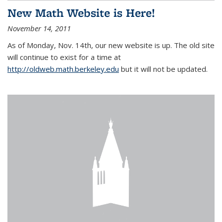
New Math Website is Here!
November 14, 2011
As of Monday, Nov. 14th, our new website is up. The old site
will continue to exist for a time at
http://oldweb.math.berkeley.edu
but it will not be updated.