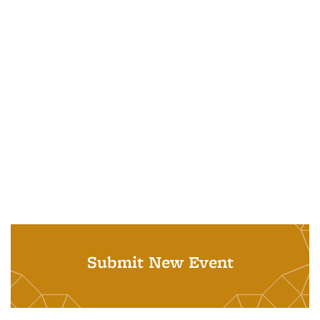
Submit New Event