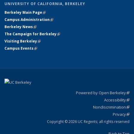
UNIVERSITY OF CALIFORNIA, BERKELEY
Berkeley Main Page
(link is external)
Campus Administration
(link is external)
Berkeley News
(link is external)
The Campaign for Berkeley
(link is external)
Visiting Berkeley
(link is external)
Campus Events
(link is external)
Powered by Open Berkeley
(link
Accessibility
exte
Sta
(link
Nondiscrimination
exte
Poli
(link
Privacy
Sta
exte
Sta
(link
exte
Copyright © 2026 UC Regents; all rights reserved
Back to Top