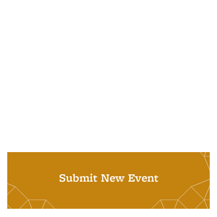
Submit New Event