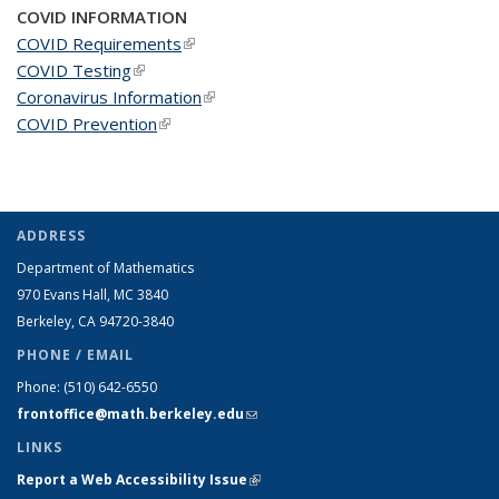
COVID INFORMATION
COVID Requirements
(link is external)
COVID Testing
(link is external)
Coronavirus Information
(link is external)
COVID Prevention
(link is external)
ADDRESS
Department of Mathematics
970 Evans Hall, MC
3840
Berkeley, CA 94720-
3840
PHONE / EMAIL
Phone:
(510) 642-6550
frontoffice@math.berkeley.edu
(link sends e-mail)
LINKS
Report a Web Accessibility Issue
(link is external)