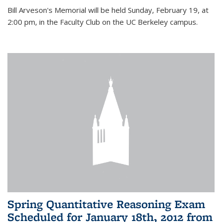
Bill Arveson's Memorial will be held Sunday, February 19, at
2:00 pm, in the Faculty Club on the UC Berkeley campus.
Spring Quantitative Reasoning Exam
Scheduled for January 18th, 2012 from