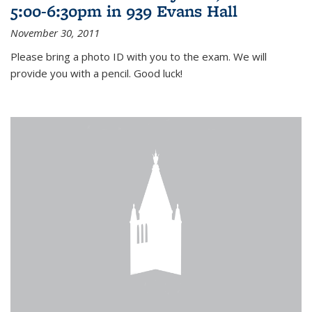
5:00-6:30pm in 939 Evans Hall
November 30, 2011
Please bring a photo ID with you to the exam. We will
provide you with a pencil. Good luck!