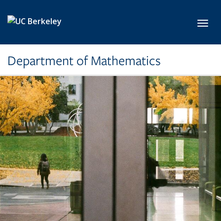
Skip to main content
Toggl
Department of Mathematics