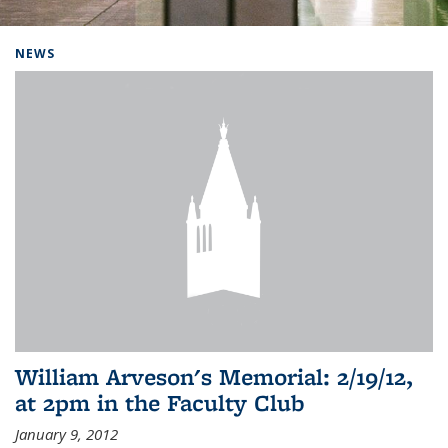
Background image: Home
NEWS
William Arveson's Memorial: 2/19/12,
at 2pm in the Faculty Club
January 9, 2012