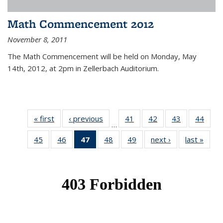
Math Commencement 2012
November 8, 2011
The Math Commencement will be held on Monday, May
14th, 2012, at 2pm in Zellerbach Auditorium.
« first
News
‹ previous
News
41
of 49
42
of 49
43
of 49
44
of 49
…
News
News
News
New
45
of 49
46
of 49
47
of 49
48
of 49
49
of 49
next ›
News
last »
New
News
News
News
News
News
(Current
page)