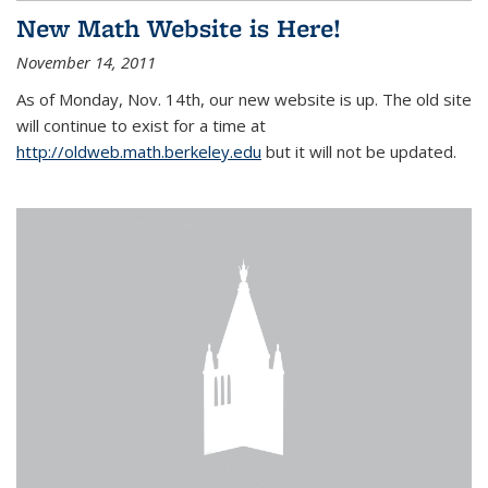
New Math Website is Here!
November 14, 2011
As of Monday, Nov. 14th, our new website is up. The old site
will continue to exist for a time at
http://oldweb.math.berkeley.edu
but it will not be updated.