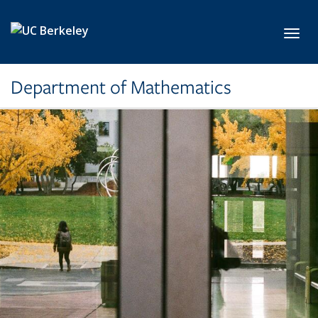
Skip to main content
Toggl
Department of Mathematics