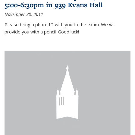
5:00-6:30pm in 939 Evans Hall
November 30, 2011
Please bring a photo ID with you to the exam. We will
provide you with a pencil. Good luck!