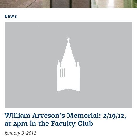
Background image: Home
NEWS
William Arveson's Memorial: 2/19/12,
at 2pm in the Faculty Club
January 9, 2012