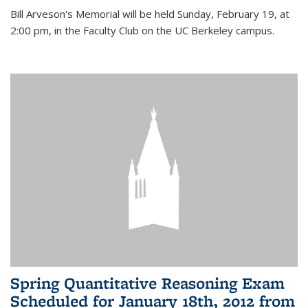
Bill Arveson's Memorial will be held Sunday, February 19, at
2:00 pm, in the Faculty Club on the UC Berkeley campus.
Spring Quantitative Reasoning Exam
Scheduled for January 18th, 2012 from