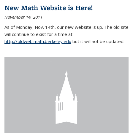
New Math Website is Here!
November 14, 2011
As of Monday, Nov. 14th, our new website is up. The old site
will continue to exist for a time at
http://oldweb.math.berkeley.edu
but it will not be updated.