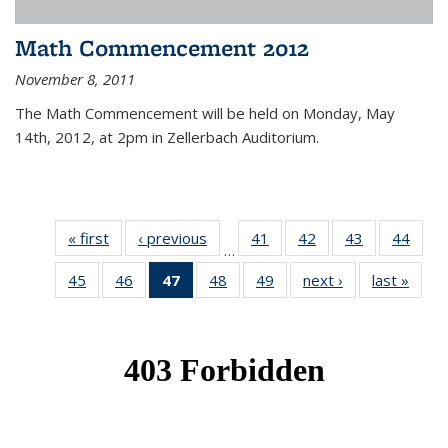
Math Commencement 2012
November 8, 2011
The Math Commencement will be held on Monday, May
14th, 2012, at 2pm in Zellerbach Auditorium.
« first
News
‹ previous
News
41
of 49
42
of 49
43
of 49
44
of 49
…
News
News
News
New
45
of 49
46
of 49
47
of 49
48
of 49
49
of 49
next ›
News
last »
New
News
News
News
News
News
(Current
page)