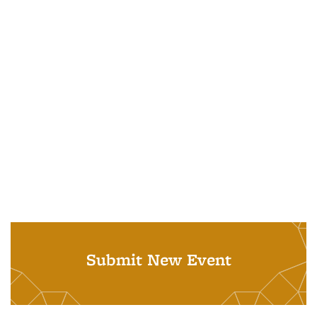
Submit New Event