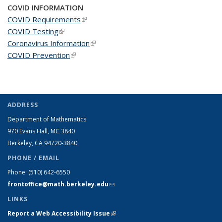
COVID INFORMATION
COVID Requirements
(link is external)
COVID Testing
(link is external)
Coronavirus Information
(link is external)
COVID Prevention
(link is external)
ADDRESS
Department of Mathematics
970 Evans Hall, MC
3840
Berkeley, CA 94720-
3840
PHONE / EMAIL
Phone:
(510) 642-6550
frontoffice@math.berkeley.edu
(link sends e-mail)
LINKS
Report a Web Accessibility Issue
(link is external)