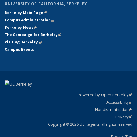
UNIVERSITY OF CALIFORNIA, BERKELEY
Berkeley Main Page
(link is external)
Campus Administration
(link is external)
Berkeley News
(link is external)
The Campaign for Berkeley
(link is external)
Visiting Berkeley
(link is external)
Campus Events
(link is external)
Powered by Open Berkeley
(link
Accessibility
exte
Sta
(link
Nondiscrimination
exte
Poli
(link
Privacy
Sta
exte
Sta
(link
exte
Copyright © 2026 UC Regents; all rights reserved
Back to Top