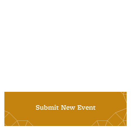
Submit New Event