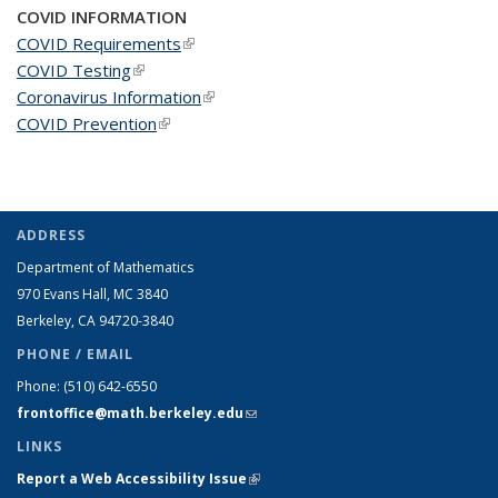
COVID INFORMATION
COVID Requirements
(link is external)
COVID Testing
(link is external)
Coronavirus Information
(link is external)
COVID Prevention
(link is external)
ADDRESS
Department of Mathematics
970 Evans Hall, MC
3840
Berkeley, CA 94720-
3840
PHONE / EMAIL
Phone:
(510) 642-6550
frontoffice@math.berkeley.edu
(link sends e-mail)
LINKS
Report a Web Accessibility Issue
(link is external)