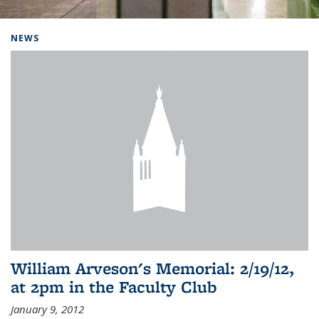
Background image: Home
NEWS
William Arveson's Memorial: 2/19/12,
at 2pm in the Faculty Club
January 9, 2012