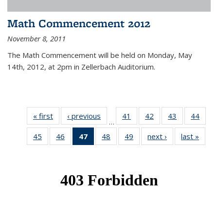
Math Commencement 2012
November 8, 2011
The Math Commencement will be held on Monday, May
14th, 2012, at 2pm in Zellerbach Auditorium.
« first
News
‹ previous
News
41
of 49
42
of 49
43
of 49
44
of 49
…
News
News
News
New
45
of 49
46
of 49
47
of 49
48
of 49
49
of 49
next ›
News
last »
New
News
News
News
News
News
(Current
page)