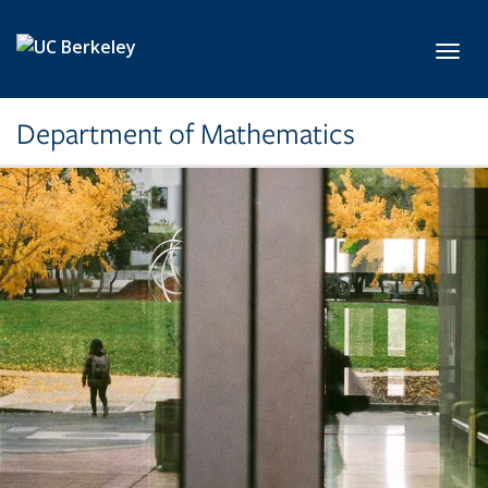
Skip to main content
Toggl
Department of Mathematics