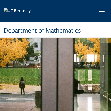
Skip to main content
Toggl
Department of Mathematics