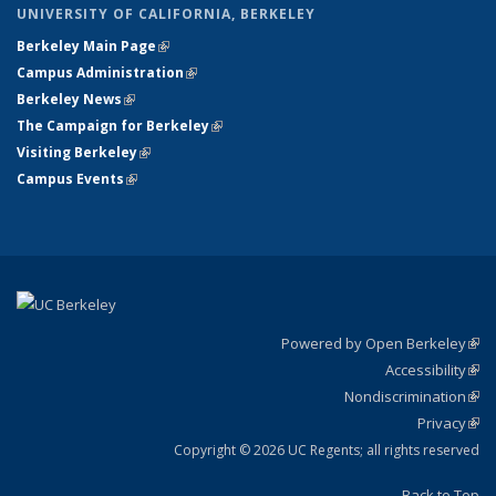
UNIVERSITY OF CALIFORNIA, BERKELEY
Berkeley Main Page
(link is external)
Campus Administration
(link is external)
Berkeley News
(link is external)
The Campaign for Berkeley
(link is external)
Visiting Berkeley
(link is external)
Campus Events
(link is external)
Powered by Open Berkeley
(link
Accessibility
exte
Sta
(link
Nondiscrimination
exte
Poli
(link
Privacy
Sta
exte
Sta
(link
exte
Copyright © 2026 UC Regents; all rights reserved
Back to Top