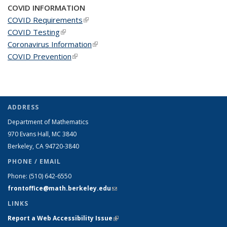
COVID INFORMATION
COVID Requirements
(link is external)
COVID Testing
(link is external)
Coronavirus Information
(link is external)
COVID Prevention
(link is external)
ADDRESS
Department of Mathematics
970 Evans Hall, MC
3840
Berkeley, CA 94720-
3840
PHONE / EMAIL
Phone:
(510) 642-6550
frontoffice@math.berkeley.edu
(link sends e-mail)
LINKS
Report a Web Accessibility Issue
(link is external)