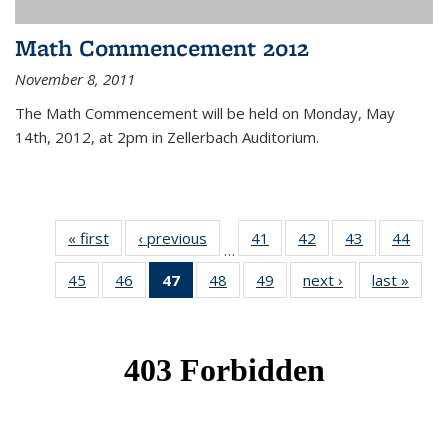
Math Commencement 2012
November 8, 2011
The Math Commencement will be held on Monday, May
14th, 2012, at 2pm in Zellerbach Auditorium.
« first
News
‹ previous
News
41
of 49
42
of 49
43
of 49
44
of 49
…
News
News
News
New
45
of 49
46
of 49
47
of 49
48
of 49
49
of 49
next ›
News
last »
New
News
News
News
News
News
(Current
page)