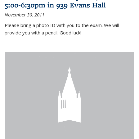
5:00-6:30pm in 939 Evans Hall
November 30, 2011
Please bring a photo ID with you to the exam. We will
provide you with a pencil. Good luck!