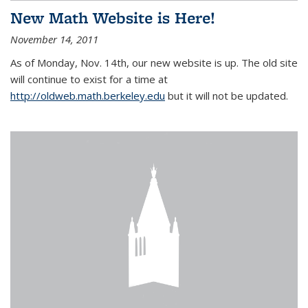
New Math Website is Here!
November 14, 2011
As of Monday, Nov. 14th, our new website is up. The old site
will continue to exist for a time at
http://oldweb.math.berkeley.edu
but it will not be updated.