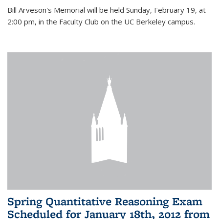
Bill Arveson's Memorial will be held Sunday, February 19, at
2:00 pm, in the Faculty Club on the UC Berkeley campus.
Spring Quantitative Reasoning Exam
Scheduled for January 18th, 2012 from