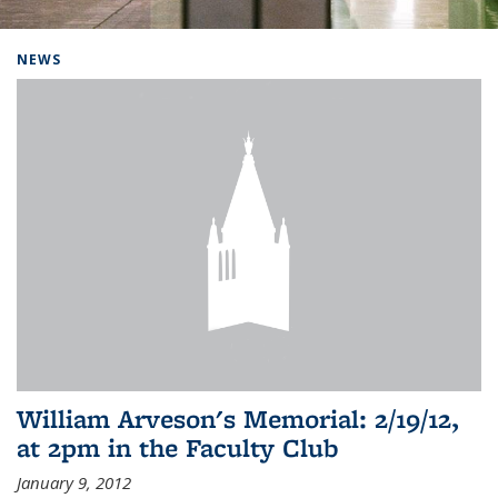
Background image: Home
NEWS
William Arveson's Memorial: 2/19/12,
at 2pm in the Faculty Club
January 9, 2012