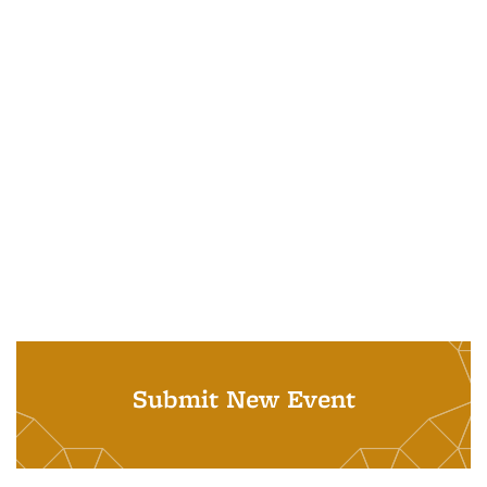
Submit New Event