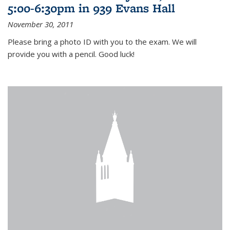
5:00-6:30pm in 939 Evans Hall
November 30, 2011
Please bring a photo ID with you to the exam. We will
provide you with a pencil. Good luck!