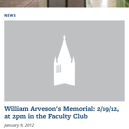
Background image: Home
NEWS
William Arveson's Memorial: 2/19/12,
at 2pm in the Faculty Club
January 9, 2012