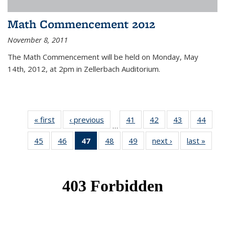
Math Commencement 2012
November 8, 2011
The Math Commencement will be held on Monday, May
14th, 2012, at 2pm in Zellerbach Auditorium.
« first
News
‹ previous
News
41
of 49
42
of 49
43
of 49
44
of 49
…
News
News
News
New
45
of 49
46
of 49
47
of 49
48
of 49
49
of 49
next ›
News
last »
New
News
News
News
News
News
(Current
page)