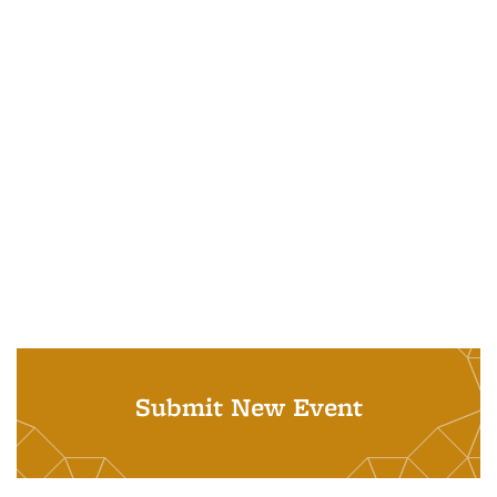
Submit New Event