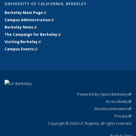
UNIVERSITY OF CALIFORNIA, BERKELEY
Berkeley Main Page
(link is external)
Campus Administration
(link is external)
Berkeley News
(link is external)
The Campaign for Berkeley
(link is external)
Visiting Berkeley
(link is external)
Campus Events
(link is external)
Powered by Open Berkeley
(link
Accessibility
exte
Sta
(link
Nondiscrimination
exte
Poli
(link
Privacy
Sta
exte
Sta
(link
exte
Copyright © 2026 UC Regents; all rights reserved
Back to Top