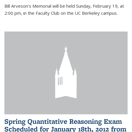
Bill Arveson's Memorial will be held Sunday, February 19, at
2:00 pm, in the Faculty Club on the UC Berkeley campus.
Spring Quantitative Reasoning Exam
Scheduled for January 18th, 2012 from