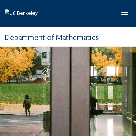
Skip to main content
Toggl
Department of Mathematics