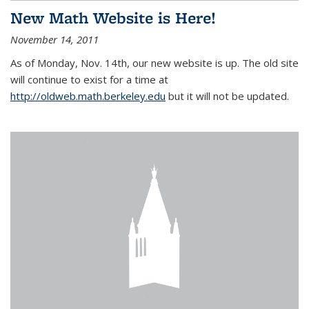
New Math Website is Here!
November 14, 2011
As of Monday, Nov. 14th, our new website is up. The old site
will continue to exist for a time at
http://oldweb.math.berkeley.edu
but it will not be updated.