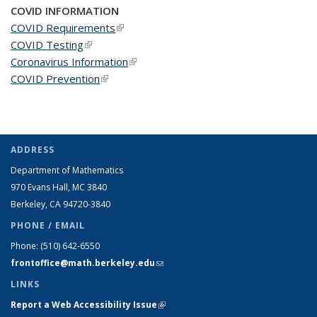
COVID INFORMATION
COVID Requirements
(link is external)
COVID Testing
(link is external)
Coronavirus Information
(link is external)
COVID Prevention
(link is external)
ADDRESS
Department of Mathematics
970 Evans Hall, MC
3840
Berkeley, CA 94720-
3840
PHONE / EMAIL
Phone:
(510) 642-6550
frontoffice@math.berkeley.edu
(link sends e-mail)
LINKS
Report a Web Accessibility Issue
(link is external)