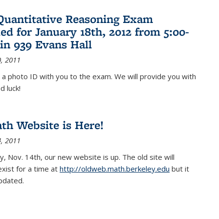
Quantitative Reasoning Exam
ed for January 18th, 2012 from 5:00-
in 939 Evans Hall
, 2011
 a photo ID with you to the exam. We will provide you with
d luck!
h Website is Here!
, 2011
, Nov. 14th, our new website is up. The old site will
exist for a time at
http://oldweb.math.berkeley.edu
but it
updated.