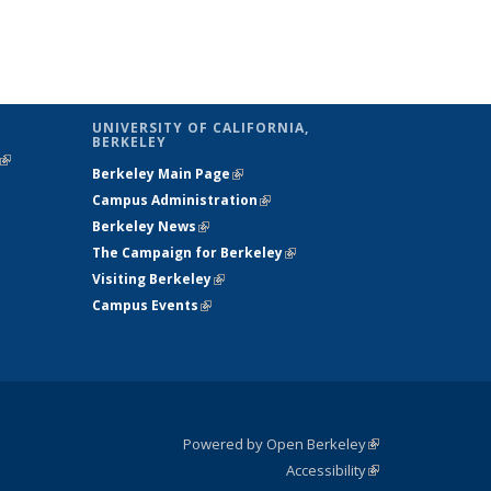
UNIVERSITY OF CALIFORNIA,
BERKELEY
(link is
Berkeley Main Page
(link is external)
external)
Campus Administration
(link is external)
Berkeley News
(link is external)
The Campaign for Berkeley
(link is
Visiting Berkeley
(link is external)
external)
Campus Events
(link is external)
Powered by Open Berkeley
(link is
Accessibility
external)
Statement
(link is