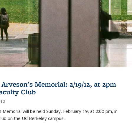
 Arveson's Memorial: 2/19/12, at 2pm
Faculty Club
012
's Memorial will be held Sunday, February 19, at 2:00 pm, in
Club on the UC Berkeley campus.