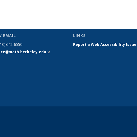
/ EMAIL
LINKS
510) 642-6550
Report a Web Accessibility Issue
fice@math.berkeley.edu
(link sends
e-mail)