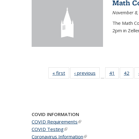
Math C
November 8,
The Math Co
2pm in Zelle
« first
News
‹ previous
News
41
of 49
42
of 4
…
News
New
COVID INFORMATION
COVID Requirements
(link is external)
COVID Testing
(link is external)
Coronavirus Information
(link is external)