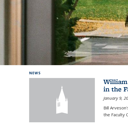
Background image: Home
NEWS
William
in the 
January 9, 2
Bill Arveson
the Faculty 