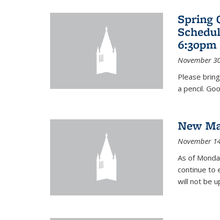
Spring 
Schedul
6:30pm 
November 30
Please bring
a pencil. Goo
New Mat
November 14
As of Monday
continue to 
will not be 