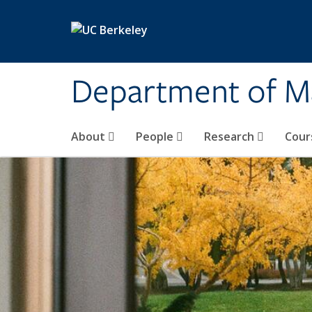
Skip to main content
Department of M
About
People
Research
Cour