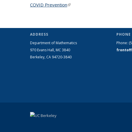
COVID Prevention
(link is external)
ADDRESS
PHONE 
Department of Mathematics
Phone:
(
970 Evans Hall, MC
3840
frontof
Berkeley, CA 94720-
3840