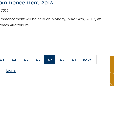
ommencement 2012
 2011
mmencement will be held on Monday, May 14th, 2012, at
rbach Auditorium.
9
43
of 49
44
of 49
45
of 49
46
of 49
47
of 49
48
of 49
49
of 49
next ›
News
s
News
News
News
News
News
News
News
last »
News
(Current
page)