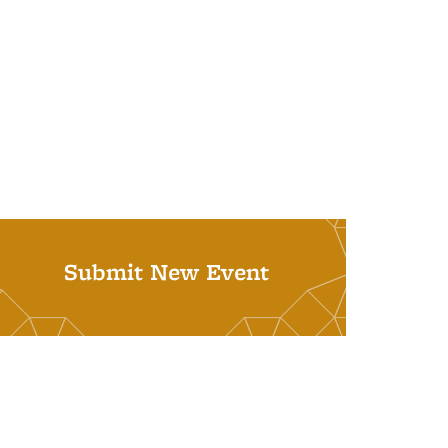
Submit New Event