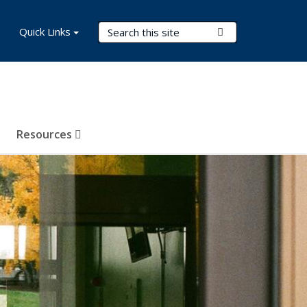
Search Terms
Quick Links
Submit Search
Resources