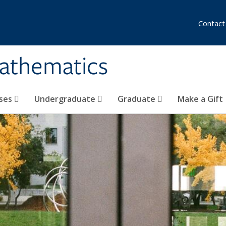
Contact
athematics
ses
Undergraduate
Graduate
Make a Gift