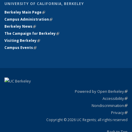
UNIVERSITY OF CALIFORNIA, BERKELEY
Berkeley Main Page
(link is external)
Campus Administration
(link is external)
Berkeley News
(link is external)
The Campaign for Berkeley
(link is external)
Visiting Berkeley
(link is external)
Campus Events
(link is external)
Powered by Open Berkeley
(link
Accessibility
exte
Sta
(link
Nondiscrimination
exte
Poli
(link
Privacy
Sta
exte
Sta
(link
exte
Copyright © 2026 UC Regents; all rights reserved
Back to Top