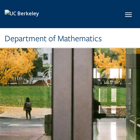
Skip to main content
Toggl
Department of Mathematics