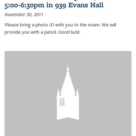
5:00-6:30pm in 939 Evans Hall
November 30, 2011
Please bring a photo ID with you to the exam. We will
provide you with a pencil. Good luck!