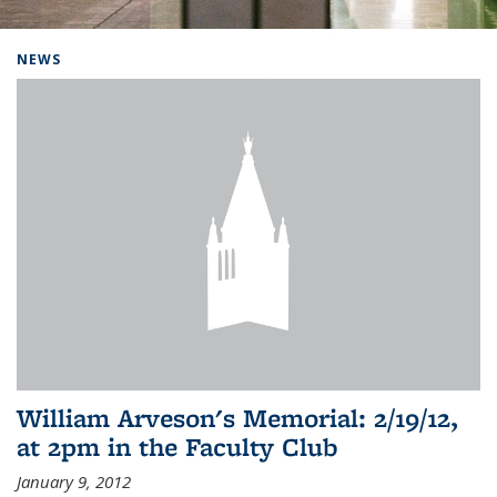
Background image: Home
NEWS
William Arveson's Memorial: 2/19/12,
at 2pm in the Faculty Club
January 9, 2012