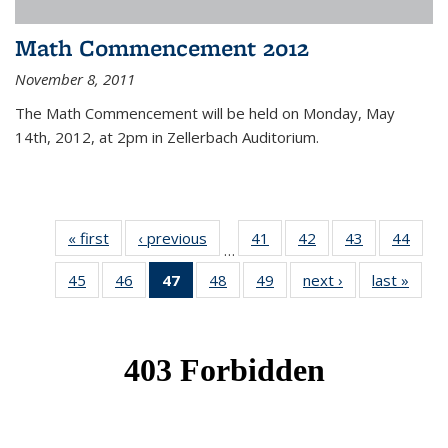
Math Commencement 2012
November 8, 2011
The Math Commencement will be held on Monday, May
14th, 2012, at 2pm in Zellerbach Auditorium.
« first
News
‹ previous
News
41
of 49
42
of 49
43
of 49
44
of 49
…
News
News
News
New
45
of 49
46
of 49
47
of 49
48
of 49
49
of 49
next ›
News
last »
New
News
News
News
News
News
(Current
page)