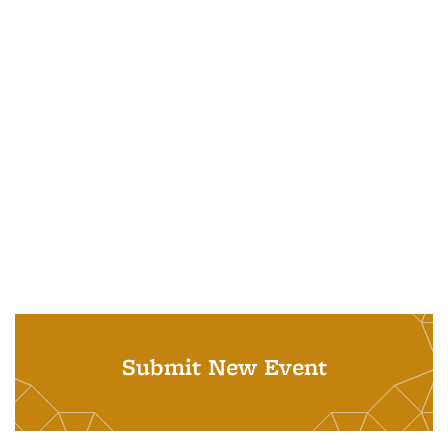
Submit New Event