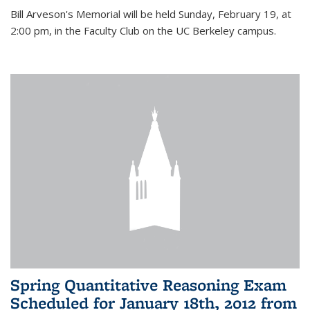
Bill Arveson's Memorial will be held Sunday, February 19, at
2:00 pm, in the Faculty Club on the UC Berkeley campus.
Spring Quantitative Reasoning Exam
Scheduled for January 18th, 2012 from