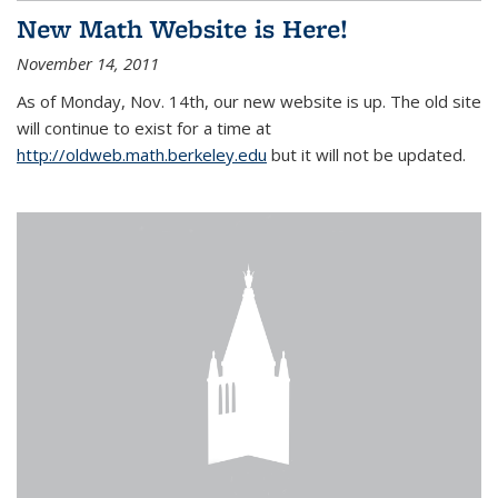
New Math Website is Here!
November 14, 2011
As of Monday, Nov. 14th, our new website is up. The old site
will continue to exist for a time at
http://oldweb.math.berkeley.edu
but it will not be updated.