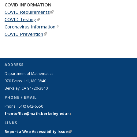
COVID INFORMATION
COVID Requirements
(link is external)
COVID Testing
(link is external)
Coronavirus Information
(link is external)
COVID Prevention
(link is external)
ADDRESS
Department of Mathematics
970 Evans Hall, MC
3840
Berkeley, CA 94720-
3840
PHONE / EMAIL
Phone:
(510) 642-6550
frontoffice@math.berkeley.edu
(link sends e-mail)
LINKS
Report a Web Accessibility Issue
(link is external)