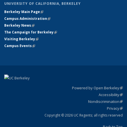
UNIVERSITY OF CALIFORNIA, BERKELEY
Berkeley Main Page
(link is external)
Campus Administration
(link is external)
Berkeley News
(link is external)
The Campaign for Berkeley
(link is external)
Visiting Berkeley
(link is external)
Campus Events
(link is external)
Powered by Open Berkeley
(link
Accessibility
exte
Sta
(link
Nondiscrimination
exte
Poli
(link
Privacy
Sta
exte
Sta
(link
exte
Copyright © 2026 UC Regents; all rights reserved
Back to Top