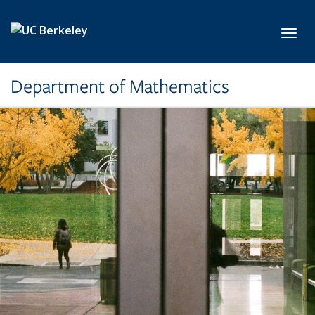
Skip to main content
Toggl
Department of Mathematics