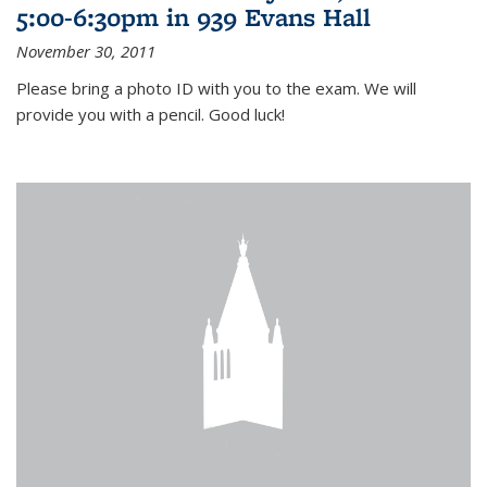
5:00-6:30pm in 939 Evans Hall
November 30, 2011
Please bring a photo ID with you to the exam. We will
provide you with a pencil. Good luck!