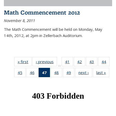
Math Commencement 2012
November 8, 2011
The Math Commencement will be held on Monday, May
14th, 2012, at 2pm in Zellerbach Auditorium.
« first
News
‹ previous
News
41
of 49
42
of 49
43
of 49
44
of 49
…
News
News
News
New
45
of 49
46
of 49
47
of 49
48
of 49
49
of 49
next ›
News
last »
New
News
News
News
News
News
(Current
page)