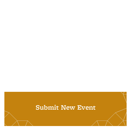
Submit New Event