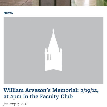
Background image: Home
NEWS
William Arveson's Memorial: 2/19/12,
at 2pm in the Faculty Club
January 9, 2012