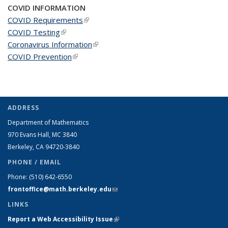
COVID INFORMATION
COVID Requirements
(link is external)
COVID Testing
(link is external)
Coronavirus Information
(link is external)
COVID Prevention
(link is external)
ADDRESS
Department of Mathematics
970 Evans Hall, MC
3840
Berkeley, CA 94720-
3840
PHONE / EMAIL
Phone:
(510) 642-6550
frontoffice@math.berkeley.edu
(link sends e-mail)
LINKS
Report a Web Accessibility Issue
(link is external)