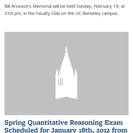
Bill Arveson's Memorial will be held Sunday, February 19, at
2:00 pm, in the Faculty Club on the UC Berkeley campus.
Spring Quantitative Reasoning Exam
Scheduled for January 18th, 2012 from