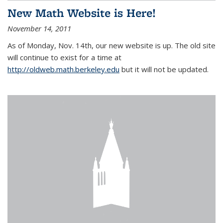
New Math Website is Here!
November 14, 2011
As of Monday, Nov. 14th, our new website is up. The old site
will continue to exist for a time at
http://oldweb.math.berkeley.edu
but it will not be updated.