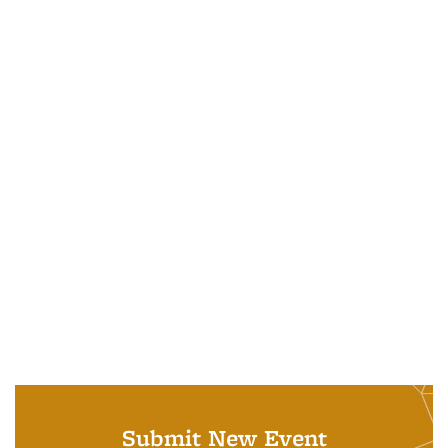
Submit New Event