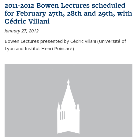
2011-2012 Bowen Lectures scheduled
for February 27th, 28th and 29th, with
Cédric Villani
January 27, 2012
Bowen Lectures presented by Cédric Villani (Université of
Lyon and Institut Henri Poincaré)