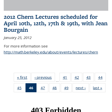
2012 Chern Lectures scheduled for
April 10th, 12th, 17th & 19th, with Jean
Bourgain
January 25, 2012
For more information see
http://math.berkeley.edu/about/events/lectures/chern
« first
News
‹ previous
News
41
of 49
42
of 49
43
of 49
44
of 49
…
News
News
News
New
45
of 49
46
of 49
47
of 49
48
of 49
49
of 49
next ›
News
last »
New
News
News
News
News
News
(Current
page)