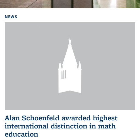
Background image: Home
NEWS
Alan Schoenfeld awarded highest
international distinction in math
education