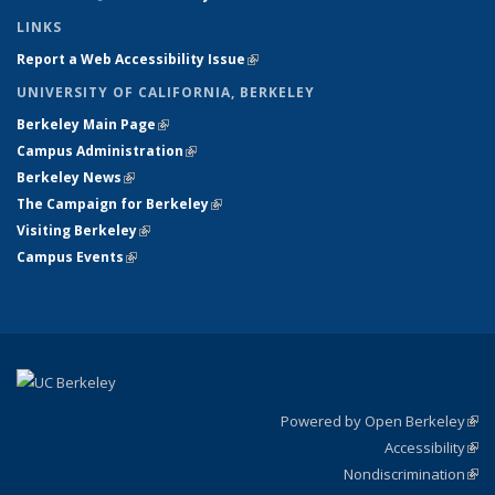
LINKS
Report a Web Accessibility Issue
(link is external)
UNIVERSITY OF CALIFORNIA, BERKELEY
Berkeley Main Page
(link is external)
Campus Administration
(link is external)
Berkeley News
(link is external)
The Campaign for Berkeley
(link is external)
Visiting Berkeley
(link is external)
Campus Events
(link is external)
Powered by Open Berkeley
(link
Accessibility
exte
Sta
(link
Nondiscrimination
exte
Poli
(link