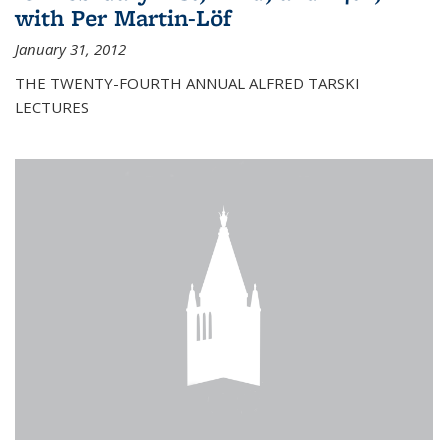
with Per Martin-Löf
January 31, 2012
THE TWENTY-FOURTH ANNUAL ALFRED TARSKI
LECTURES