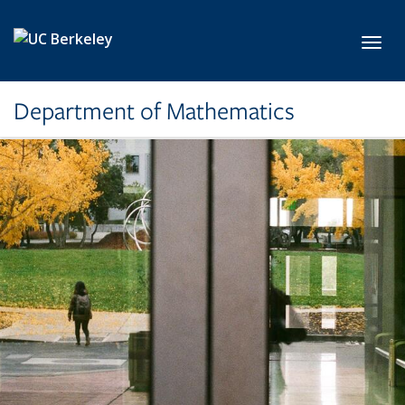
Skip to main content
Toggl
Department of Mathematics