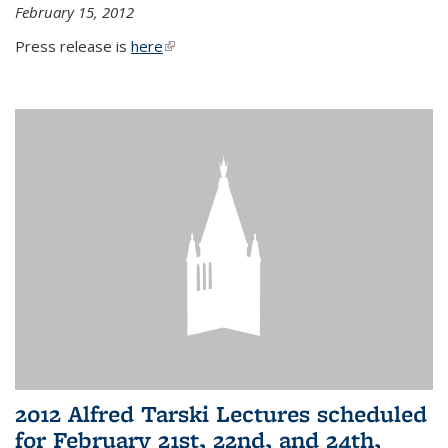
February 15, 2012
Press release is
here
(link is external)
2012 Alfred Tarski Lectures scheduled
for February 21st, 22nd, and 24th,