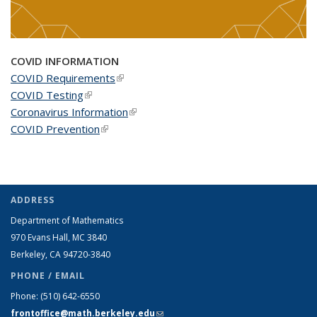
COVID INFORMATION
COVID Requirements
(link is external)
COVID Testing
(link is external)
Coronavirus Information
(link is external)
COVID Prevention
(link is external)
ADDRESS
Department of Mathematics
970 Evans Hall, MC
3840
Berkeley, CA 94720-
3840
PHONE / EMAIL
Phone:
(510) 642-6550
frontoffice@math.berkeley.edu
(link sends e-mail)