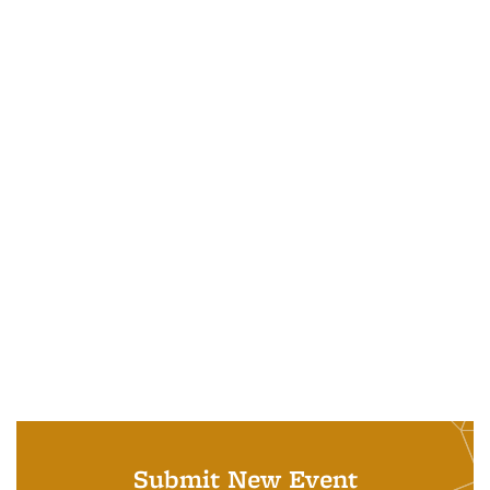
Submit New Event