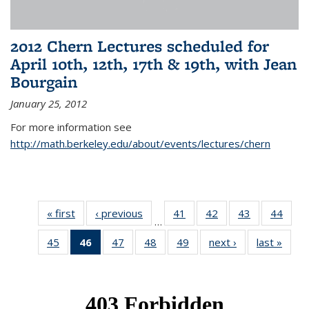
2012 Chern Lectures scheduled for
April 10th, 12th, 17th & 19th, with Jean
Bourgain
January 25, 2012
For more information see
http://math.berkeley.edu/about/events/lectures/chern
« first
News
‹ previous
News
41
of 49
42
of 49
43
of 49
44
of 49
…
News
News
News
New
45
of 49
46
of 49
47
of 49
48
of 49
49
of 49
next ›
News
last »
New
News
News
News
News
News
(Current
page)