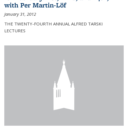
with Per Martin-Löf
January 31, 2012
THE TWENTY-FOURTH ANNUAL ALFRED TARSKI
LECTURES