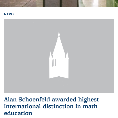
Background image: Home
NEWS
Alan Schoenfeld awarded highest
international distinction in math
education