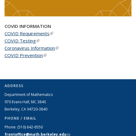
COVID INFORMATION
COVID Requirements
(link is external)
COVID Testing
(link is external)
Coronavirus Information
(link is external)
COVID Prevention
(link is external)
ADDRESS
Department of Mathematics
970 Evans Hall, MC
3840
Berkeley, CA 94720-
3840
PHONE / EMAIL
Phone:
(510) 642-6550
frontoffice@math.berkeley.edu
(link sends e-mail)