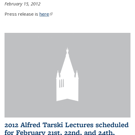
February 15, 2012
Press release is
here
(link is external)
2012 Alfred Tarski Lectures scheduled
for February 21st, 22nd, and 24th,