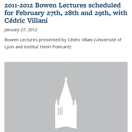
2011-2012 Bowen Lectures scheduled
for February 27th, 28th and 29th, with
Cédric Villani
January 27, 2012
Bowen Lectures presented by Cédric Villani (Université of
Lyon and Institut Henri Poincaré)