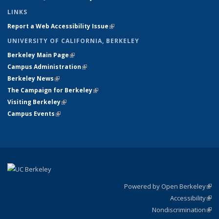
LINKS
Report a Web Accessibility Issue
(link is external)
UNIVERSITY OF CALIFORNIA, BERKELEY
Berkeley Main Page
(link is external)
Campus Administration
(link is external)
Berkeley News
(link is external)
The Campaign for Berkeley
(link is external)
Visiting Berkeley
(link is external)
Campus Events
(link is external)
Powered by Open Berkeley
(link
Accessibility
exte
Sta
(link
Nondiscrimination
exte
Poli
(link