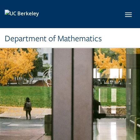
Skip to main content
Toggl
Department of Mathematics