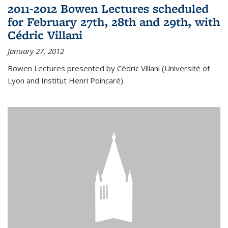
2011-2012 Bowen Lectures scheduled
for February 27th, 28th and 29th, with
Cédric Villani
January 27, 2012
Bowen Lectures presented by Cédric Villani (Université of
Lyon and Institut Henri Poincaré)