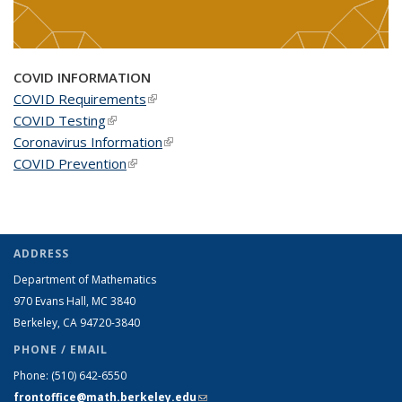
COVID INFORMATION
COVID Requirements
(link is external)
COVID Testing
(link is external)
Coronavirus Information
(link is external)
COVID Prevention
(link is external)
ADDRESS
Department of Mathematics
970 Evans Hall, MC
3840
Berkeley, CA 94720-
3840
PHONE / EMAIL
Phone:
(510) 642-6550
frontoffice@math.berkeley.edu
(link sends e-mail)