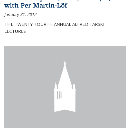
with Per Martin-Löf
January 31, 2012
THE TWENTY-FOURTH ANNUAL ALFRED TARSKI
LECTURES