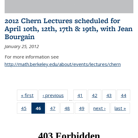
2012 Chern Lectures scheduled for
April 10th, 12th, 17th & 19th, with Jean
Bourgain
January 25, 2012
For more information see
http://math.berkeley.edu/about/events/lectures/chern
« first
News
‹ previous
News
41
of 49
42
of 49
43
of 49
44
of 49
…
News
News
News
New
45
of 49
46
of 49
47
of 49
48
of 49
49
of 49
next ›
News
last »
New
News
News
News
News
News
(Current
page)