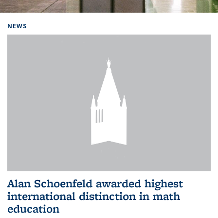
Background image: Home
NEWS
Alan Schoenfeld awarded highest
international distinction in math
education