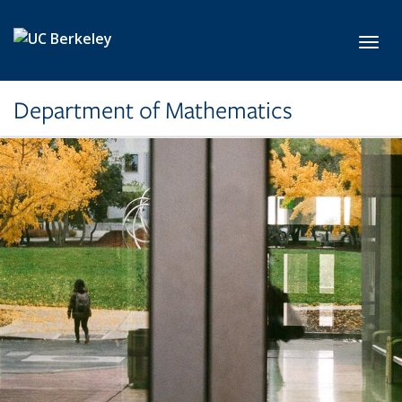
Skip to main content
Toggl
Department of Mathematics