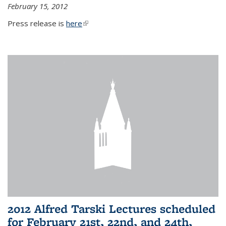
February 15, 2012
Press release is
here
(link is external)
2012 Alfred Tarski Lectures scheduled
for February 21st, 22nd, and 24th,