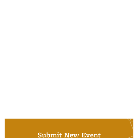
Submit New Event