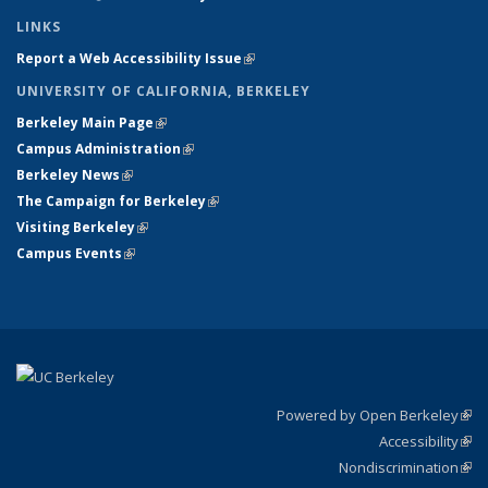
LINKS
Report a Web Accessibility Issue
(link is external)
UNIVERSITY OF CALIFORNIA, BERKELEY
Berkeley Main Page
(link is external)
Campus Administration
(link is external)
Berkeley News
(link is external)
The Campaign for Berkeley
(link is external)
Visiting Berkeley
(link is external)
Campus Events
(link is external)
Powered by Open Berkeley
(link
Accessibility
exte
Sta
(link
Nondiscrimination
exte
Poli
(link