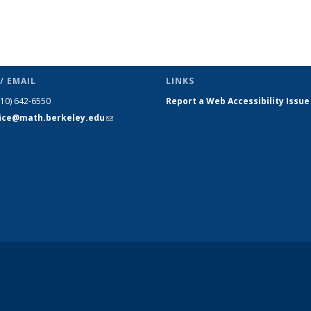
/ EMAIL
LINKS
510) 642-6550
Report a Web Accessibility Issue
fice@math.berkeley.edu
(link sends
e-mail)