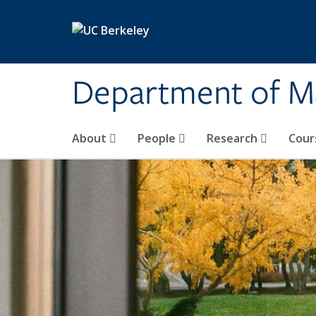
Skip to main content
Department of M
About
People
Research
Cour