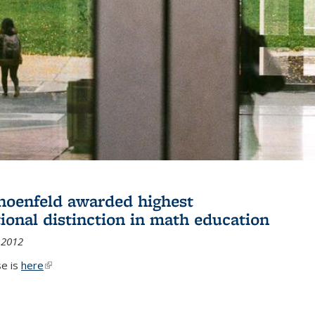
hoenfeld awarded highest
tional distinction in math education
 2012
se is
here
(link is external)