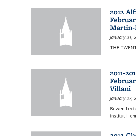
2012 Al
Februar
Martin-
January 31, 
THE TWENT
2011-20
Februar
Villani
January 27, 
Bowen Lectur
Institut Hen
2012 Ch