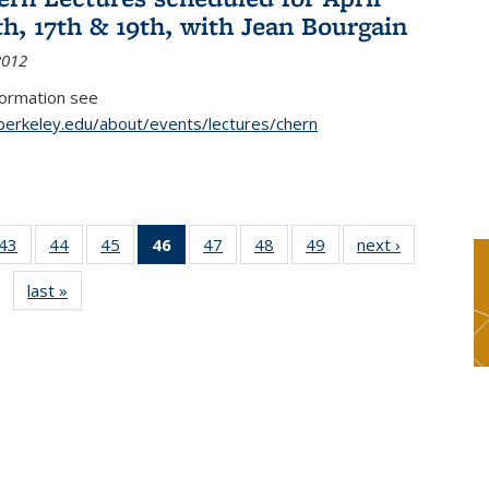
th, 17th & 19th, with Jean Bourgain
2012
formation see
.berkeley.edu/about/events/lectures/chern
9
43
of 49
44
of 49
45
of 49
46
of 49
47
of 49
48
of 49
49
of 49
next ›
News
s
News
News
News
News
News
News
News
last »
News
(Current
page)