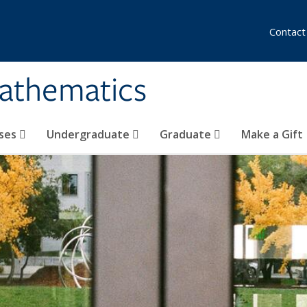
Contact
athematics
ses
Undergraduate
Graduate
Make a Gift