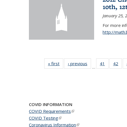
10th, 12
January 25, 
For more in
http://math
« first
News
‹ previous
News
41
of 49
42
of 4
…
News
New
COVID INFORMATION
COVID Requirements
(link is external)
COVID Testing
(link is external)
Coronavirus Information
(link is external)