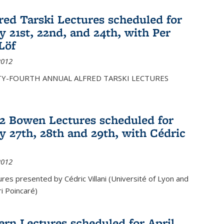
fred Tarski Lectures scheduled for
y 21st, 22nd, and 24th, with Per
Löf
2012
Y-FOURTH ANNUAL ALFRED TARSKI LECTURES
12 Bowen Lectures scheduled for
y 27th, 28th and 29th, with Cédric
2012
es presented by Cédric Villani (Université of Lyon and
ri Poincaré)
ern Lectures scheduled for April