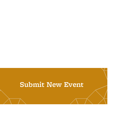
Submit New Event