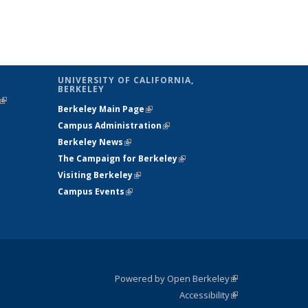
UNIVERSITY OF CALIFORNIA,
BERKELEY
(link is
Berkeley Main Page
(link is external)
external)
Campus Administration
(link is external)
Berkeley News
(link is external)
The Campaign for Berkeley
(link is
Visiting Berkeley
(link is external)
external)
Campus Events
(link is external)
Powered by Open Berkeley
(link is
Accessibility
external)
Statement
(link is