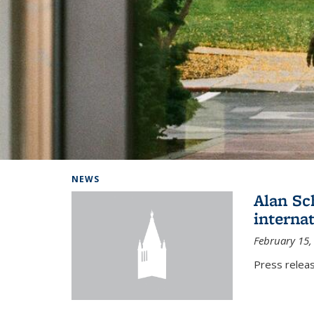
Background image: Home
NEWS
Alan Sc
interna
February 15,
Press relea