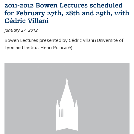
2011-2012 Bowen Lectures scheduled
for February 27th, 28th and 29th, with
Cédric Villani
January 27, 2012
Bowen Lectures presented by Cédric Villani (Université of
Lyon and Institut Henri Poincaré)