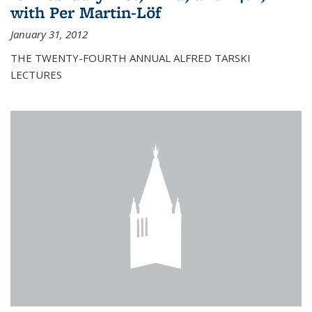
with Per Martin-Löf
January 31, 2012
THE TWENTY-FOURTH ANNUAL ALFRED TARSKI
LECTURES