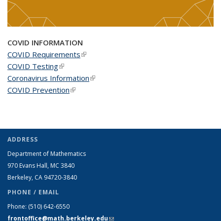
COVID INFORMATION
COVID Requirements
(link is external)
COVID Testing
(link is external)
Coronavirus Information
(link is external)
COVID Prevention
(link is external)
ADDRESS
Department of Mathematics
970 Evans Hall, MC
3840
Berkeley, CA 94720-
3840
PHONE / EMAIL
Phone:
(510) 642-6550
frontoffice@math.berkeley.edu
(link sends e-mail)