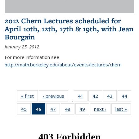
2012 Chern Lectures scheduled for
April 10th, 12th, 17th & 19th, with Jean
Bourgain
January 25, 2012
For more information see
http://math.berkeley.edu/about/events/lectures/chern
« first
News
‹ previous
News
41
of 49
42
of 49
43
of 49
44
of 49
…
News
News
News
New
45
of 49
46
of 49
47
of 49
48
of 49
49
of 49
next ›
News
last »
New
News
News
News
News
News
(Current
page)