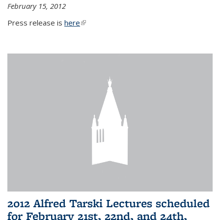
February 15, 2012
Press release is
here
(link is external)
2012 Alfred Tarski Lectures scheduled
for February 21st, 22nd, and 24th,