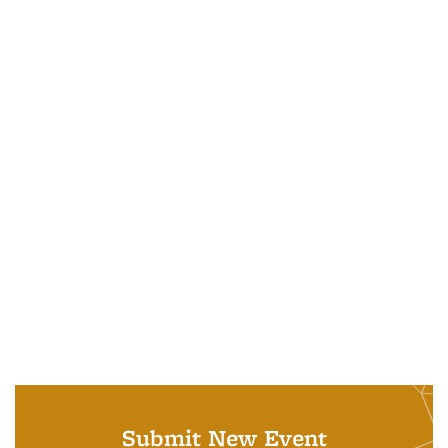
Submit New Event