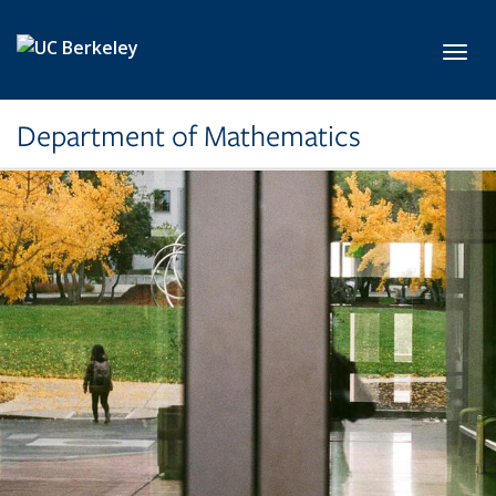
Skip to main content
Toggl
Department of Mathematics