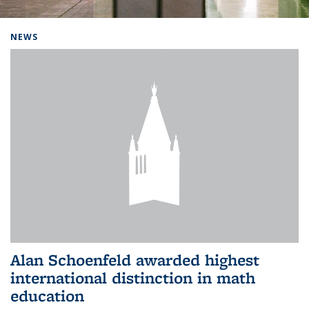
Background image: Home
NEWS
Alan Schoenfeld awarded highest
international distinction in math
education