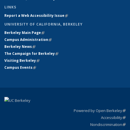
LINKS
Report a Web Accessibility Issue
(link is external)
UNIVERSITY OF CALIFORNIA, BERKELEY
Berkeley Main Page
(link is external)
Campus Administration
(link is external)
Berkeley News
(link is external)
The Campaign for Berkeley
(link is external)
Visiting Berkeley
(link is external)
Campus Events
(link is external)
Powered by Open Berkeley
(link
Accessibility
exte
Sta
(link
Nondiscrimination
exte
Poli
(link