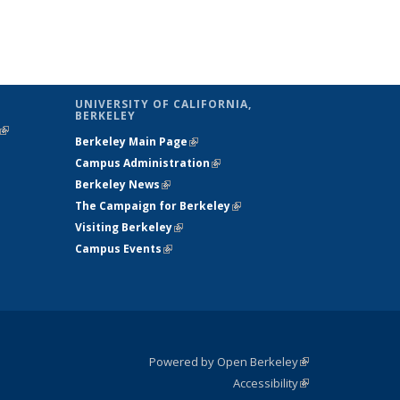
UNIVERSITY OF CALIFORNIA,
BERKELEY
(link is
Berkeley Main Page
(link is external)
external)
Campus Administration
(link is external)
Berkeley News
(link is external)
The Campaign for Berkeley
(link is
Visiting Berkeley
(link is external)
external)
Campus Events
(link is external)
Powered by Open Berkeley
(link is
Accessibility
external)
Statement
(link is