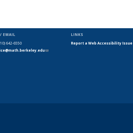
/ EMAIL
LINKS
510) 642-6550
Report a Web Accessibility Issue
fice@math.berkeley.edu
(link sends
e-mail)