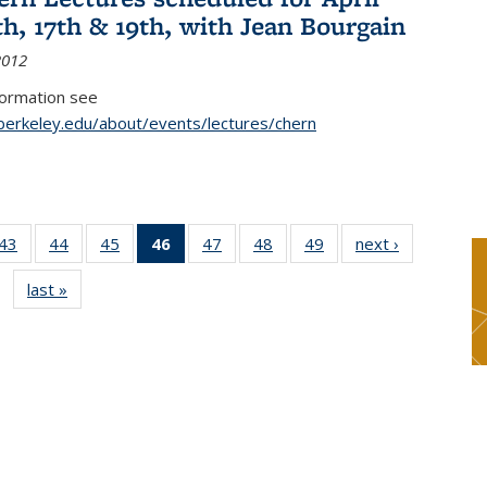
th, 17th & 19th, with Jean Bourgain
2012
formation see
.berkeley.edu/about/events/lectures/chern
9
43
of 49
44
of 49
45
of 49
46
of 49
47
of 49
48
of 49
49
of 49
next ›
News
s
News
News
News
News
News
News
News
last »
News
(Current
page)