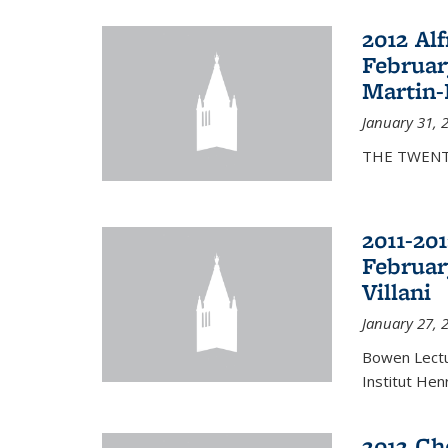
2012 Al
Februar
Martin-
January 31, 
THE TWENT
2011-20
Februar
Villani
January 27, 
Bowen Lectur
Institut Hen
2012 Ch