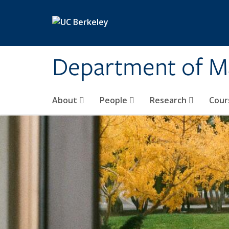
Skip to main content
Department of M
About
People
Research
Cour