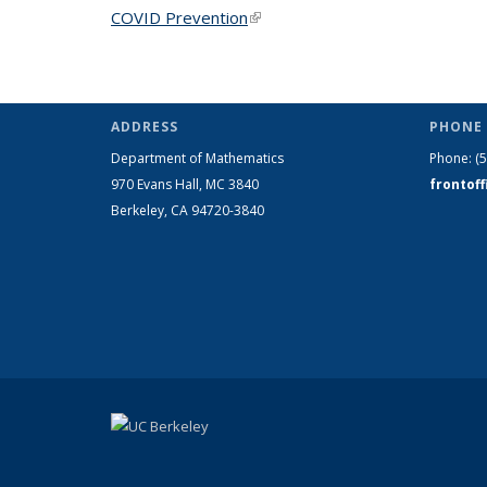
COVID Prevention
(link is external)
ADDRESS
PHONE 
Department of Mathematics
Phone:
(
970 Evans Hall, MC
3840
frontof
Berkeley, CA 94720-
3840