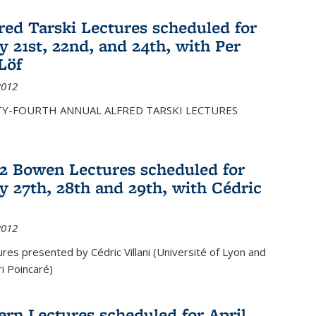
fred Tarski Lectures scheduled for
y 21st, 22nd, and 24th, with Per
Löf
2012
Y-FOURTH ANNUAL ALFRED TARSKI LECTURES
12 Bowen Lectures scheduled for
y 27th, 28th and 29th, with Cédric
2012
es presented by Cédric Villani (Université of Lyon and
ri Poincaré)
ern Lectures scheduled for April