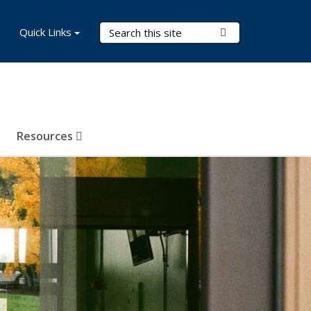
Search Terms
Quick Links
Submit Search
Resources