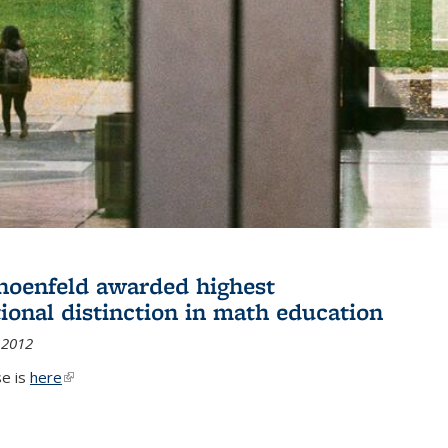
hoenfeld awarded highest
tional distinction in math education
 2012
se is
here
(link is external)