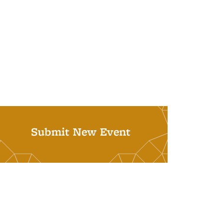
Submit New Event