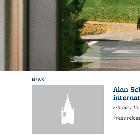
Background image: Home
NEWS
Alan Sc
interna
February 15,
Press relea