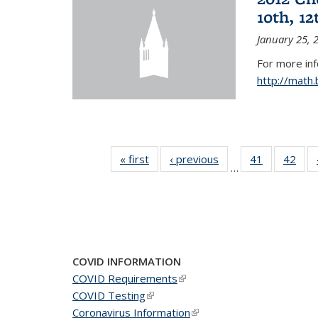
10th, 12
January 25, 
For more in
http://math
« first
News
‹ previous
News
41
of 49
42
of 4
…
News
New
COVID INFORMATION
COVID Requirements
(link is external)
COVID Testing
(link is external)
Coronavirus Information
(link is external)