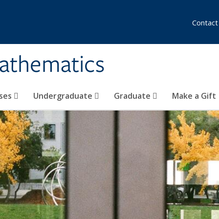
Contact
athematics
ses
Undergraduate
Graduate
Make a Gift