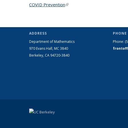
COVID Prevention
(link is external)
ADDRESS
PHONE 
Department of Mathematics
Phone:
(
970 Evans Hall, MC
3840
frontof
Berkeley, CA 94720-
3840