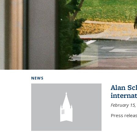
Background image: Home
NEWS
Alan Sc
interna
February 15,
Press relea