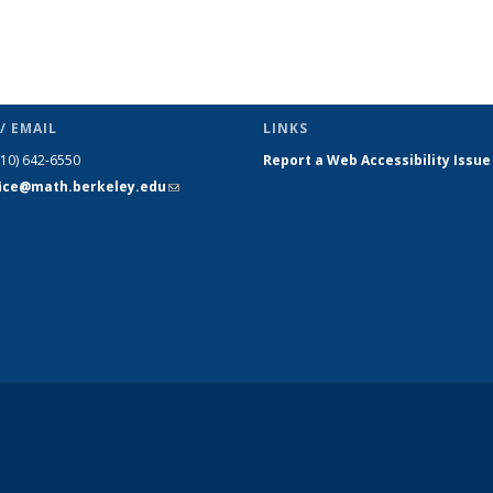
/ EMAIL
LINKS
510) 642-6550
Report a Web Accessibility Issue
fice@math.berkeley.edu
(link sends
e-mail)