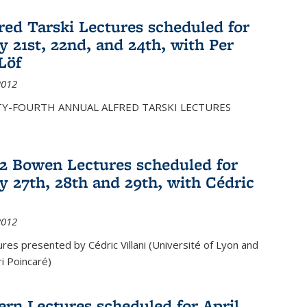
fred Tarski Lectures scheduled for
y 21st, 22nd, and 24th, with Per
Löf
2012
Y-FOURTH ANNUAL ALFRED TARSKI LECTURES
12 Bowen Lectures scheduled for
y 27th, 28th and 29th, with Cédric
2012
es presented by Cédric Villani (Université of Lyon and
ri Poincaré)
ern Lectures scheduled for April