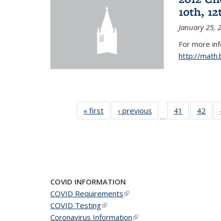
10th, 12
January 25, 
For more in
http://math
« first
News
‹ previous
News
41
of 49
42
of 4
…
News
New
COVID INFORMATION
COVID Requirements
(link is external)
COVID Testing
(link is external)
Coronavirus Information
(link is external)