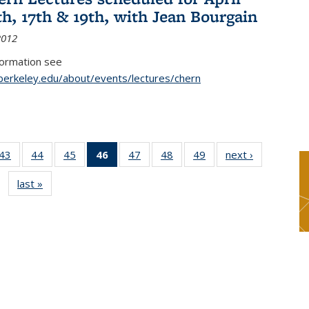
th, 17th & 19th, with Jean Bourgain
2012
formation see
.berkeley.edu/about/events/lectures/chern
9
43
of 49
44
of 49
45
of 49
46
of 49
47
of 49
48
of 49
49
of 49
next ›
News
s
News
News
News
News
News
News
News
last »
News
(Current
page)