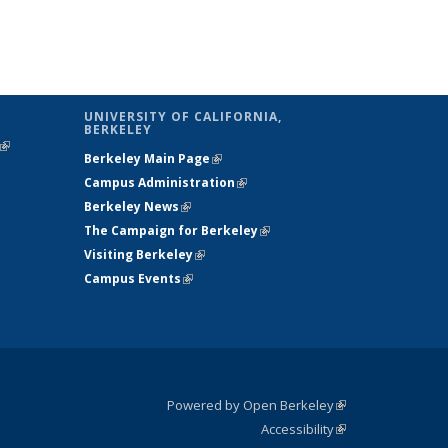
UNIVERSITY OF CALIFORNIA,
BERKELEY
(link is
Berkeley Main Page
(link is external)
external)
Campus Administration
(link is external)
Berkeley News
(link is external)
The Campaign for Berkeley
(link is
Visiting Berkeley
(link is external)
external)
Campus Events
(link is external)
Powered by Open Berkeley
(link is
Accessibility
external)
Statement
(link is