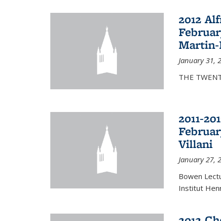
2012 Al
Februar
Martin-
January 31, 
THE TWENT
2011-20
Februar
Villani
January 27, 
Bowen Lectur
Institut Hen
2012 Ch