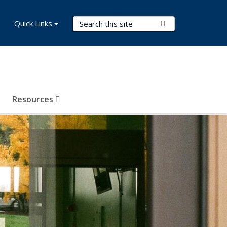
Search Terms
Quick Links
Submit Search
Resources