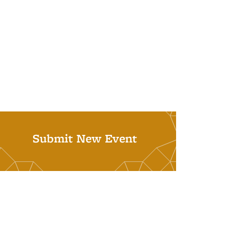
Submit New Event