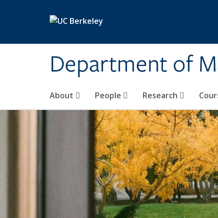
Skip to main content
Department of M
About
People
Research
Cour