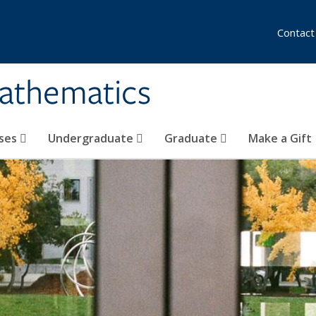
Contact
athematics
ses
Undergraduate
Graduate
Make a Gift