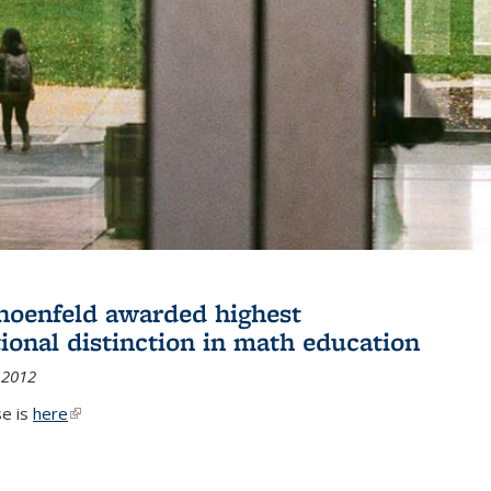
hoenfeld awarded highest
tional distinction in math education
 2012
se is
here
(link is external)