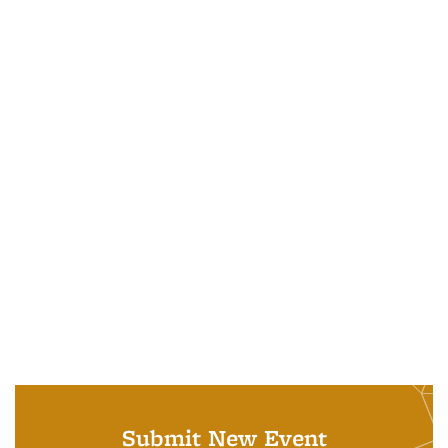
Submit New Event