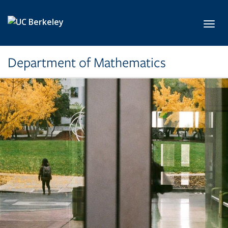
Skip to main content
Toggl
Department of Mathematics