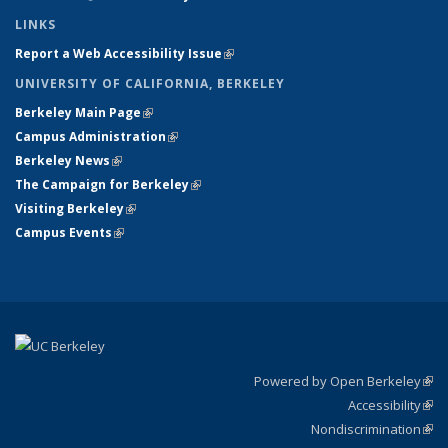
LINKS
Report a Web Accessibility Issue
(link is external)
UNIVERSITY OF CALIFORNIA, BERKELEY
Berkeley Main Page
(link is external)
Campus Administration
(link is external)
Berkeley News
(link is external)
The Campaign for Berkeley
(link is external)
Visiting Berkeley
(link is external)
Campus Events
(link is external)
Powered by Open Berkeley
(link
Accessibility
exte
Sta
(link
Nondiscrimination
exte
Poli
(link