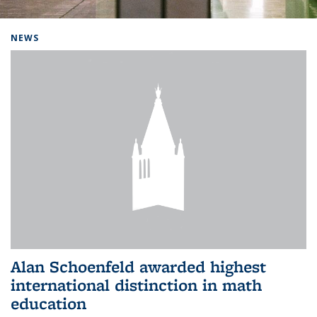
Background image: Home
NEWS
Alan Schoenfeld awarded highest
international distinction in math
education