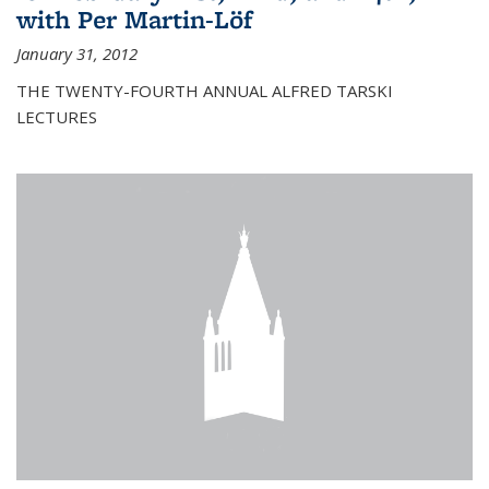
with Per Martin-Löf
January 31, 2012
THE TWENTY-FOURTH ANNUAL ALFRED TARSKI
LECTURES