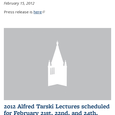
February 15, 2012
Press release is
here
(link is external)
2012 Alfred Tarski Lectures scheduled
for February 21st, 22nd, and 24th,