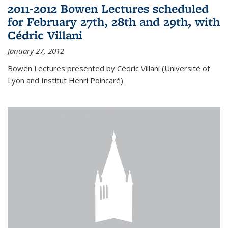
2011-2012 Bowen Lectures scheduled
for February 27th, 28th and 29th, with
Cédric Villani
January 27, 2012
Bowen Lectures presented by Cédric Villani (Université of
Lyon and Institut Henri Poincaré)