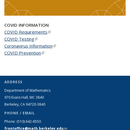
COVID INFORMATION
COVID Requirements
(link is external)
COVID Testing
(link is external)
Coronavirus Information
(link is external)
COVID Prevention
(link is external)
ADDRESS
Department of Mathematics
970 Evans Hall, MC
3840
Berkeley, CA 94720-
3840
PHONE / EMAIL
Phone:
(510) 642-6550
frontoffice@math.berkeley.edu
(link sends e-mail)