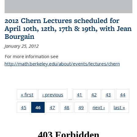
2012 Chern Lectures scheduled for
April 10th, 12th, 17th & 19th, with Jean
Bourgain
January 25, 2012
For more information see
http://math.berkeley.edu/about/events/lectures/chern
« first
News
‹ previous
News
41
of 49
42
of 49
43
of 49
44
of 49
…
News
News
News
New
45
of 49
46
of 49
47
of 49
48
of 49
49
of 49
next ›
News
last »
New
News
News
News
News
News
(Current
page)