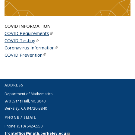
COVID INFORMATION
COVID Requirements
(link is external)
COVID Testing
(link is external)
Coronavirus Information
(link is external)
COVID Prevention
(link is external)
ADDRESS
Department of Mathematics
970 Evans Hall, MC
3840
Berkeley, CA 94720-
3840
PHONE / EMAIL
Phone:
(510) 642-6550
frontoffice@math.berkeley.edu
(link sends e-mail)