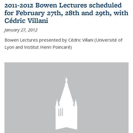
2011-2012 Bowen Lectures scheduled
for February 27th, 28th and 29th, with
Cédric Villani
January 27, 2012
Bowen Lectures presented by Cédric Villani (Université of
Lyon and Institut Henri Poincaré)