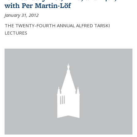
with Per Martin-Löf
January 31, 2012
THE TWENTY-FOURTH ANNUAL ALFRED TARSKI
LECTURES