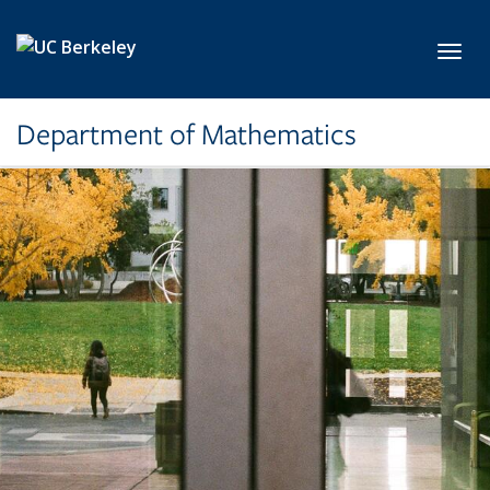
Skip to main content
Toggl
Department of Mathematics