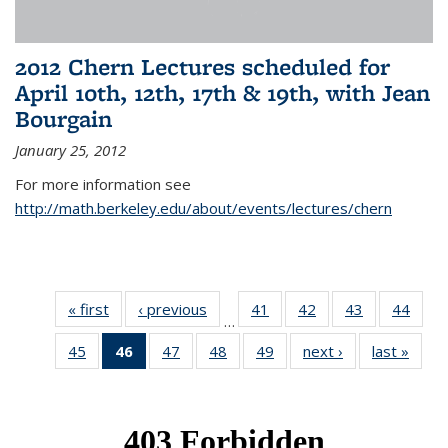
2012 Chern Lectures scheduled for
April 10th, 12th, 17th & 19th, with Jean
Bourgain
January 25, 2012
For more information see
http://math.berkeley.edu/about/events/lectures/chern
« first
News
‹ previous
News
41
of 49
42
of 49
43
of 49
44
of 49
…
News
News
News
New
45
of 49
46
of 49
47
of 49
48
of 49
49
of 49
next ›
News
last »
New
News
News
News
News
News
(Current
page)