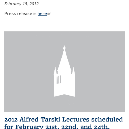
February 15, 2012
Press release is
here
(link is external)
2012 Alfred Tarski Lectures scheduled
for February 21st, 22nd, and 24th,