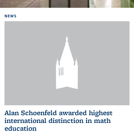
Background image: Home
NEWS
Alan Schoenfeld awarded highest
international distinction in math
education