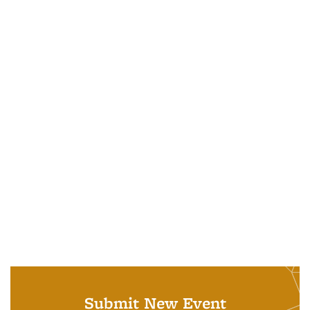
Submit New Event