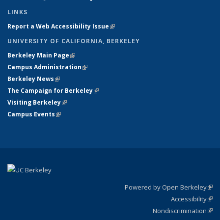
LINKS
Report a Web Accessibility Issue
(link is external)
UNIVERSITY OF CALIFORNIA, BERKELEY
Berkeley Main Page
(link is external)
Campus Administration
(link is external)
Berkeley News
(link is external)
The Campaign for Berkeley
(link is external)
Visiting Berkeley
(link is external)
Campus Events
(link is external)
Powered by Open Berkeley
(link
Accessibility
exte
Sta
(link
Nondiscrimination
exte
Poli
(link