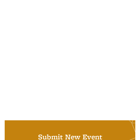
Submit New Event