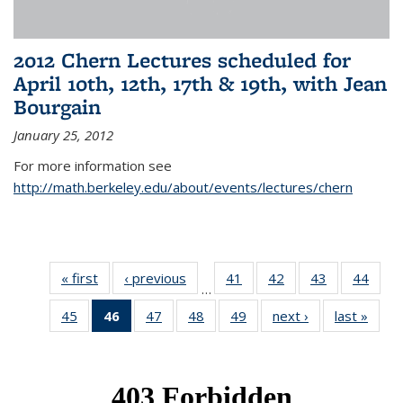
2012 Chern Lectures scheduled for
April 10th, 12th, 17th & 19th, with Jean
Bourgain
January 25, 2012
For more information see
http://math.berkeley.edu/about/events/lectures/chern
« first
News
‹ previous
News
41
of 49
42
of 49
43
of 49
44
of 49
…
News
News
News
New
45
of 49
46
of 49
47
of 49
48
of 49
49
of 49
next ›
News
last »
New
News
News
News
News
News
(Current
page)