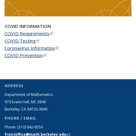
COVID INFORMATION
COVID Requirements
(link is external)
COVID Testing
(link is external)
Coronavirus Information
(link is external)
COVID Prevention
(link is external)
ADDRESS
Department of Mathematics
970 Evans Hall, MC
3840
Berkeley, CA 94720-
3840
PHONE / EMAIL
Phone:
(510) 642-6550
frontoffice@math.berkeley.edu
(link sends e-mail)