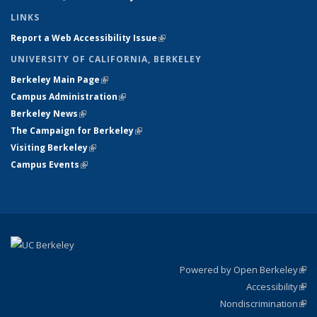
LINKS
Report a Web Accessibility Issue
(link is external)
UNIVERSITY OF CALIFORNIA, BERKELEY
Berkeley Main Page
(link is external)
Campus Administration
(link is external)
Berkeley News
(link is external)
The Campaign for Berkeley
(link is external)
Visiting Berkeley
(link is external)
Campus Events
(link is external)
Powered by Open Berkeley
(link
Accessibility
exte
Sta
(link
Nondiscrimination
exte
Poli
(link