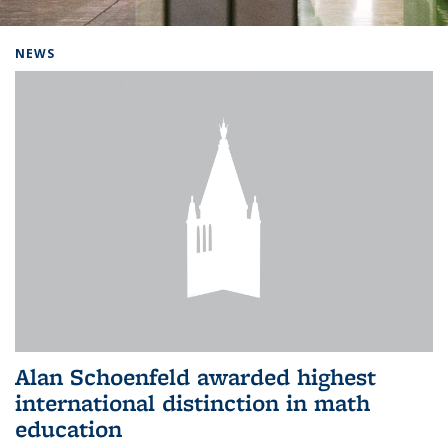
Background image: Home
NEWS
Alan Schoenfeld awarded highest
international distinction in math
education