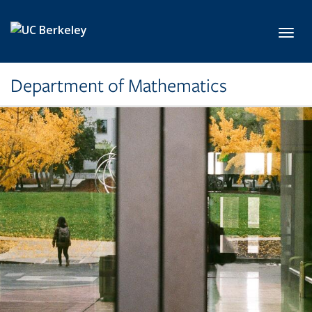
Skip to main content
Toggl
Department of Mathematics