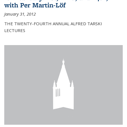
with Per Martin-Löf
January 31, 2012
THE TWENTY-FOURTH ANNUAL ALFRED TARSKI
LECTURES