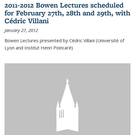
2011-2012 Bowen Lectures scheduled
for February 27th, 28th and 29th, with
Cédric Villani
January 27, 2012
Bowen Lectures presented by Cédric Villani (Université of
Lyon and Institut Henri Poincaré)