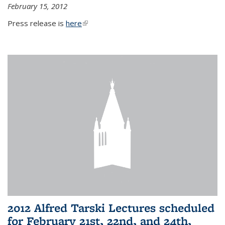
February 15, 2012
Press release is
here
(link is external)
2012 Alfred Tarski Lectures scheduled
for February 21st, 22nd, and 24th,