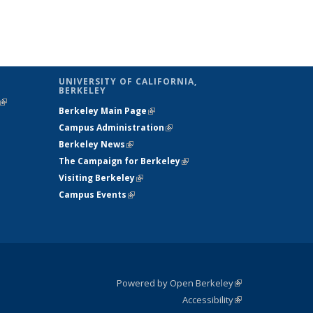
UNIVERSITY OF CALIFORNIA,
BERKELEY
(link is
Berkeley Main Page
(link is external)
external)
Campus Administration
(link is external)
Berkeley News
(link is external)
The Campaign for Berkeley
(link is
Visiting Berkeley
(link is external)
external)
Campus Events
(link is external)
Powered by Open Berkeley
(link is
Accessibility
external)
Statement
(link is