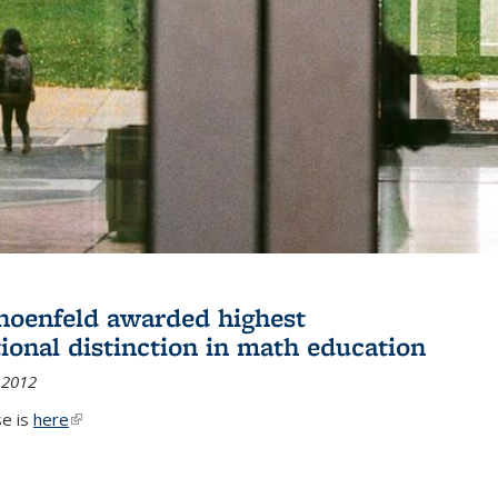
hoenfeld awarded highest
tional distinction in math education
 2012
se is
here
(link is external)