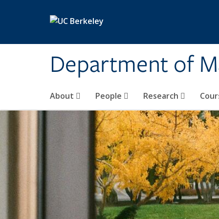
Skip to main content
Department of M
About
People
Research
Cour