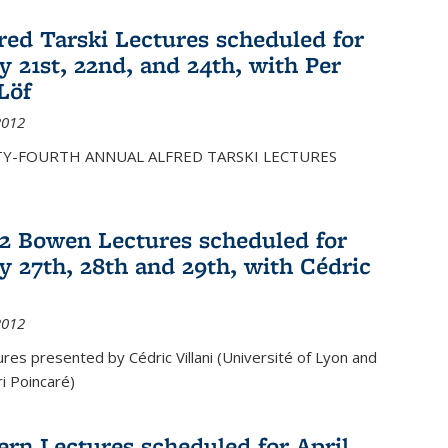
fred Tarski Lectures scheduled for
y 21st, 22nd, and 24th, with Per
Löf
2012
Y-FOURTH ANNUAL ALFRED TARSKI LECTURES
12 Bowen Lectures scheduled for
y 27th, 28th and 29th, with Cédric
2012
es presented by Cédric Villani (Université of Lyon and
ri Poincaré)
ern Lectures scheduled for April