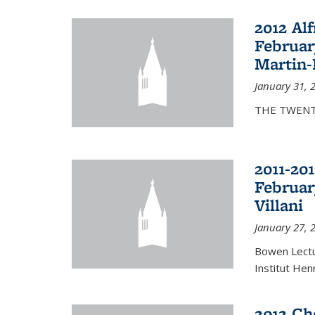
2012 Al
Februar
Martin-
January 31, 
THE TWENT
2011-20
Februar
Villani
January 27, 
Bowen Lectur
Institut Hen
2012 Ch