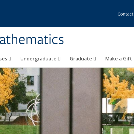
Contact
athematics
ses
Undergraduate
Graduate
Make a Gift