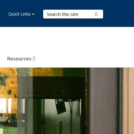
Search Terms
Quick Links
Submit Search
Resources