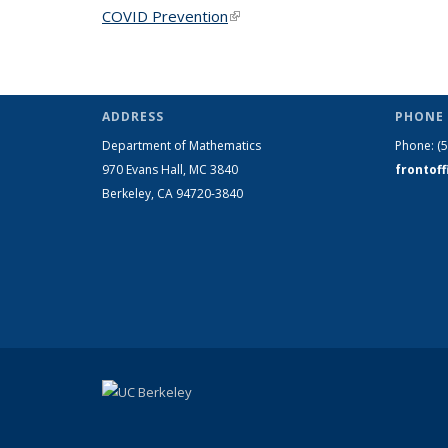
COVID Prevention
(link is external)
ADDRESS
PHONE 
Department of Mathematics
Phone:
(
970 Evans Hall, MC
3840
frontof
Berkeley, CA 94720-
3840