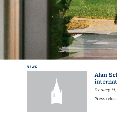
Background image: Home
NEWS
Alan Sc
interna
February 15,
Press relea