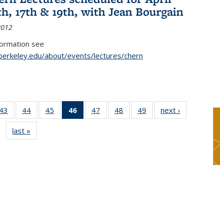
th, 17th & 19th, with Jean Bourgain
2012
formation see
.berkeley.edu/about/events/lectures/chern
9
43
of 49
44
of 49
45
of 49
46
of 49
47
of 49
48
of 49
49
of 49
next ›
News
s
News
News
News
News
News
News
News
last »
News
(Current
page)