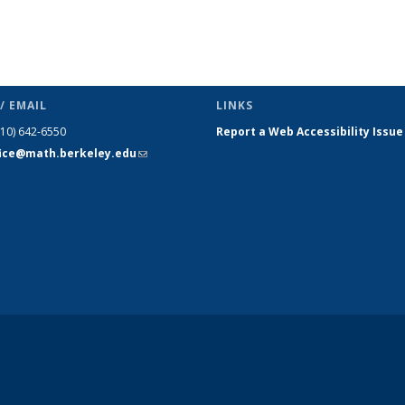
/ EMAIL
LINKS
510) 642-6550
Report a Web Accessibility Issue
fice@math.berkeley.edu
(link sends
e-mail)