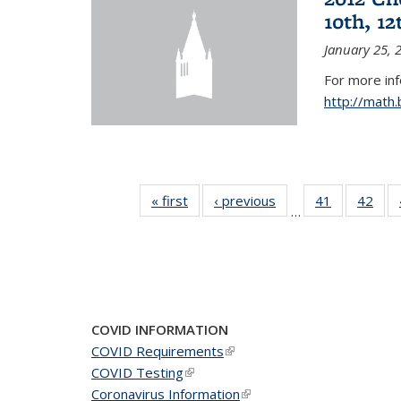
10th, 12
January 25, 
For more in
http://math
« first
News
‹ previous
News
41
of 49
42
of 4
…
News
New
COVID INFORMATION
COVID Requirements
(link is external)
COVID Testing
(link is external)
Coronavirus Information
(link is external)