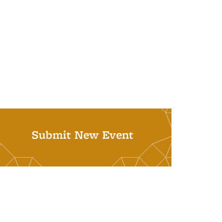
Submit New Event