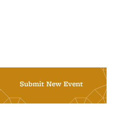
Submit New Event