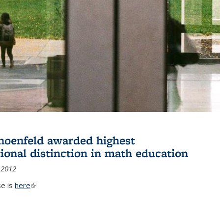
hoenfeld awarded highest
tional distinction in math education
 2012
se is
here
(link is external)