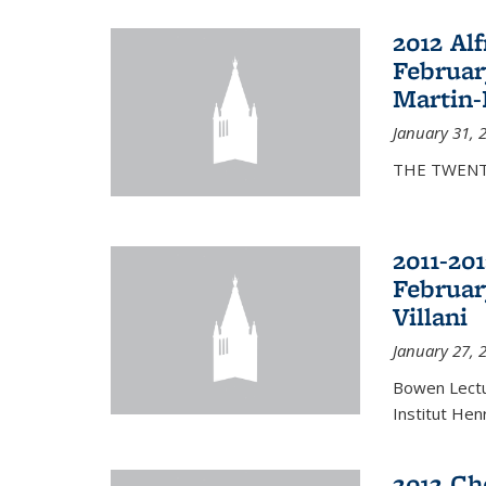
2012 Al
Februar
Martin-
January 31, 
THE TWENT
2011-20
Februar
Villani
January 27, 
Bowen Lectur
Institut Hen
2012 Ch