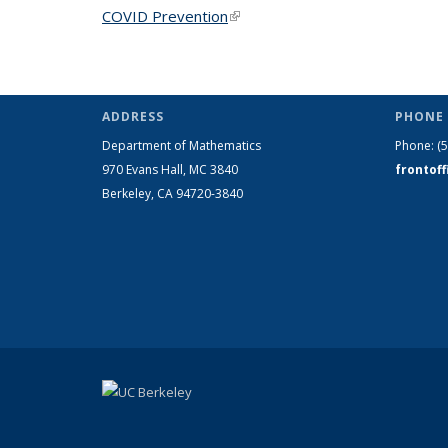
COVID Prevention
(link is external)
ADDRESS
PHONE 
Department of Mathematics
Phone:
(
970 Evans Hall, MC
3840
frontof
Berkeley, CA 94720-
3840