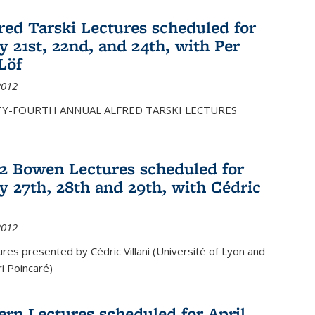
fred Tarski Lectures scheduled for
y 21st, 22nd, and 24th, with Per
Löf
2012
Y-FOURTH ANNUAL ALFRED TARSKI LECTURES
12 Bowen Lectures scheduled for
y 27th, 28th and 29th, with Cédric
2012
es presented by Cédric Villani (Université of Lyon and
ri Poincaré)
ern Lectures scheduled for April