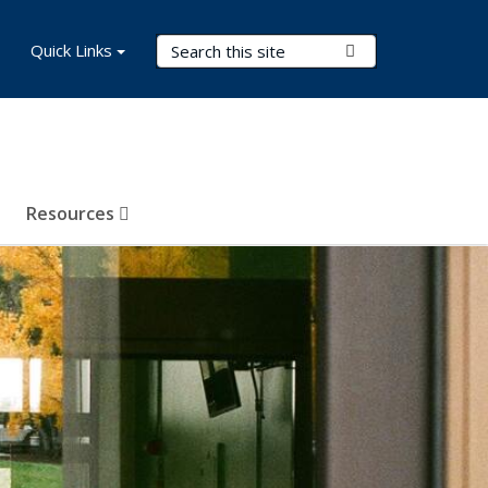
Search Terms
Quick Links
Submit Search
Resources