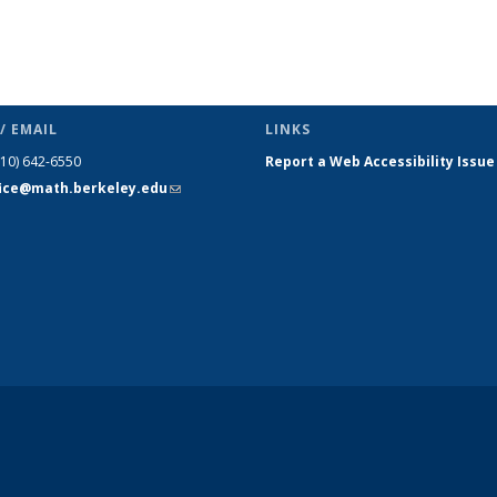
/ EMAIL
LINKS
510) 642-6550
Report a Web Accessibility Issue
fice@math.berkeley.edu
(link sends
e-mail)