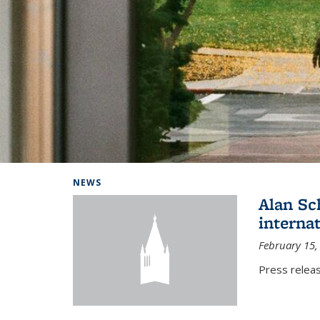
Background image: Home
NEWS
Alan Sc
interna
February 15,
Press relea