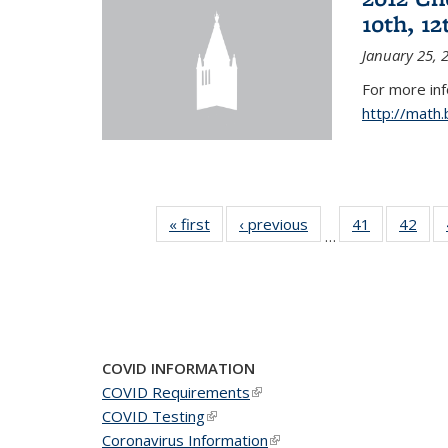
10th, 12
January 25, 
For more in
http://math
« first
News
‹ previous
News
41
of 49
42
of 4
…
News
New
COVID INFORMATION
COVID Requirements
(link is external)
COVID Testing
(link is external)
Coronavirus Information
(link is external)