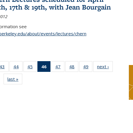
th, 17th & 19th, with Jean Bourgain
2012
formation see
.berkeley.edu/about/events/lectures/chern
9
43
of 49
44
of 49
45
of 49
46
of 49
47
of 49
48
of 49
49
of 49
next ›
News
s
News
News
News
News
News
News
News
last »
News
(Current
page)