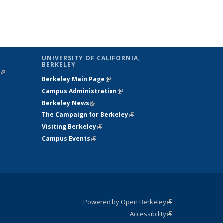
UNIVERSITY OF CALIFORNIA,
BERKELEY
(link is
Berkeley Main Page
(link is external)
external)
Campus Administration
(link is external)
Berkeley News
(link is external)
The Campaign for Berkeley
(link is
Visiting Berkeley
(link is external)
external)
Campus Events
(link is external)
Powered by Open Berkeley
(link is
Accessibility
external)
Statement
(link is