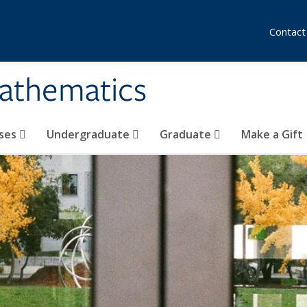
Contact
athematics
ses
Undergraduate
Graduate
Make a Gift