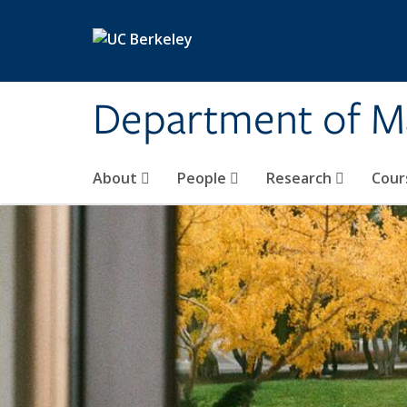
Skip to main content
Department of M
About
People
Research
Cour