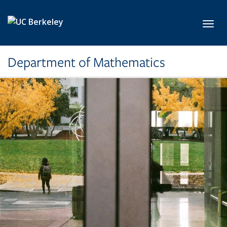
Skip to main content
Toggl
Department of Mathematics