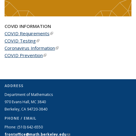
COVID INFORMATION
COVID Requirements
(link is external)
COVID Testing
(link is external)
Coronavirus Information
(link is external)
COVID Prevention
(link is external)
ADDRESS
Department of Mathematics
970 Evans Hall, MC
3840
Berkeley, CA 94720-
3840
PHONE / EMAIL
Phone:
(510) 642-6550
frontoffice@math.berkeley.edu
(link sends e-mail)