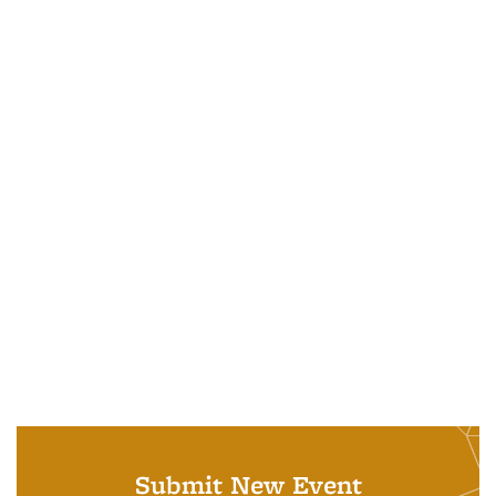
Submit New Event