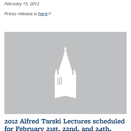
February 15, 2012
Press release is
here
(link is external)
2012 Alfred Tarski Lectures scheduled
for February 21st, 22nd, and 24th,