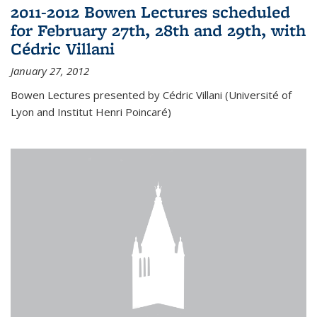
2011-2012 Bowen Lectures scheduled
for February 27th, 28th and 29th, with
Cédric Villani
January 27, 2012
Bowen Lectures presented by Cédric Villani (Université of
Lyon and Institut Henri Poincaré)