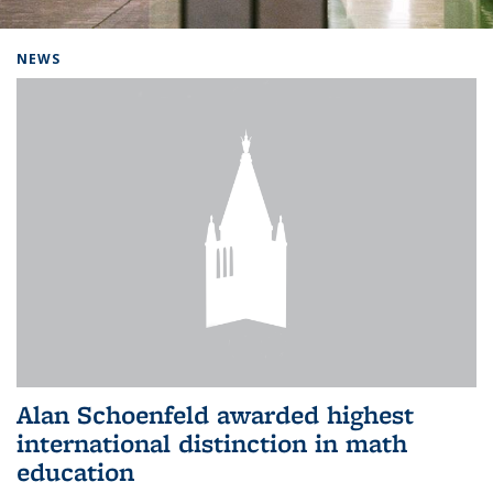
Background image: Home
NEWS
Alan Schoenfeld awarded highest
international distinction in math
education