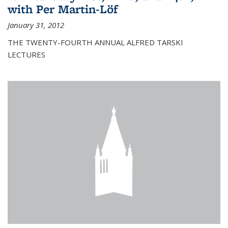
with Per Martin-Löf
January 31, 2012
THE TWENTY-FOURTH ANNUAL ALFRED TARSKI
LECTURES