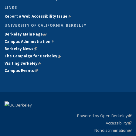
LINKS
Report a Web Accessibility Issue
(link is external)
UNIVERSITY OF CALIFORNIA, BERKELEY
Berkeley Main Page
(link is external)
Campus Administration
(link is external)
Berkeley News
(link is external)
The Campaign for Berkeley
(link is external)
Visiting Berkeley
(link is external)
Campus Events
(link is external)
Powered by Open Berkeley
(link
Accessibility
exte
Sta
(link
Nondiscrimination
exte
Poli
(link