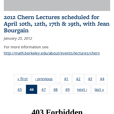
2012 Chern Lectures scheduled for
April 10th, 12th, 17th & 19th, with Jean
Bourgain
January 25, 2012
For more information see
http://math.berkeley.edu/about/events/lectures/chern
« first
News
‹ previous
News
41
of 49
42
of 49
43
of 49
44
of 49
…
News
News
News
New
45
of 49
46
of 49
47
of 49
48
of 49
49
of 49
next ›
News
last »
New
News
News
News
News
News
(Current
page)