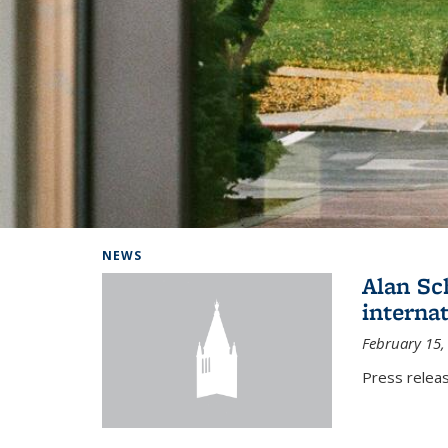
Background image: Home
NEWS
Alan Sc
interna
February 15,
Press relea