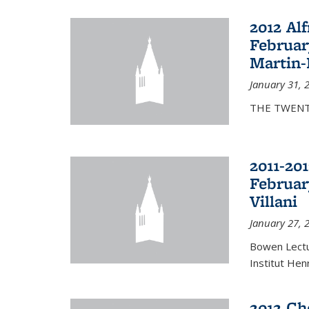
2012 Al
Februar
Martin-
January 31, 
THE TWENT
2011-20
Februar
Villani
January 27, 
Bowen Lectur
Institut Hen
2012 Ch