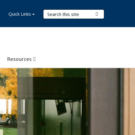
Search Terms
Quick Links
Submit Search
Resources