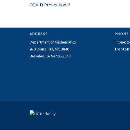
COVID Prevention
(link is external)
ADDRESS
PHONE 
Department of Mathematics
Phone:
(
970 Evans Hall, MC
3840
frontof
Berkeley, CA 94720-
3840