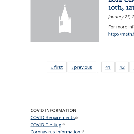
10th, 12
January 25, 
For more in
http://math
« first
News
‹ previous
News
41
of 49
42
of 4
…
News
New
COVID INFORMATION
COVID Requirements
(link is external)
COVID Testing
(link is external)
Coronavirus Information
(link is external)