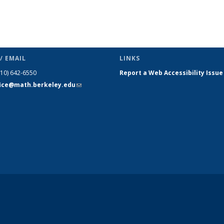
/ EMAIL
LINKS
510) 642-6550
Report a Web Accessibility Issue
fice@math.berkeley.edu
(link sends
e-mail)