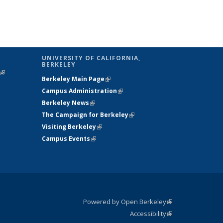
UNIVERSITY OF CALIFORNIA,
BERKELEY
(link is
Berkeley Main Page
(link is external)
external)
Campus Administration
(link is external)
Berkeley News
(link is external)
The Campaign for Berkeley
(link is
Visiting Berkeley
(link is external)
external)
Campus Events
(link is external)
Powered by Open Berkeley
(link is
Accessibility
external)
Statement
(link is