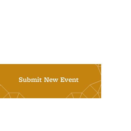
Submit New Event