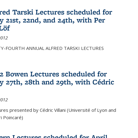
fred Tarski Lectures scheduled for
y 21st, 22nd, and 24th, with Per
Löf
2012
Y-FOURTH ANNUAL ALFRED TARSKI LECTURES
12 Bowen Lectures scheduled for
y 27th, 28th and 29th, with Cédric
2012
es presented by Cédric Villani (Université of Lyon and
ri Poincaré)
ern Lectures scheduled for April