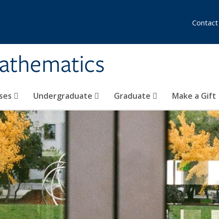
Contact
athematics
ses
Undergraduate
Graduate
Make a Gift