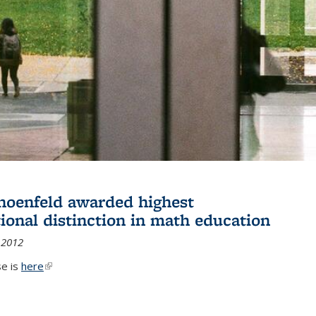
hoenfeld awarded highest
tional distinction in math education
 2012
se is
here
(link is external)