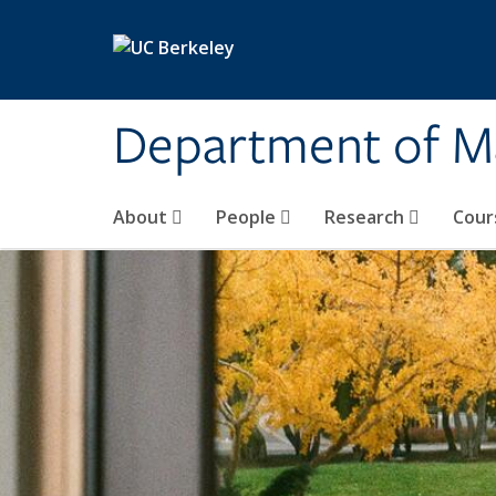
Skip to main content
Department of M
About
People
Research
Cour