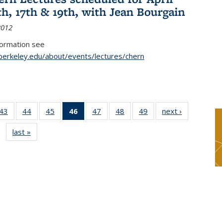
th, 17th & 19th, with Jean Bourgain
2012
formation see
.berkeley.edu/about/events/lectures/chern
9
43
of 49
44
of 49
45
of 49
46
of 49
47
of 49
48
of 49
49
of 49
next ›
News
s
News
News
News
News
News
News
News
last »
News
(Current
page)