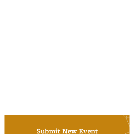
Submit New Event