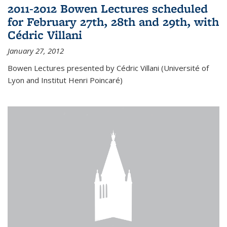
2011-2012 Bowen Lectures scheduled
for February 27th, 28th and 29th, with
Cédric Villani
January 27, 2012
Bowen Lectures presented by Cédric Villani (Université of
Lyon and Institut Henri Poincaré)