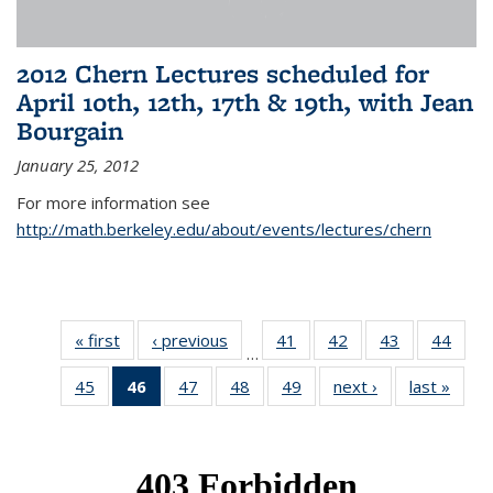
2012 Chern Lectures scheduled for
April 10th, 12th, 17th & 19th, with Jean
Bourgain
January 25, 2012
For more information see
http://math.berkeley.edu/about/events/lectures/chern
« first
News
‹ previous
News
41
of 49
42
of 49
43
of 49
44
of 49
…
News
News
News
New
45
of 49
46
of 49
47
of 49
48
of 49
49
of 49
next ›
News
last »
New
News
News
News
News
News
(Current
page)