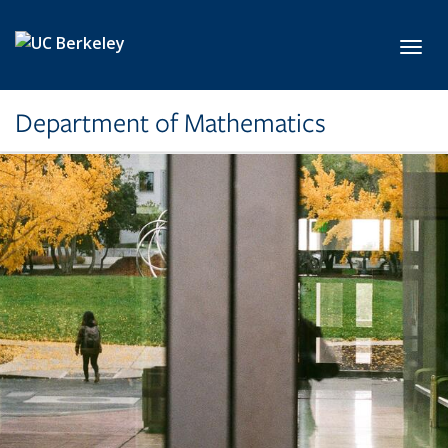
Skip to main content
Toggl
Department of Mathematics