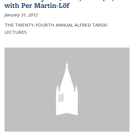
with Per Martin-Löf
January 31, 2012
THE TWENTY-FOURTH ANNUAL ALFRED TARSKI
LECTURES