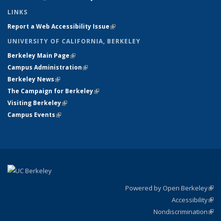
LINKS
Report a Web Accessibility Issue
(link is external)
UNIVERSITY OF CALIFORNIA, BERKELEY
Berkeley Main Page
(link is external)
Campus Administration
(link is external)
Berkeley News
(link is external)
The Campaign for Berkeley
(link is external)
Visiting Berkeley
(link is external)
Campus Events
(link is external)
Powered by Open Berkeley
(link
Accessibility
exte
Sta
(link
Nondiscrimination
exte
Poli
(link