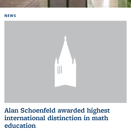
Background image: Home
NEWS
Alan Schoenfeld awarded highest
international distinction in math
education