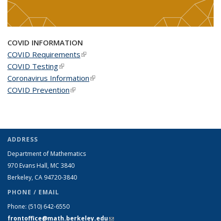
COVID INFORMATION
COVID Requirements
(link is external)
COVID Testing
(link is external)
Coronavirus Information
(link is external)
COVID Prevention
(link is external)
ADDRESS
Department of Mathematics
970 Evans Hall, MC
3840
Berkeley, CA 94720-
3840
PHONE / EMAIL
Phone:
(510) 642-6550
frontoffice@math.berkeley.edu
(link sends e-mail)