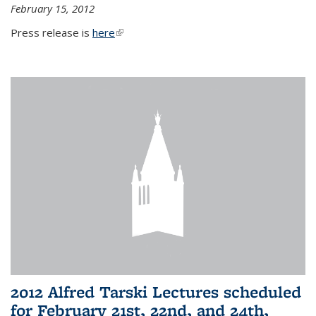
February 15, 2012
Press release is
here
(link is external)
2012 Alfred Tarski Lectures scheduled
for February 21st, 22nd, and 24th,