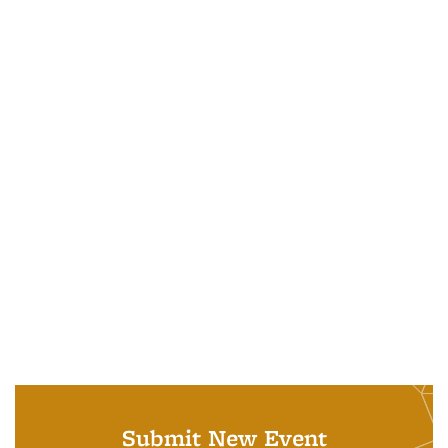
Submit New Event