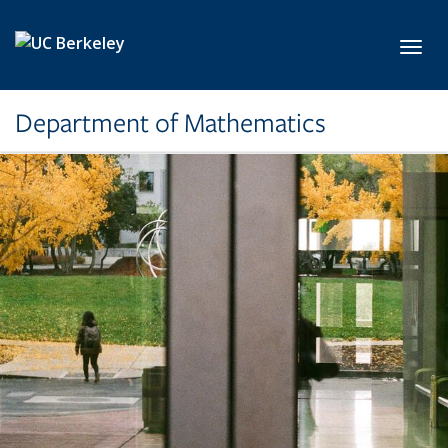
Skip to main content
Toggl
Department of Mathematics