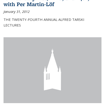
with Per Martin-Löf
January 31, 2012
THE TWENTY-FOURTH ANNUAL ALFRED TARSKI
LECTURES