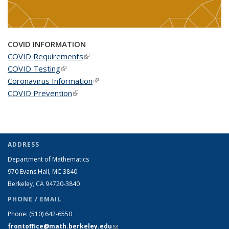
COVID INFORMATION
COVID Requirements
(link is external)
COVID Testing
(link is external)
Coronavirus Information
(link is external)
COVID Prevention
(link is external)
ADDRESS
Department of Mathematics
970 Evans Hall, MC
3840
Berkeley, CA 94720-
3840
PHONE / EMAIL
Phone:
(510) 642-6550
frontoffice@math.berkeley.edu
(link sends e-mail)