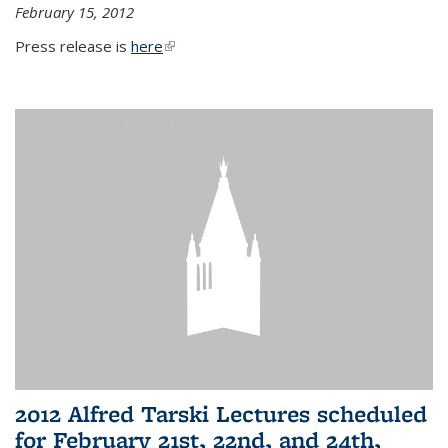
February 15, 2012
Press release is
here
(link is external)
2012 Alfred Tarski Lectures scheduled
for February 21st, 22nd, and 24th,