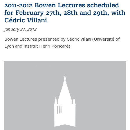
2011-2012 Bowen Lectures scheduled
for February 27th, 28th and 29th, with
Cédric Villani
January 27, 2012
Bowen Lectures presented by Cédric Villani (Université of
Lyon and Institut Henri Poincaré)