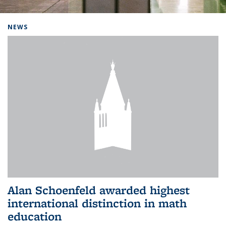
Background image: Home
NEWS
Alan Schoenfeld awarded highest
international distinction in math
education