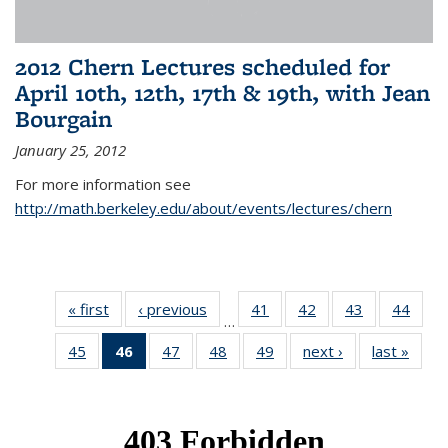
2012 Chern Lectures scheduled for
April 10th, 12th, 17th & 19th, with Jean
Bourgain
January 25, 2012
For more information see
http://math.berkeley.edu/about/events/lectures/chern
« first
News
‹ previous
News
41
of 49
42
of 49
43
of 49
44
of 49
…
News
News
News
New
45
of 49
46
of 49
47
of 49
48
of 49
49
of 49
next ›
News
last »
New
News
News
News
News
News
(Current
page)