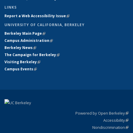
LINKS
Report a Web Accessibility Issue
(link is external)
UNIVERSITY OF CALIFORNIA, BERKELEY
Berkeley Main Page
(link is external)
Campus Administration
(link is external)
Berkeley News
(link is external)
The Campaign for Berkeley
(link is external)
Visiting Berkeley
(link is external)
Campus Events
(link is external)
Powered by Open Berkeley
(link
Accessibility
exte
Sta
(link
Nondiscrimination
exte
Poli
(link