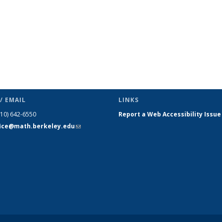
/ EMAIL
LINKS
510) 642-6550
Report a Web Accessibility Issue
fice@math.berkeley.edu
(link sends
e-mail)