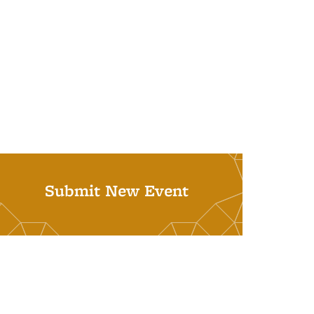
Submit New Event