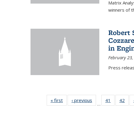
Matrix Analy
winners of t
Robert 
Cozzarel
in Engi
February 23,
Press relea
« first
News
‹ previous
News
41
of 49
42
of 4
…
News
New