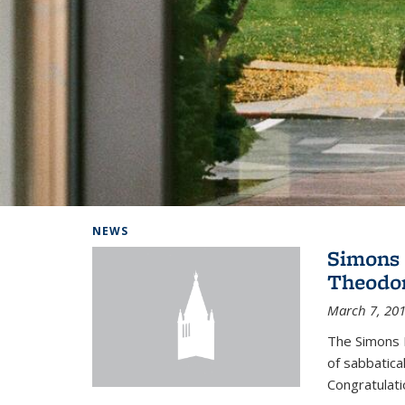
Background image: Home
NEWS
Simons 
Theodor
March 7, 20
The Simons 
of sabbatical
Congratulati