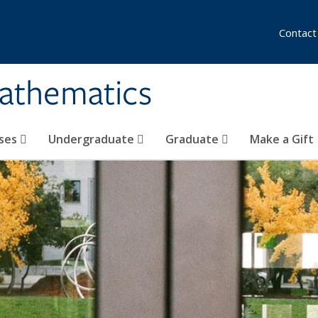
Contact
athematics
ses
Undergraduate
Graduate
Make a Gift