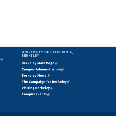
UNIVERSITY OF CALIFORNIA,
BERKELEY
(link is
Berkeley Main Page
(link is external)
external)
Campus Administration
(link is external)
Berkeley News
(link is external)
The Campaign for Berkeley
(link is
Visiting Berkeley
(link is external)
external)
Campus Events
(link is external)