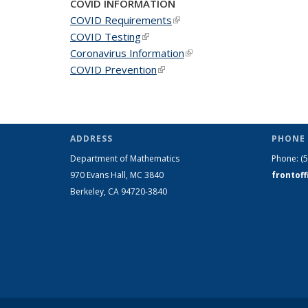
COVID INFORMATION
COVID Requirements
(link is external)
COVID Testing
(link is external)
Coronavirus Information
(link is external)
COVID Prevention
(link is external)
ADDRESS
PHONE 
Department of Mathematics
Phone:
(
970 Evans Hall, MC
3840
frontof
Berkeley, CA 94720-
3840