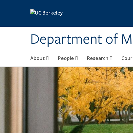
Skip to main content
Department of M
About
People
Research
Cour