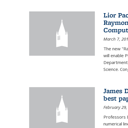
Lior Pa
Raymond
Computa
March 7, 20
The new "Ra
will enable 
Departments
Science. Con
James D
best pa
February 29,
Professors 
numerical li