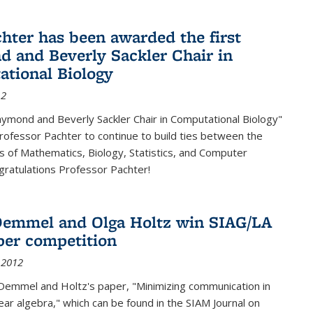
chter has been awarded the first
 and Beverly Sackler Chair in
tional Biology
12
ymond and Beverly Sackler Chair in Computational Biology"
Professor Pachter to continue to build ties between the
 of Mathematics, Biology, Statistics, and Computer
gratulations Professor Pachter!
emmel and Olga Holtz win SIAG/LA
per competition
 2012
Demmel and Holtz's paper, "Minimizing communication in
near algebra," which can be found in the SIAM Journal on