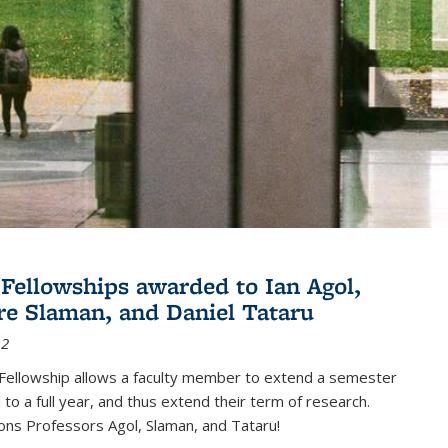
Fellowships awarded to Ian Agol,
e Slaman, and Daniel Tataru
12
Fellowship allows a faculty member to extend a semester
 to a full year, and thus extend their term of research.
ons Professors Agol, Slaman, and Tataru!