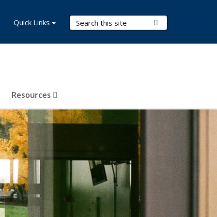
Search Terms
Quick Links
Submit Search
Resources