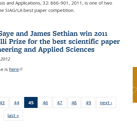
sis and Applications, 32: 866-901, 2011, is one of two
he SIAG/LA best paper competition.
Saye and James Sethian win 2011
li Prize for the best scientific paper
neering and Applied Sciences
 2012
se is
here
(link is external)
9
43
of 49
44
of 49
45
of 49
46
of 49
47
of 49
48
of 49
49
of 49
next ›
News
s
News
News
News
News
News
News
News
last »
News
(Current
page)