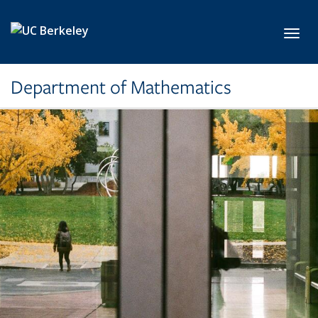
Skip to main content
Toggl
Department of Mathematics