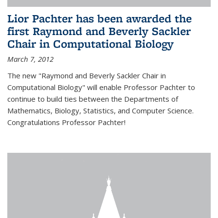
Lior Pachter has been awarded the
first Raymond and Beverly Sackler
Chair in Computational Biology
March 7, 2012
The new "Raymond and Beverly Sackler Chair in
Computational Biology" will enable Professor Pachter to
continue to build ties between the Departments of
Mathematics, Biology, Statistics, and Computer Science.
Congratulations Professor Pachter!