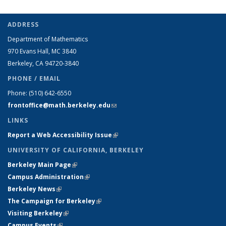
ADDRESS
Department of Mathematics
970 Evans Hall, MC
3840
Berkeley, CA 94720-
3840
PHONE / EMAIL
Phone:
(510) 642-6550
frontoffice@math.berkeley.edu
(link sends e-mail)
LINKS
Report a Web Accessibility Issue
(link is external)
UNIVERSITY OF CALIFORNIA, BERKELEY
Berkeley Main Page
(link is external)
Campus Administration
(link is external)
Berkeley News
(link is external)
The Campaign for Berkeley
(link is external)
Visiting Berkeley
(link is external)
Campus Events
(link is external)