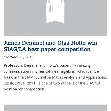
James Demmel and Olga Holtz win
SIAG/LA best paper competition
February 29, 2012
Professors Demmel and Holtz's paper, "Minimizing
communication in numerical linear algebra," which can be
found in the SIAM Journal on Matrix Analysis and Applications,
32: 866-901, 2011, is one of two winners of the SIAG/LA
best paper competition.