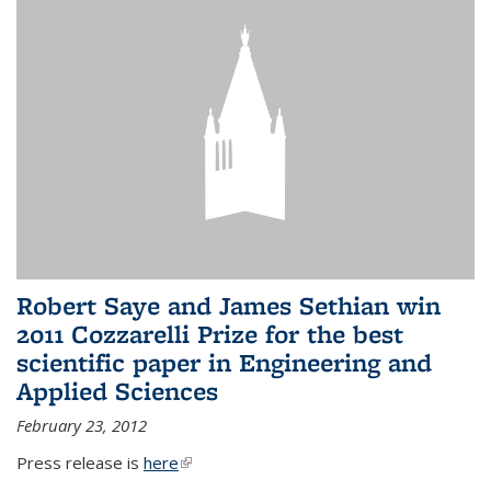
Robert Saye and James Sethian win
2011 Cozzarelli Prize for the best
scientific paper in Engineering and
Applied Sciences
February 23, 2012
Press release is
here
(link is external)