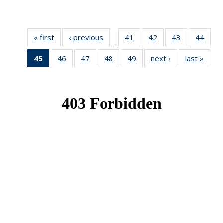
« first
News
‹ previous
News
41
of 49
42
of 49
43
of 49
44
of 49
…
News
News
News
New
45
of 49
46
of 49
47
of 49
48
of 49
49
of 49
next ›
News
last »
New
News
News
News
News
News
(Current
page)