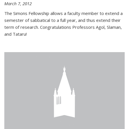
March 7, 2012
The Simons Fellowship allows a faculty member to extend a
semester of sabbatical to a full year, and thus extend their
term of research. Congratulations Professors Agol, Slaman,
and Tataru!