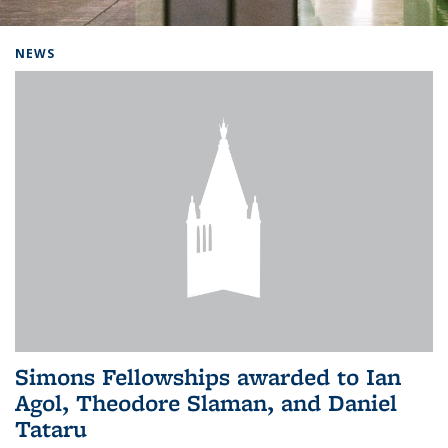
Background image: Home
NEWS
Simons Fellowships awarded to Ian
Agol, Theodore Slaman, and Daniel
Tataru