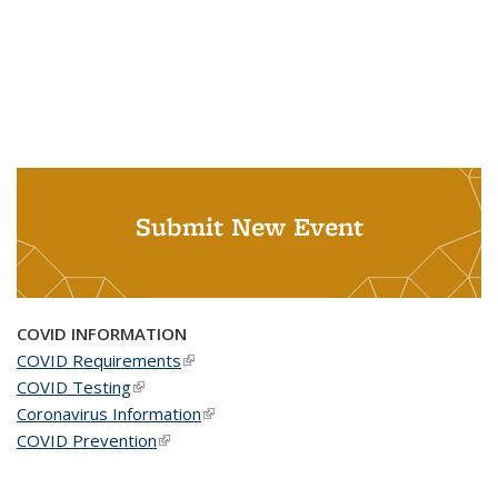
Submit New Event
COVID INFORMATION
COVID Requirements
(link is external)
COVID Testing
(link is external)
Coronavirus Information
(link is external)
COVID Prevention
(link is external)