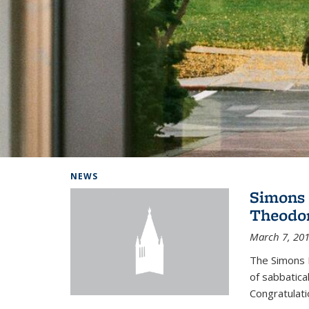
Background image: Home
NEWS
Simons 
Theodor
March 7, 20
The Simons 
of sabbatical
Congratulati