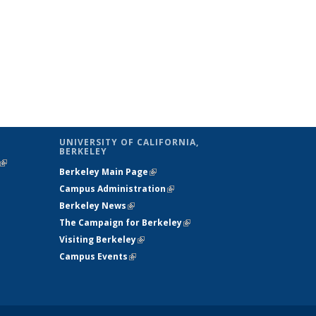
UNIVERSITY OF CALIFORNIA,
BERKELEY
(link is
Berkeley Main Page
(link is external)
external)
Campus Administration
(link is external)
Berkeley News
(link is external)
The Campaign for Berkeley
(link is
Visiting Berkeley
(link is external)
external)
Campus Events
(link is external)