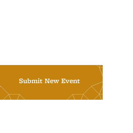
Submit New Event