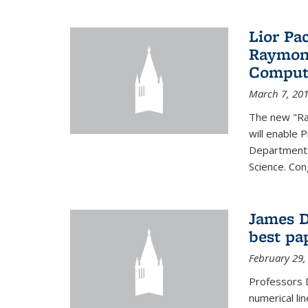
Lior Pa
Raymond
Computa
March 7, 20
The new "Ra
will enable 
Departments
Science. Con
James D
best pa
February 29,
Professors 
numerical li