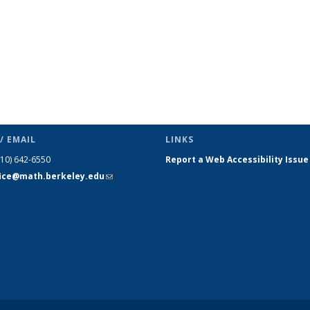
/ EMAIL
LINKS
510) 642-6550
Report a Web Accessibility Issue
fice@math.berkeley.edu
(link sends
e-mail)