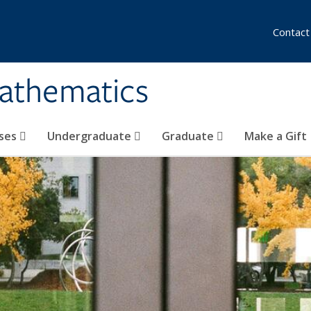
Contact
athematics
ses
Undergraduate
Graduate
Make a Gift