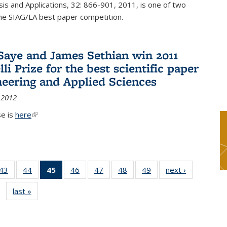
sis and Applications, 32: 866-901, 2011, is one of two
he SIAG/LA best paper competition.
Saye and James Sethian win 2011
li Prize for the best scientific paper
neering and Applied Sciences
 2012
se is
here
(link is external)
9
43
of 49
44
of 49
45
of 49
46
of 49
47
of 49
48
of 49
49
of 49
next ›
News
s
News
News
News
News
News
News
News
last »
News
(Current
page)