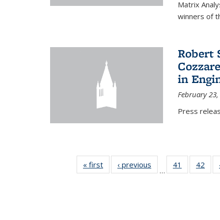
Matrix Analy
winners of t
Robert 
Cozzarel
in Engi
February 23,
Press relea
« first
News
‹ previous
News
41
of 49
42
of 4
…
News
New