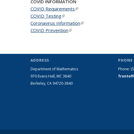
COVID INFORMATION
COVID Requirements
(link is external)
COVID Testing
(link is external)
Coronavirus Information
(link is external)
COVID Prevention
(link is external)
ADDRESS
PHONE 
Department of Mathematics
Phone:
(
970 Evans Hall, MC
3840
frontof
Berkeley, CA 94720-
3840