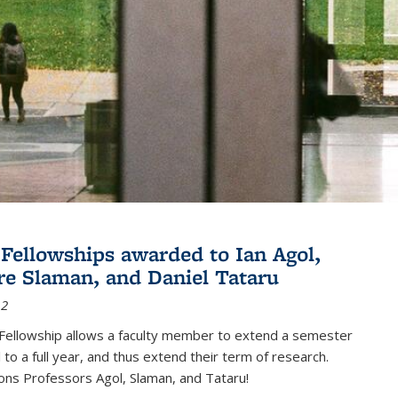
Fellowships awarded to Ian Agol,
e Slaman, and Daniel Tataru
12
Fellowship allows a faculty member to extend a semester
 to a full year, and thus extend their term of research.
ons Professors Agol, Slaman, and Tataru!