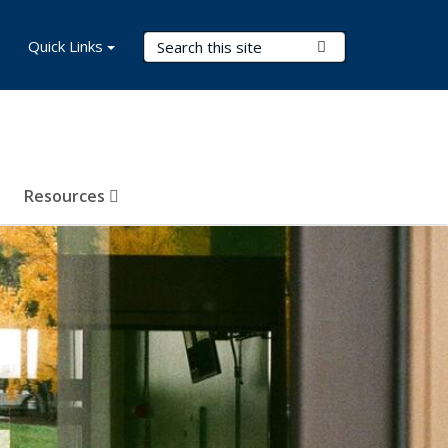
Search Terms
Quick Links
Submit Search
Resources