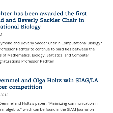
chter has been awarded the first
 and Beverly Sackler Chair in
tional Biology
12
ymond and Beverly Sackler Chair in Computational Biology"
Professor Pachter to continue to build ties between the
 of Mathematics, Biology, Statistics, and Computer
gratulations Professor Pachter!
emmel and Olga Holtz win SIAG/LA
per competition
 2012
Demmel and Holtz's paper, "Minimizing communication in
near algebra," which can be found in the SIAM Journal on