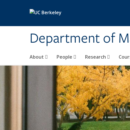
Skip to main content
Department of M
About
People
Research
Cour