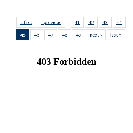
« first
News
‹ previous
News
41
of 49
42
of 49
43
of 49
44
of 49
…
News
News
News
New
45
of 49
46
of 49
47
of 49
48
of 49
49
of 49
next ›
News
last »
New
News
News
News
News
News
(Current
page)