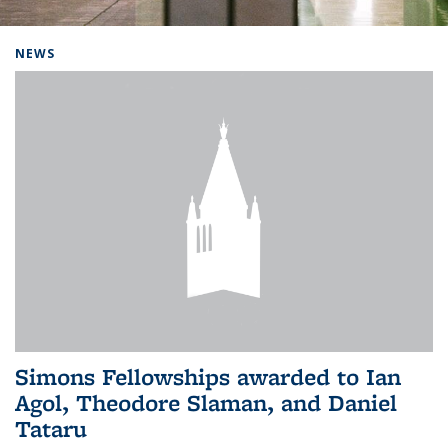
Background image: Home
NEWS
Simons Fellowships awarded to Ian
Agol, Theodore Slaman, and Daniel
Tataru