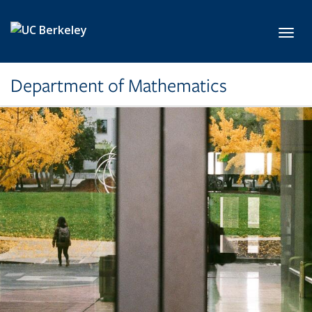
Skip to main content
Toggl
Department of Mathematics