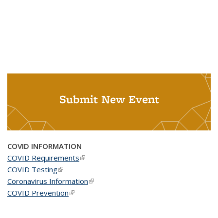
Submit New Event
COVID INFORMATION
COVID Requirements
(link is external)
COVID Testing
(link is external)
Coronavirus Information
(link is external)
COVID Prevention
(link is external)