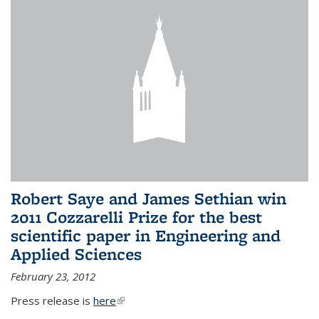
Robert Saye and James Sethian win
2011 Cozzarelli Prize for the best
scientific paper in Engineering and
Applied Sciences
February 23, 2012
Press release is
here
(link is external)