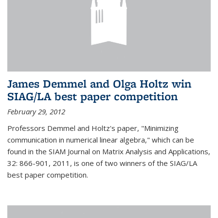
James Demmel and Olga Holtz win
SIAG/LA best paper competition
February 29, 2012
Professors Demmel and Holtz's paper, "Minimizing
communication in numerical linear algebra," which can be
found in the SIAM Journal on Matrix Analysis and Applications,
32: 866-901, 2011, is one of two winners of the SIAG/LA
best paper competition.