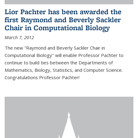
Lior Pachter has been awarded the
first Raymond and Beverly Sackler
Chair in Computational Biology
March 7, 2012
The new "Raymond and Beverly Sackler Chair in
Computational Biology" will enable Professor Pachter to
continue to build ties between the Departments of
Mathematics, Biology, Statistics, and Computer Science.
Congratulations Professor Pachter!