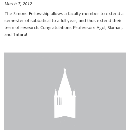
March 7, 2012
The Simons Fellowship allows a faculty member to extend a
semester of sabbatical to a full year, and thus extend their
term of research. Congratulations Professors Agol, Slaman,
and Tataru!