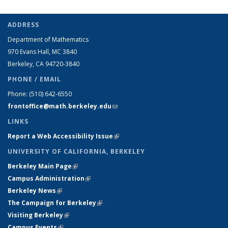
ADDRESS
Department of Mathematics
970 Evans Hall, MC
3840
Berkeley, CA 94720-
3840
PHONE / EMAIL
Phone:
(510) 642-6550
frontoffice@math.berkeley.edu
(link sends e-mail)
LINKS
Report a Web Accessibility Issue
(link is external)
UNIVERSITY OF CALIFORNIA, BERKELEY
Berkeley Main Page
(link is external)
Campus Administration
(link is external)
Berkeley News
(link is external)
The Campaign for Berkeley
(link is external)
Visiting Berkeley
(link is external)
Campus Events
(link is external)