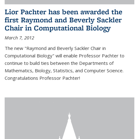
Lior Pachter has been awarded the
first Raymond and Beverly Sackler
Chair in Computational Biology
March 7, 2012
The new "Raymond and Beverly Sackler Chair in
Computational Biology" will enable Professor Pachter to
continue to build ties between the Departments of
Mathematics, Biology, Statistics, and Computer Science.
Congratulations Professor Pachter!