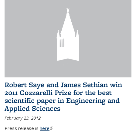
Robert Saye and James Sethian win
2011 Cozzarelli Prize for the best
scientific paper in Engineering and
Applied Sciences
February 23, 2012
Press release is
here
(link is external)