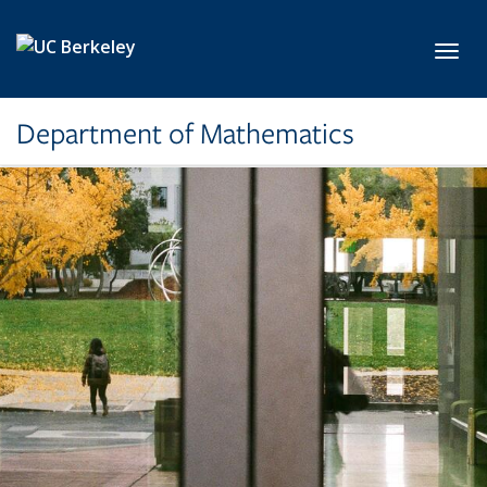
Skip to main content
Toggl
Department of Mathematics