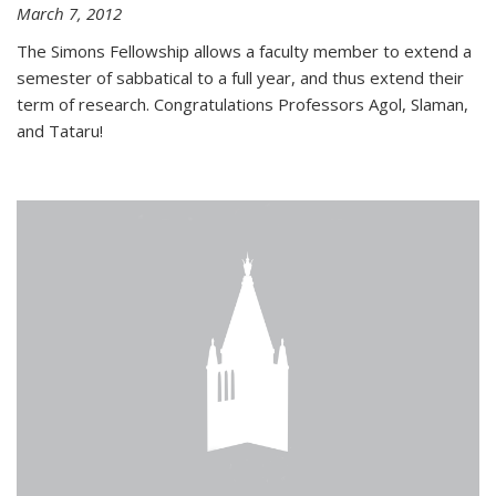
March 7, 2012
The Simons Fellowship allows a faculty member to extend a
semester of sabbatical to a full year, and thus extend their
term of research. Congratulations Professors Agol, Slaman,
and Tataru!