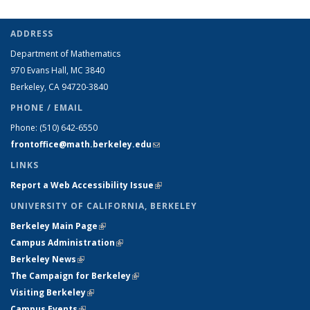
ADDRESS
Department of Mathematics
970 Evans Hall, MC
3840
Berkeley, CA 94720-
3840
PHONE / EMAIL
Phone:
(510) 642-6550
frontoffice@math.berkeley.edu
(link sends e-mail)
LINKS
Report a Web Accessibility Issue
(link is external)
UNIVERSITY OF CALIFORNIA, BERKELEY
Berkeley Main Page
(link is external)
Campus Administration
(link is external)
Berkeley News
(link is external)
The Campaign for Berkeley
(link is external)
Visiting Berkeley
(link is external)
Campus Events
(link is external)