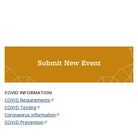
Submit New Event
COVID INFORMATION
COVID Requirements
(link is external)
COVID Testing
(link is external)
Coronavirus Information
(link is external)
COVID Prevention
(link is external)