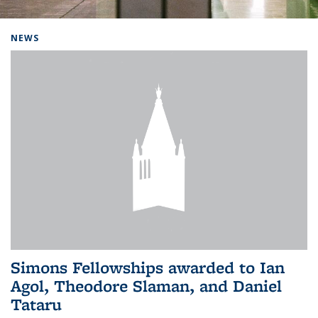
Background image: Home
NEWS
Simons Fellowships awarded to Ian
Agol, Theodore Slaman, and Daniel
Tataru