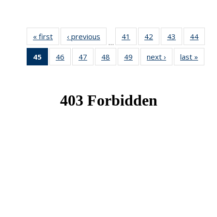
« first
News
‹ previous
News
41
of 49
42
of 49
43
of 49
44
of 49
…
News
News
News
New
45
of 49
46
of 49
47
of 49
48
of 49
49
of 49
next ›
News
last »
New
News
News
News
News
News
(Current
page)