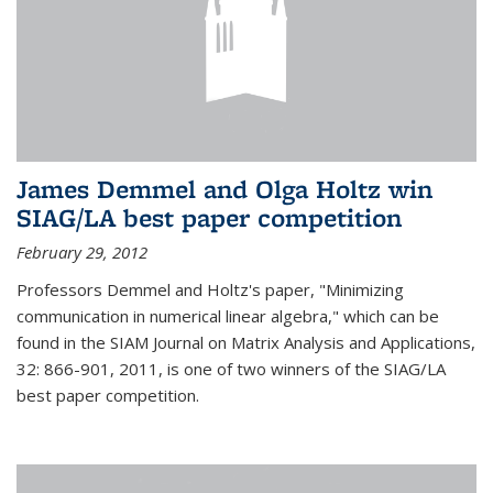
James Demmel and Olga Holtz win
SIAG/LA best paper competition
February 29, 2012
Professors Demmel and Holtz's paper, "Minimizing
communication in numerical linear algebra," which can be
found in the SIAM Journal on Matrix Analysis and Applications,
32: 866-901, 2011, is one of two winners of the SIAG/LA
best paper competition.