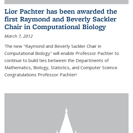
Lior Pachter has been awarded the
first Raymond and Beverly Sackler
Chair in Computational Biology
March 7, 2012
The new "Raymond and Beverly Sackler Chair in
Computational Biology" will enable Professor Pachter to
continue to build ties between the Departments of
Mathematics, Biology, Statistics, and Computer Science.
Congratulations Professor Pachter!