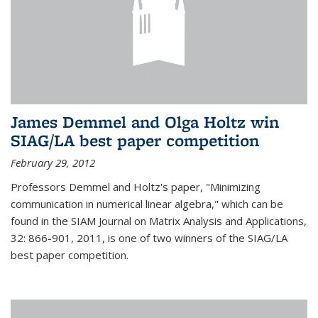
James Demmel and Olga Holtz win
SIAG/LA best paper competition
February 29, 2012
Professors Demmel and Holtz's paper, "Minimizing
communication in numerical linear algebra," which can be
found in the SIAM Journal on Matrix Analysis and Applications,
32: 866-901, 2011, is one of two winners of the SIAG/LA
best paper competition.