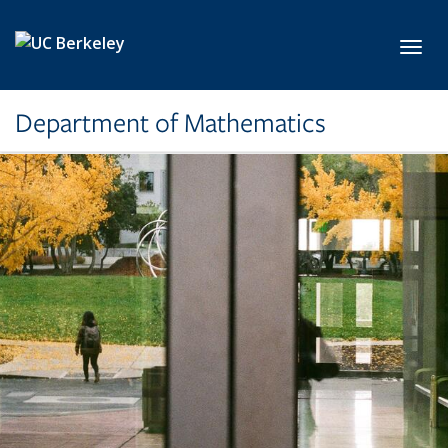
Skip to main content
Toggl
Department of Mathematics