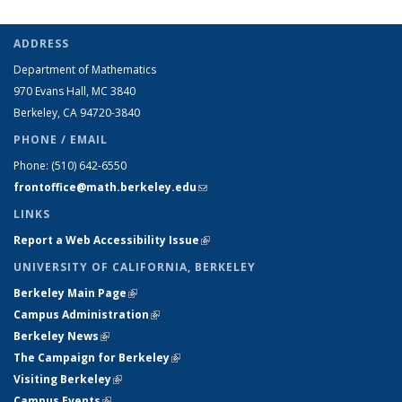
ADDRESS
Department of Mathematics
970 Evans Hall, MC
3840
Berkeley, CA 94720-
3840
PHONE / EMAIL
Phone:
(510) 642-6550
frontoffice@math.berkeley.edu
(link sends e-mail)
LINKS
Report a Web Accessibility Issue
(link is external)
UNIVERSITY OF CALIFORNIA, BERKELEY
Berkeley Main Page
(link is external)
Campus Administration
(link is external)
Berkeley News
(link is external)
The Campaign for Berkeley
(link is external)
Visiting Berkeley
(link is external)
Campus Events
(link is external)