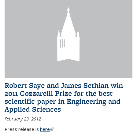
Robert Saye and James Sethian win
2011 Cozzarelli Prize for the best
scientific paper in Engineering and
Applied Sciences
February 23, 2012
Press release is
here
(link is external)