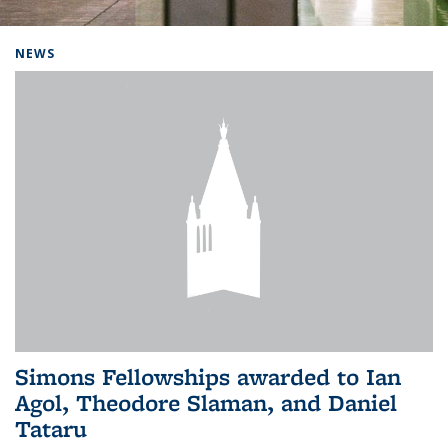
Background image: Home
NEWS
Simons Fellowships awarded to Ian
Agol, Theodore Slaman, and Daniel
Tataru