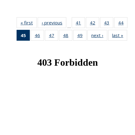
« first
News
‹ previous
News
41
of 49
42
of 49
43
of 49
44
of 49
…
News
News
News
New
45
of 49
46
of 49
47
of 49
48
of 49
49
of 49
next ›
News
last »
New
News
News
News
News
News
(Current
page)