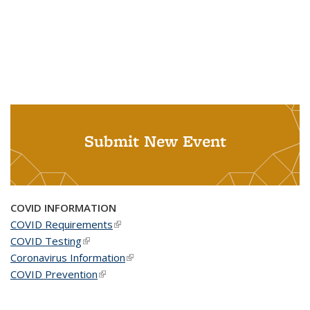
Submit New Event
COVID INFORMATION
COVID Requirements
(link is external)
COVID Testing
(link is external)
Coronavirus Information
(link is external)
COVID Prevention
(link is external)