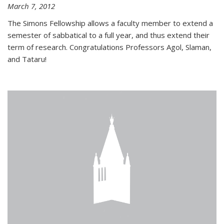
March 7, 2012
The Simons Fellowship allows a faculty member to extend a
semester of sabbatical to a full year, and thus extend their
term of research. Congratulations Professors Agol, Slaman,
and Tataru!