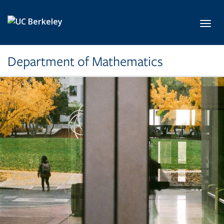
Skip to main content
Toggl
Department of Mathematics