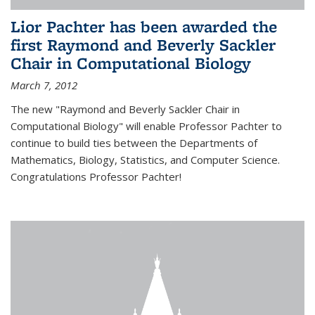
Lior Pachter has been awarded the
first Raymond and Beverly Sackler
Chair in Computational Biology
March 7, 2012
The new "Raymond and Beverly Sackler Chair in
Computational Biology" will enable Professor Pachter to
continue to build ties between the Departments of
Mathematics, Biology, Statistics, and Computer Science.
Congratulations Professor Pachter!