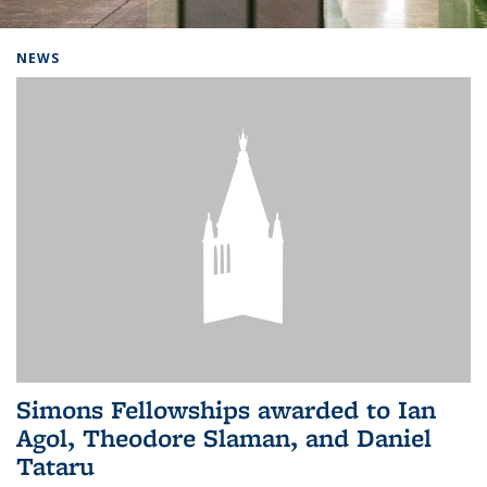
Background image: Home
NEWS
Simons Fellowships awarded to Ian
Agol, Theodore Slaman, and Daniel
Tataru