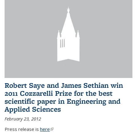
Robert Saye and James Sethian win
2011 Cozzarelli Prize for the best
scientific paper in Engineering and
Applied Sciences
February 23, 2012
Press release is
here
(link is external)