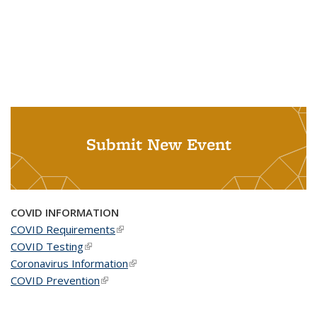
Submit New Event
COVID INFORMATION
COVID Requirements
(link is external)
COVID Testing
(link is external)
Coronavirus Information
(link is external)
COVID Prevention
(link is external)