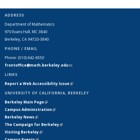
ADDRESS
Department of Mathematics
970 Evans Hall, MC
3840
Berkeley, CA 94720-
3840
PHONE / EMAIL
Phone:
(510) 642-6550
frontoffice@math.berkeley.edu
(link sends e-mail)
LINKS
Report a Web Accessibility Issue
(link is external)
UNIVERSITY OF CALIFORNIA, BERKELEY
Berkeley Main Page
(link is external)
Campus Administration
(link is external)
Berkeley News
(link is external)
The Campaign for Berkeley
(link is external)
Visiting Berkeley
(link is external)
Campus Events
(link is external)