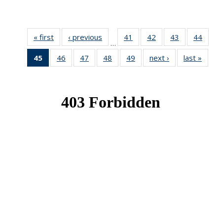
« first
News
‹ previous
News
41
of 49
42
of 49
43
of 49
44
of 49
…
News
News
News
New
45
of 49
46
of 49
47
of 49
48
of 49
49
of 49
next ›
News
last »
New
News
News
News
News
News
(Current
page)