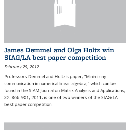
James Demmel and Olga Holtz win
SIAG/LA best paper competition
February 29, 2012
Professors Demmel and Holtz's paper, "Minimizing
communication in numerical linear algebra," which can be
found in the SIAM Journal on Matrix Analysis and Applications,
32: 866-901, 2011, is one of two winners of the SIAG/LA
best paper competition.