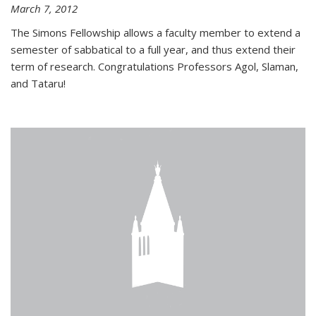
March 7, 2012
The Simons Fellowship allows a faculty member to extend a
semester of sabbatical to a full year, and thus extend their
term of research. Congratulations Professors Agol, Slaman,
and Tataru!