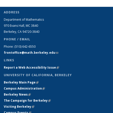
ADDRESS
Department of Mathematics
970 Evans Hall, MC
3840
Berkeley, CA 94720-
3840
PHONE / EMAIL
Phone:
(510) 642-6550
frontoffice@math.berkeley.edu
(link sends e-mail)
LINKS
Report a Web Accessibility Issue
(link is external)
UNIVERSITY OF CALIFORNIA, BERKELEY
Berkeley Main Page
(link is external)
Campus Administration
(link is external)
Berkeley News
(link is external)
The Campaign for Berkeley
(link is external)
Visiting Berkeley
(link is external)
Campus Events
(link is external)