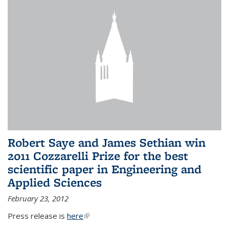
Robert Saye and James Sethian win
2011 Cozzarelli Prize for the best
scientific paper in Engineering and
Applied Sciences
February 23, 2012
Press release is
here
(link is external)