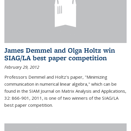
James Demmel and Olga Holtz win
SIAG/LA best paper competition
February 29, 2012
Professors Demmel and Holtz's paper, "Minimizing
communication in numerical linear algebra," which can be
found in the SIAM Journal on Matrix Analysis and Applications,
32: 866-901, 2011, is one of two winners of the SIAG/LA
best paper competition.