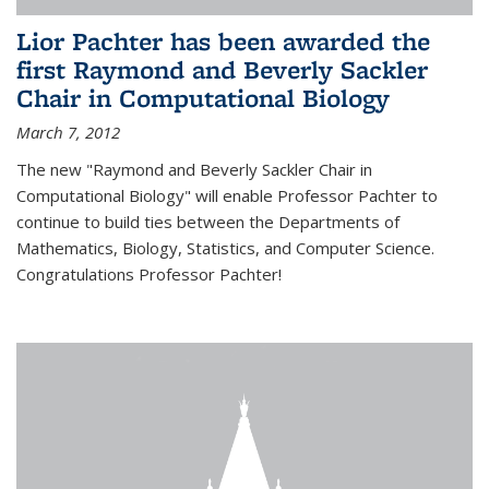
Lior Pachter has been awarded the
first Raymond and Beverly Sackler
Chair in Computational Biology
March 7, 2012
The new "Raymond and Beverly Sackler Chair in
Computational Biology" will enable Professor Pachter to
continue to build ties between the Departments of
Mathematics, Biology, Statistics, and Computer Science.
Congratulations Professor Pachter!