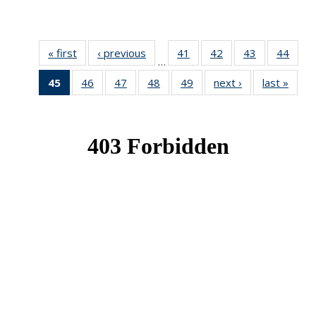
« first
News
‹ previous
News
41
of 49
42
of 49
43
of 49
44
of 49
…
News
News
News
New
45
of 49
46
of 49
47
of 49
48
of 49
49
of 49
next ›
News
last »
New
News
News
News
News
News
(Current
page)