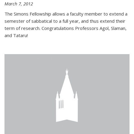
March 7, 2012
The Simons Fellowship allows a faculty member to extend a
semester of sabbatical to a full year, and thus extend their
term of research. Congratulations Professors Agol, Slaman,
and Tataru!