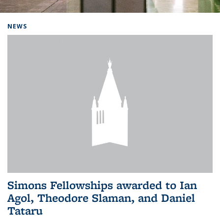
Background image: Home
NEWS
Simons Fellowships awarded to Ian
Agol, Theodore Slaman, and Daniel
Tataru