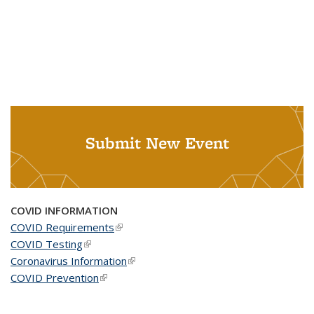
Submit New Event
COVID INFORMATION
COVID Requirements
(link is external)
COVID Testing
(link is external)
Coronavirus Information
(link is external)
COVID Prevention
(link is external)