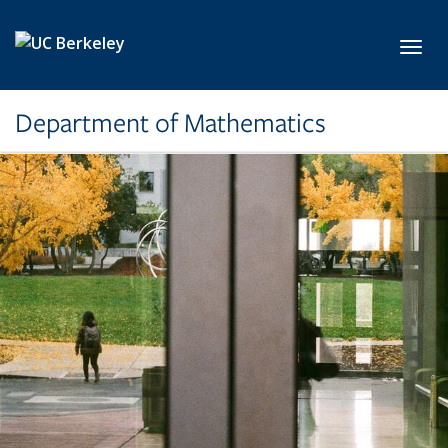
Skip to main content
Toggl
Department of Mathematics