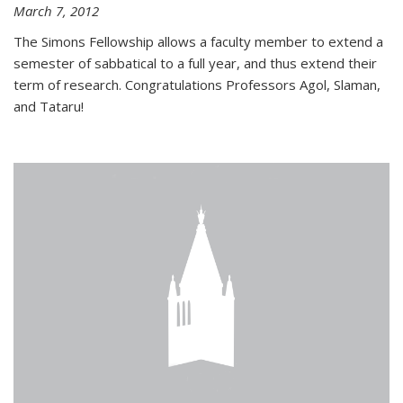
March 7, 2012
The Simons Fellowship allows a faculty member to extend a
semester of sabbatical to a full year, and thus extend their
term of research. Congratulations Professors Agol, Slaman,
and Tataru!