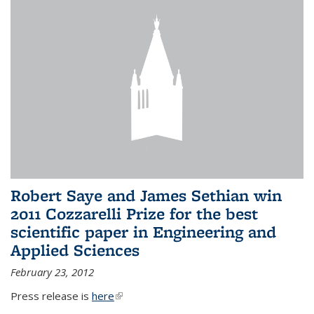
Robert Saye and James Sethian win
2011 Cozzarelli Prize for the best
scientific paper in Engineering and
Applied Sciences
February 23, 2012
Press release is
here
(link is external)