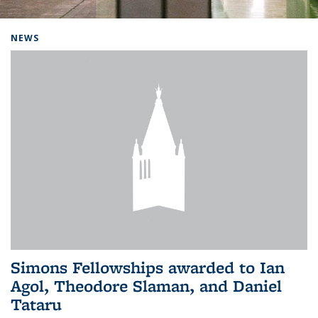
Background image: Home
NEWS
Simons Fellowships awarded to Ian
Agol, Theodore Slaman, and Daniel
Tataru