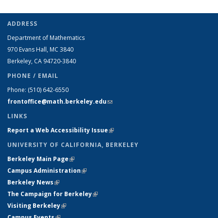
ADDRESS
Department of Mathematics
970 Evans Hall, MC
3840
Berkeley, CA 94720-
3840
PHONE / EMAIL
Phone:
(510) 642-6550
frontoffice@math.berkeley.edu
(link sends e-mail)
LINKS
Report a Web Accessibility Issue
(link is external)
UNIVERSITY OF CALIFORNIA, BERKELEY
Berkeley Main Page
(link is external)
Campus Administration
(link is external)
Berkeley News
(link is external)
The Campaign for Berkeley
(link is external)
Visiting Berkeley
(link is external)
Campus Events
(link is external)