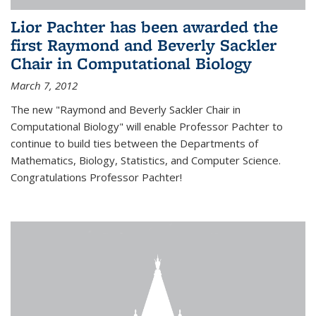
Lior Pachter has been awarded the
first Raymond and Beverly Sackler
Chair in Computational Biology
March 7, 2012
The new "Raymond and Beverly Sackler Chair in
Computational Biology" will enable Professor Pachter to
continue to build ties between the Departments of
Mathematics, Biology, Statistics, and Computer Science.
Congratulations Professor Pachter!