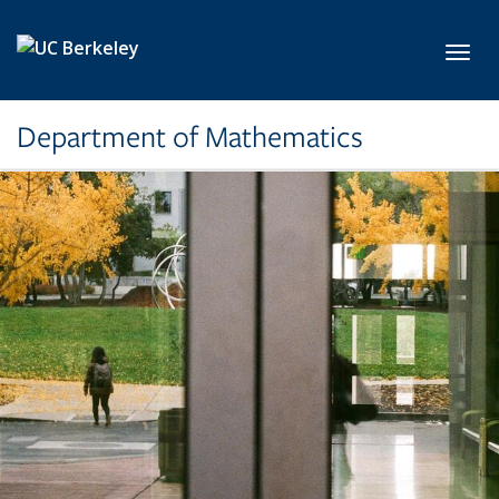
Skip to main content
Toggl
Department of Mathematics