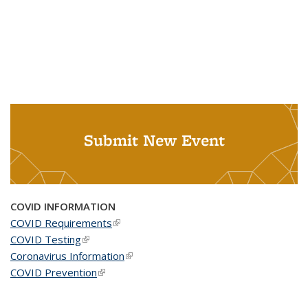
Submit New Event
COVID INFORMATION
COVID Requirements
(link is external)
COVID Testing
(link is external)
Coronavirus Information
(link is external)
COVID Prevention
(link is external)