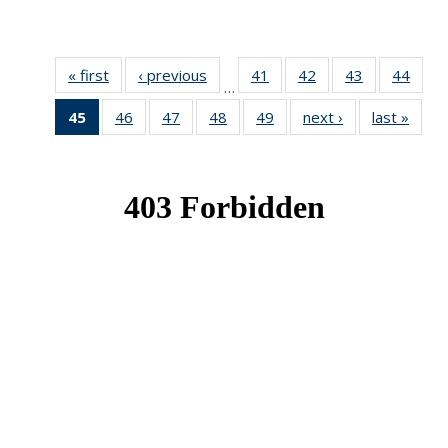
« first
News
‹ previous
News
41
of 49
42
of 49
43
of 49
44
of 49
…
News
News
News
New
45
of 49
46
of 49
47
of 49
48
of 49
49
of 49
next ›
News
last »
New
News
News
News
News
News
(Current
page)