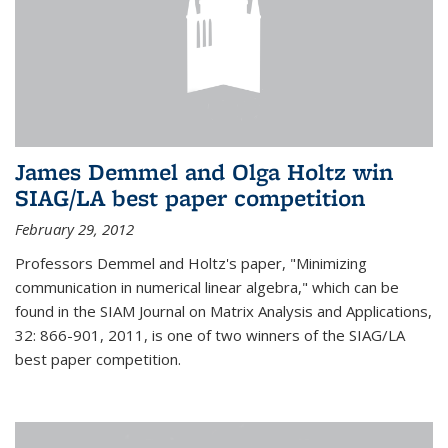
James Demmel and Olga Holtz win
SIAG/LA best paper competition
February 29, 2012
Professors Demmel and Holtz's paper, "Minimizing
communication in numerical linear algebra," which can be
found in the SIAM Journal on Matrix Analysis and Applications,
32: 866-901, 2011, is one of two winners of the SIAG/LA
best paper competition.