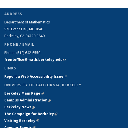
ADDRESS
Department of Mathematics
970 Evans Hall, MC
3840
Berkeley, CA 94720-
3840
PHONE / EMAIL
Phone:
(510) 642-6550
frontoffice@math.berkeley.edu
(link sends e-mail)
LINKS
Report a Web Accessibility Issue
(link is external)
UNIVERSITY OF CALIFORNIA, BERKELEY
Berkeley Main Page
(link is external)
Campus Administration
(link is external)
Berkeley News
(link is external)
The Campaign for Berkeley
(link is external)
Visiting Berkeley
(link is external)
Campus Events
(link is external)