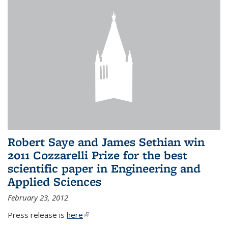
Robert Saye and James Sethian win
2011 Cozzarelli Prize for the best
scientific paper in Engineering and
Applied Sciences
February 23, 2012
Press release is
here
(link is external)