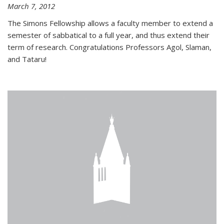
March 7, 2012
The Simons Fellowship allows a faculty member to extend a
semester of sabbatical to a full year, and thus extend their
term of research. Congratulations Professors Agol, Slaman,
and Tataru!