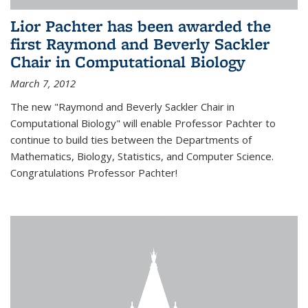
Lior Pachter has been awarded the
first Raymond and Beverly Sackler
Chair in Computational Biology
March 7, 2012
The new "Raymond and Beverly Sackler Chair in
Computational Biology" will enable Professor Pachter to
continue to build ties between the Departments of
Mathematics, Biology, Statistics, and Computer Science.
Congratulations Professor Pachter!