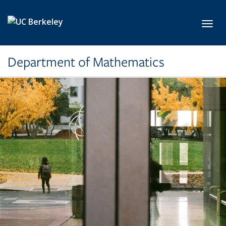
Skip to main content
Toggl
Department of Mathematics