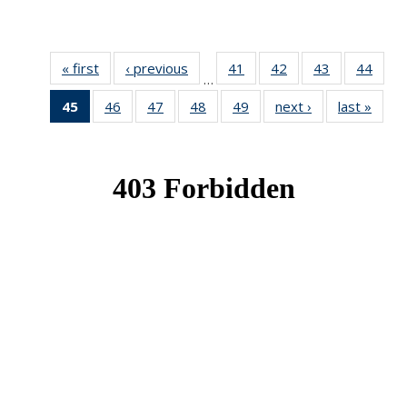
« first
News
‹ previous
News
41
of 49
42
of 49
43
of 49
44
of 49
…
News
News
News
New
45
of 49
46
of 49
47
of 49
48
of 49
49
of 49
next ›
News
last »
New
News
News
News
News
News
(Current
page)