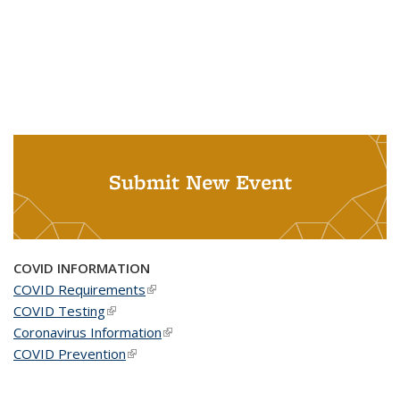
Submit New Event
COVID INFORMATION
COVID Requirements
(link is external)
COVID Testing
(link is external)
Coronavirus Information
(link is external)
COVID Prevention
(link is external)