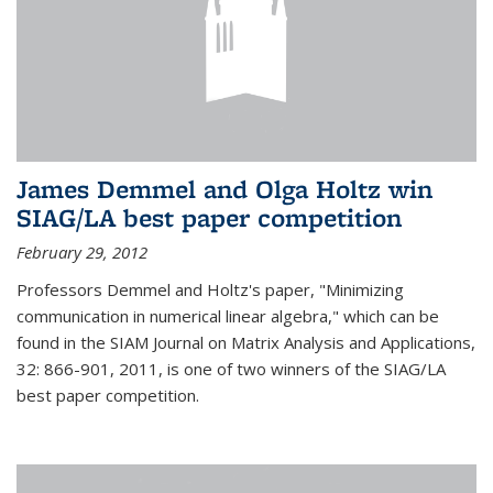
James Demmel and Olga Holtz win
SIAG/LA best paper competition
February 29, 2012
Professors Demmel and Holtz's paper, "Minimizing
communication in numerical linear algebra," which can be
found in the SIAM Journal on Matrix Analysis and Applications,
32: 866-901, 2011, is one of two winners of the SIAG/LA
best paper competition.