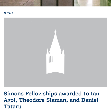
Background image: Home
NEWS
Simons Fellowships awarded to Ian
Agol, Theodore Slaman, and Daniel
Tataru