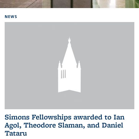
Background image: Home
NEWS
Simons Fellowships awarded to Ian
Agol, Theodore Slaman, and Daniel
Tataru