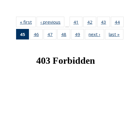
« first
News
‹ previous
News
41
of 49
42
of 49
43
of 49
44
of 49
…
News
News
News
New
45
of 49
46
of 49
47
of 49
48
of 49
49
of 49
next ›
News
last »
New
News
News
News
News
News
(Current
page)