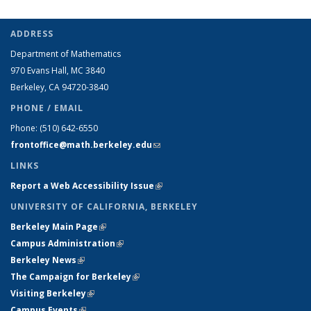
ADDRESS
Department of Mathematics
970 Evans Hall, MC
3840
Berkeley, CA 94720-
3840
PHONE / EMAIL
Phone:
(510) 642-6550
frontoffice@math.berkeley.edu
(link sends e-mail)
LINKS
Report a Web Accessibility Issue
(link is external)
UNIVERSITY OF CALIFORNIA, BERKELEY
Berkeley Main Page
(link is external)
Campus Administration
(link is external)
Berkeley News
(link is external)
The Campaign for Berkeley
(link is external)
Visiting Berkeley
(link is external)
Campus Events
(link is external)