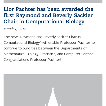
Lior Pachter has been awarded the
first Raymond and Beverly Sackler
Chair in Computational Biology
March 7, 2012
The new "Raymond and Beverly Sackler Chair in
Computational Biology" will enable Professor Pachter to
continue to build ties between the Departments of
Mathematics, Biology, Statistics, and Computer Science.
Congratulations Professor Pachter!