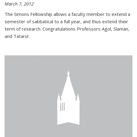
March 7, 2012
The Simons Fellowship allows a faculty member to extend a
semester of sabbatical to a full year, and thus extend their
term of research. Congratulations Professors Agol, Slaman,
and Tataru!