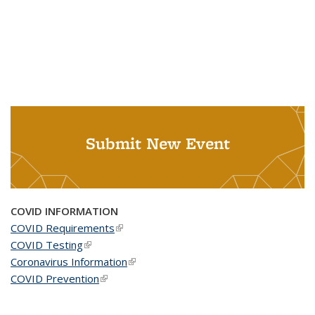
Submit New Event
COVID INFORMATION
COVID Requirements
(link is external)
COVID Testing
(link is external)
Coronavirus Information
(link is external)
COVID Prevention
(link is external)