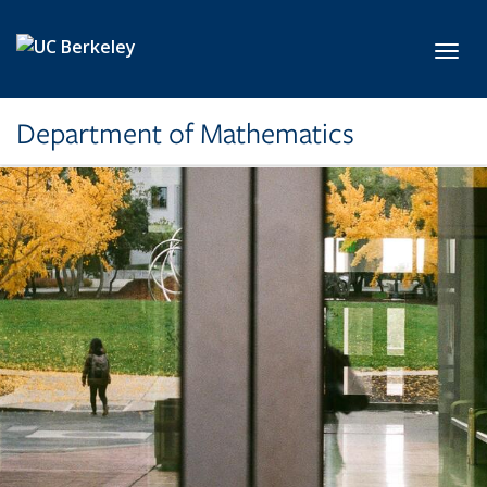
Skip to main content
Toggl
Department of Mathematics