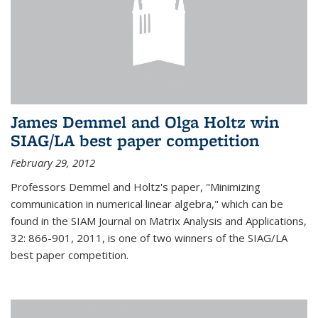
James Demmel and Olga Holtz win
SIAG/LA best paper competition
February 29, 2012
Professors Demmel and Holtz's paper, "Minimizing
communication in numerical linear algebra," which can be
found in the SIAM Journal on Matrix Analysis and Applications,
32: 866-901, 2011, is one of two winners of the SIAG/LA
best paper competition.