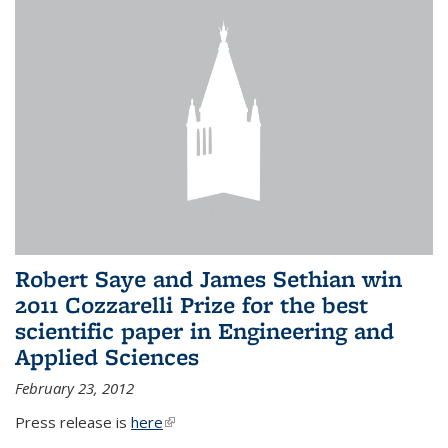
Robert Saye and James Sethian win
2011 Cozzarelli Prize for the best
scientific paper in Engineering and
Applied Sciences
February 23, 2012
Press release is
here
(link is external)