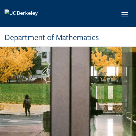
Skip to main content
Toggl
Department of Mathematics