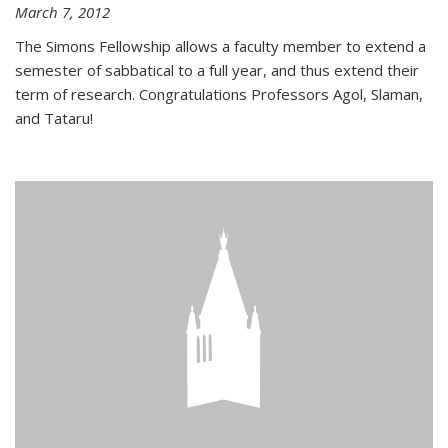
March 7, 2012
The Simons Fellowship allows a faculty member to extend a
semester of sabbatical to a full year, and thus extend their
term of research. Congratulations Professors Agol, Slaman,
and Tataru!