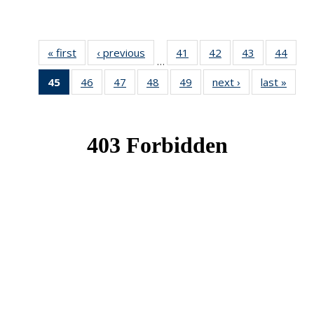
« first
News
‹ previous
News
41
of 49
42
of 49
43
of 49
44
of 49
…
News
News
News
New
45
of 49
46
of 49
47
of 49
48
of 49
49
of 49
next ›
News
last »
New
News
News
News
News
News
(Current
page)