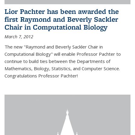
Lior Pachter has been awarded the
first Raymond and Beverly Sackler
Chair in Computational Biology
March 7, 2012
The new "Raymond and Beverly Sackler Chair in
Computational Biology" will enable Professor Pachter to
continue to build ties between the Departments of
Mathematics, Biology, Statistics, and Computer Science.
Congratulations Professor Pachter!