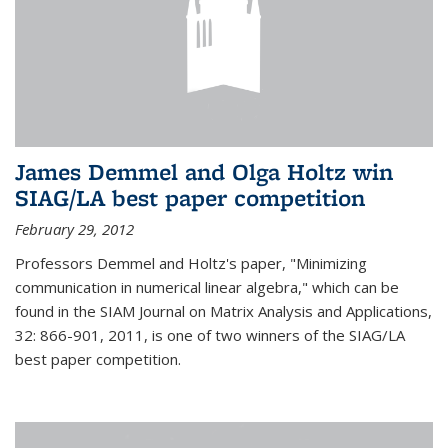
James Demmel and Olga Holtz win
SIAG/LA best paper competition
February 29, 2012
Professors Demmel and Holtz's paper, "Minimizing
communication in numerical linear algebra," which can be
found in the SIAM Journal on Matrix Analysis and Applications,
32: 866-901, 2011, is one of two winners of the SIAG/LA
best paper competition.