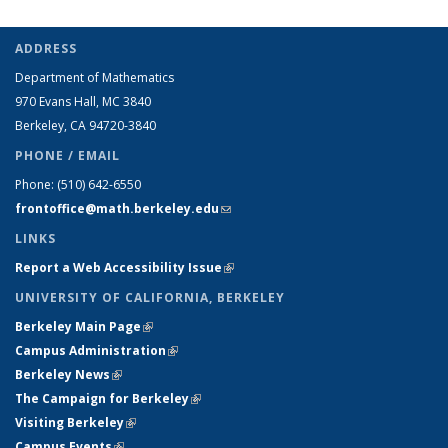
ADDRESS
Department of Mathematics
970 Evans Hall, MC
3840
Berkeley, CA 94720-
3840
PHONE / EMAIL
Phone:
(510) 642-6550
frontoffice@math.berkeley.edu
(link sends e-mail)
LINKS
Report a Web Accessibility Issue
(link is external)
UNIVERSITY OF CALIFORNIA, BERKELEY
Berkeley Main Page
(link is external)
Campus Administration
(link is external)
Berkeley News
(link is external)
The Campaign for Berkeley
(link is external)
Visiting Berkeley
(link is external)
Campus Events
(link is external)