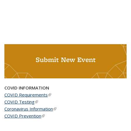
Submit New Event
COVID INFORMATION
COVID Requirements
(link is external)
COVID Testing
(link is external)
Coronavirus Information
(link is external)
COVID Prevention
(link is external)