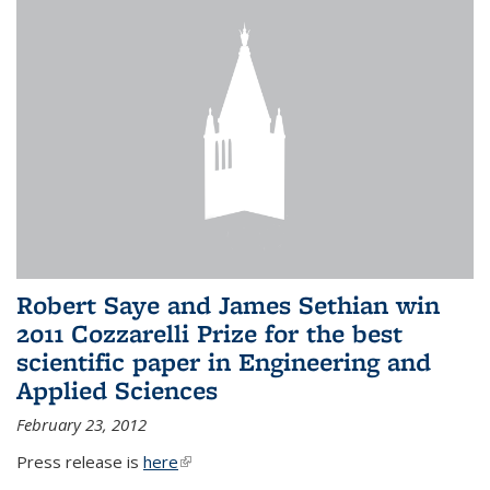
Robert Saye and James Sethian win
2011 Cozzarelli Prize for the best
scientific paper in Engineering and
Applied Sciences
February 23, 2012
Press release is
here
(link is external)