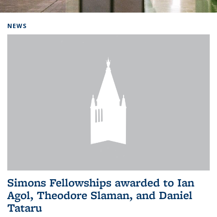
Background image: Home
NEWS
Simons Fellowships awarded to Ian
Agol, Theodore Slaman, and Daniel
Tataru