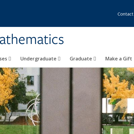
Contact
athematics
ses
Undergraduate
Graduate
Make a Gift