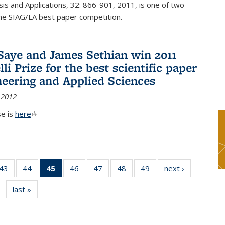
sis and Applications, 32: 866-901, 2011, is one of two
he SIAG/LA best paper competition.
Saye and James Sethian win 2011
li Prize for the best scientific paper
neering and Applied Sciences
 2012
se is
here
(link is external)
9
43
of 49
44
of 49
45
of 49
46
of 49
47
of 49
48
of 49
49
of 49
next ›
News
s
News
News
News
News
News
News
News
last »
News
(Current
page)