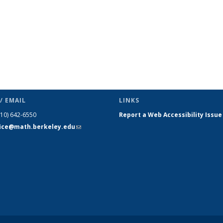
/ EMAIL
LINKS
510) 642-6550
Report a Web Accessibility Issue
fice@math.berkeley.edu
(link sends
e-mail)