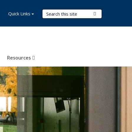
Search Terms
Quick Links
Submit Search
Resources