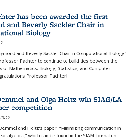
chter has been awarded the first
 and Beverly Sackler Chair in
tional Biology
12
ymond and Beverly Sackler Chair in Computational Biology"
Professor Pachter to continue to build ties between the
 of Mathematics, Biology, Statistics, and Computer
gratulations Professor Pachter!
emmel and Olga Holtz win SIAG/LA
per competition
 2012
Demmel and Holtz's paper, "Minimizing communication in
near algebra," which can be found in the SIAM Journal on