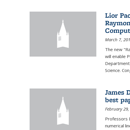
Lior Pa
Raymond
Computa
March 7, 20
The new "Ra
will enable 
Departments
Science. Con
James D
best pa
February 29,
Professors 
numerical li