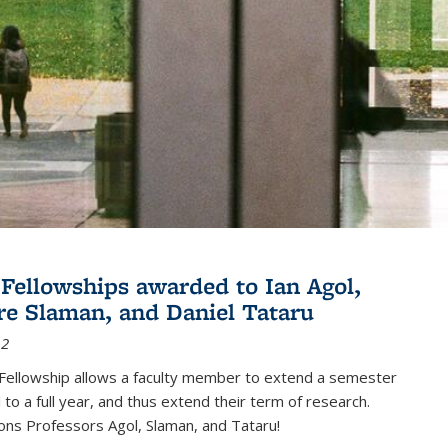
Fellowships awarded to Ian Agol,
e Slaman, and Daniel Tataru
12
Fellowship allows a faculty member to extend a semester
 to a full year, and thus extend their term of research.
ons Professors Agol, Slaman, and Tataru!