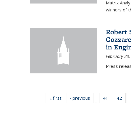
Matrix Analy
winners of t
Robert 
Cozzarel
in Engi
February 23,
Press relea
« first
News
‹ previous
News
41
of 49
42
of 4
…
News
New