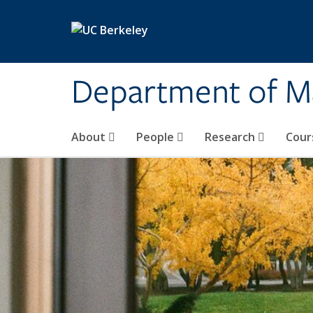
Skip to main content
Department of M
About
People
Research
Cour