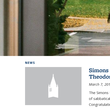
Background image: Home
NEWS
Simons 
Theodor
March 7, 20
The Simons 
of sabbatical
Congratulati