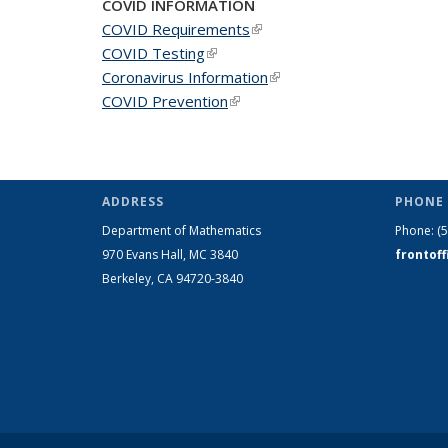
COVID INFORMATION
COVID Requirements
(link is external)
COVID Testing
(link is external)
Coronavirus Information
(link is external)
COVID Prevention
(link is external)
ADDRESS
PHONE 
Department of Mathematics
Phone:
(
970 Evans Hall, MC
3840
frontof
Berkeley, CA 94720-
3840