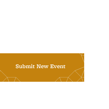
Submit New Event