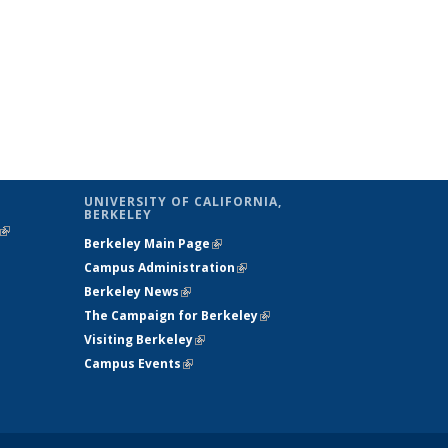
UNIVERSITY OF CALIFORNIA,
BERKELEY
(link is
Berkeley Main Page
(link is external)
external)
Campus Administration
(link is external)
Berkeley News
(link is external)
The Campaign for Berkeley
(link is
Visiting Berkeley
(link is external)
external)
Campus Events
(link is external)