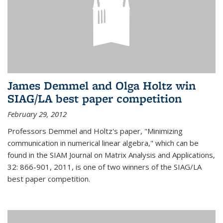
James Demmel and Olga Holtz win
SIAG/LA best paper competition
February 29, 2012
Professors Demmel and Holtz's paper, "Minimizing
communication in numerical linear algebra," which can be
found in the SIAM Journal on Matrix Analysis and Applications,
32: 866-901, 2011, is one of two winners of the SIAG/LA
best paper competition.