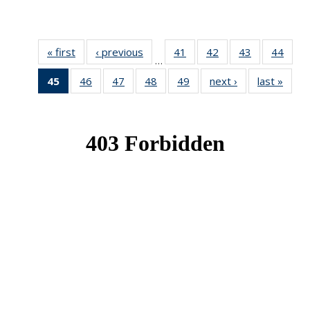
« first
News
‹ previous
News
41
of 49
42
of 49
43
of 49
44
of 49
…
News
News
News
New
45
of 49
46
of 49
47
of 49
48
of 49
49
of 49
next ›
News
last »
New
News
News
News
News
News
(Current
page)