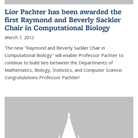
Lior Pachter has been awarded the
first Raymond and Beverly Sackler
Chair in Computational Biology
March 7, 2012
The new "Raymond and Beverly Sackler Chair in
Computational Biology" will enable Professor Pachter to
continue to build ties between the Departments of
Mathematics, Biology, Statistics, and Computer Science.
Congratulations Professor Pachter!