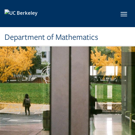
Skip to main content
Toggl
Department of Mathematics