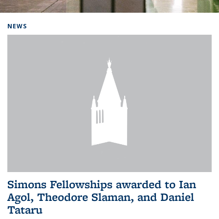
Background image: Home
NEWS
Simons Fellowships awarded to Ian
Agol, Theodore Slaman, and Daniel
Tataru