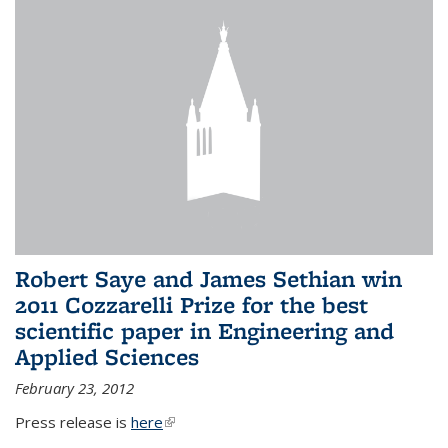
Robert Saye and James Sethian win
2011 Cozzarelli Prize for the best
scientific paper in Engineering and
Applied Sciences
February 23, 2012
Press release is
here
(link is external)