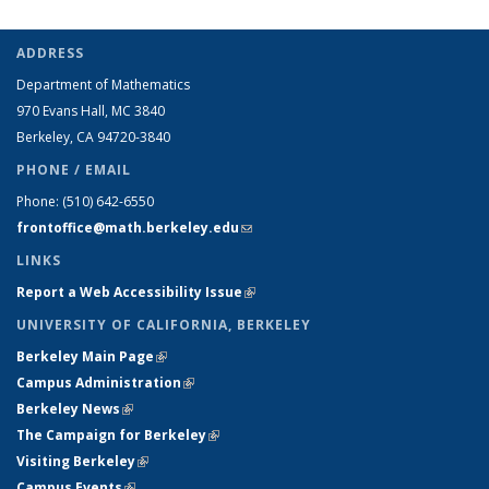
ADDRESS
Department of Mathematics
970 Evans Hall, MC
3840
Berkeley, CA 94720-
3840
PHONE / EMAIL
Phone:
(510) 642-6550
frontoffice@math.berkeley.edu
(link sends e-mail)
LINKS
Report a Web Accessibility Issue
(link is external)
UNIVERSITY OF CALIFORNIA, BERKELEY
Berkeley Main Page
(link is external)
Campus Administration
(link is external)
Berkeley News
(link is external)
The Campaign for Berkeley
(link is external)
Visiting Berkeley
(link is external)
Campus Events
(link is external)