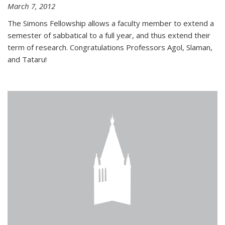
March 7, 2012
The Simons Fellowship allows a faculty member to extend a
semester of sabbatical to a full year, and thus extend their
term of research. Congratulations Professors Agol, Slaman,
and Tataru!