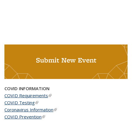
Submit New Event
COVID INFORMATION
COVID Requirements
(link is external)
COVID Testing
(link is external)
Coronavirus Information
(link is external)
COVID Prevention
(link is external)